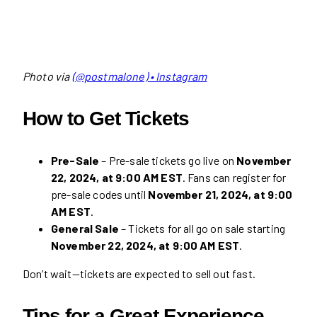
Photo via
(@postmalone) • Instagram
How to Get Tickets
Pre-Sale
– Pre-sale tickets go live on
November
22, 2024, at 9:00 AM EST
. Fans can register for
pre-sale codes until
November 21, 2024, at 9:00
AM EST
.
General Sale
– Tickets for all go on sale starting
November 22, 2024, at 9:00 AM EST
.
Don’t wait—tickets are expected to sell out fast.
Tips for a Great Experience