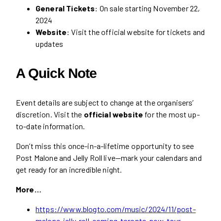
General Tickets
: On sale starting November 22,
2024
Website
: Visit the official website for tickets and
updates
A Quick Note
Event details are subject to change at the organisers’
discretion. Visit the
official website
for the most up-
to-date information.
Don’t miss this once-in-a-lifetime opportunity to see
Post Malone and Jelly Roll live—mark your calendars and
get ready for an incredible night.
More…
https://www.blogto.com/music/2024/11/post-
malone-jelly-roll-coming-toronto-new-tour