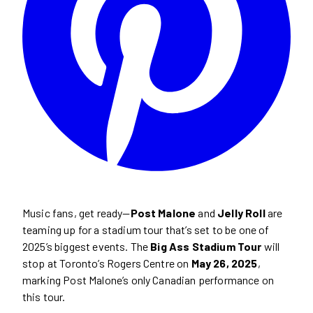
Music fans, get ready—
Post Malone
and
Jelly Roll
are
teaming up for a stadium tour that’s set to be one of
2025’s biggest events. The
Big Ass Stadium Tour
will
stop at Toronto’s Rogers Centre on
May 26, 2025
,
marking Post Malone’s only Canadian performance on
this tour.