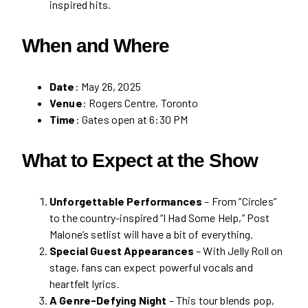
inspired hits.
When and Where
Date
: May 26, 2025
Venue
: Rogers Centre, Toronto
Time
: Gates open at 6:30 PM
What to Expect at the Show
Unforgettable Performances
– From “Circles”
to the country-inspired “I Had Some Help,” Post
Malone’s setlist will have a bit of everything.
Special Guest Appearances
– With Jelly Roll on
stage, fans can expect powerful vocals and
heartfelt lyrics.
A Genre-Defying Night
– This tour blends pop,