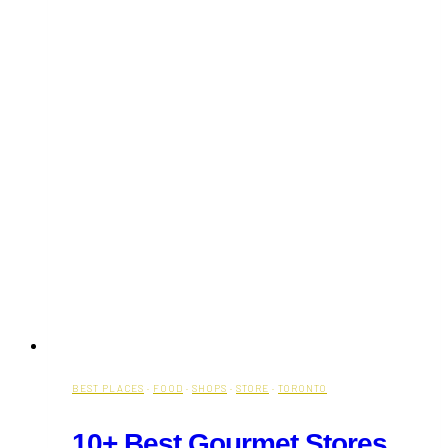
BEST PLACES
·
FOOD
·
SHOPS
·
STORE
·
TORONTO
10+ Best Gourmet Stores