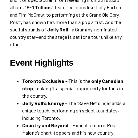
album,
“F-1 Trillion,”
featuring icons like Dolly Parton
and Tim McGraw, to performing at the Grand Ole Opry,
Posty has shown he’s more than a pop artist. Add the
soulful sounds of
Jelly Roll
—a Grammy-nominated
country star—and the stage is set for a tour unlike any
other.
Event Highlights
Toronto Exclusive
– This is the
only Canadian
stop
, making it a special opportunity for fans in
the country.
Jelly Roll’s Energy
– The “Save Me” singer adds a
unique touch, performing on select tour dates,
including Toronto.
Country and Beyond
– Expect a mix of Post
Malone’s chart-toppers and his new country-