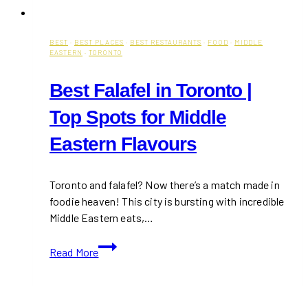
BEST
·
BEST PLACES
·
BEST RESTAURANTS
·
FOOD
·
MIDDLE
EASTERN
·
TORONTO
Best Falafel in Toronto |
Top Spots for Middle
Eastern Flavours
Toronto and falafel? Now there’s a match made in
foodie heaven! This city is bursting with incredible
Middle Eastern eats,…
Best
Read More
Falafel
in
Toronto