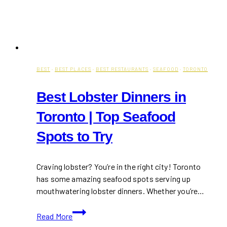
BEST
·
BEST PLACES
·
BEST RESTAURANTS
·
SEAFOOD
·
TORONTO
Best Lobster Dinners in
Toronto | Top Seafood
Spots to Try
Craving lobster? You’re in the right city! Toronto
has some amazing seafood spots serving up
mouthwatering lobster dinners. Whether you’re…
Best
Read More
Lobster