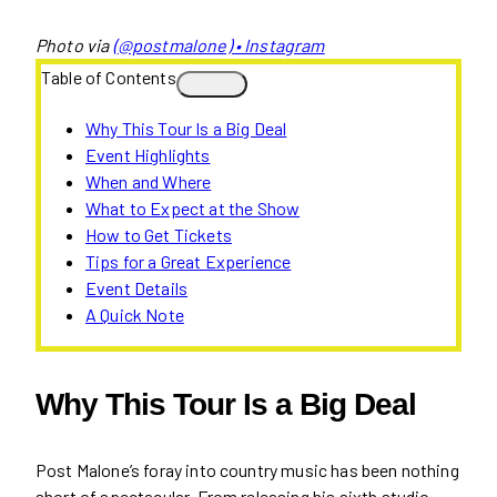
Photo via
(@postmalone) • Instagram
Table of Contents
Why This Tour Is a Big Deal
Event Highlights
When and Where
What to Expect at the Show
How to Get Tickets
Tips for a Great Experience
Event Details
A Quick Note
Why This Tour Is a Big Deal
Post Malone’s foray into country music has been nothing
short of spectacular. From releasing his sixth studio