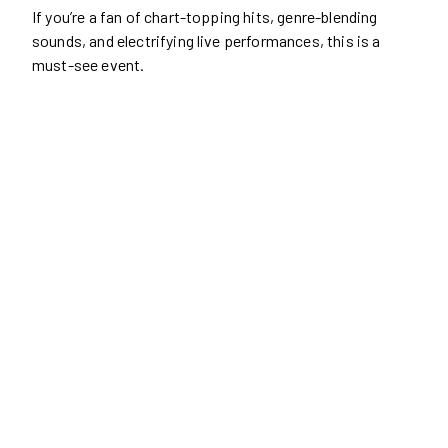
If you’re a fan of chart-topping hits, genre-blending
sounds, and electrifying live performances, this is a
must-see event.