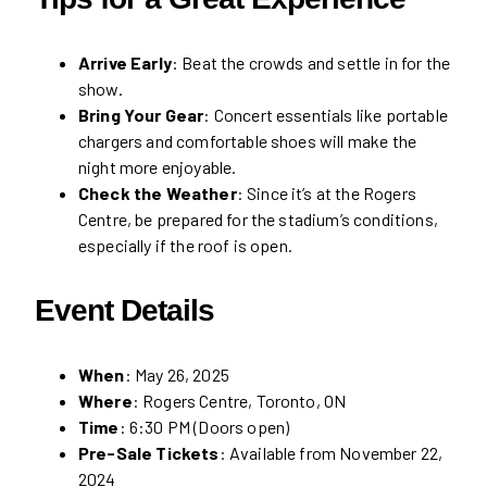
Arrive Early
: Beat the crowds and settle in for the
show.
Bring Your Gear
: Concert essentials like portable
chargers and comfortable shoes will make the
night more enjoyable.
Check the Weather
: Since it’s at the Rogers
Centre, be prepared for the stadium’s conditions,
especially if the roof is open.
Event Details
When
: May 26, 2025
Where
: Rogers Centre, Toronto, ON
Time
: 6:30 PM (Doors open)
Pre-Sale Tickets
: Available from November 22,
2024