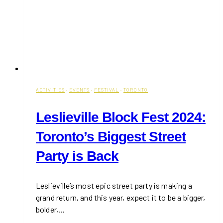
ACTIVITIES
·
EVENTS
·
FESTIVAL
·
TORONTO
Leslieville Block Fest 2024:
Toronto’s Biggest Street
Party is Back
Leslieville’s most epic street party is making a
grand return, and this year, expect it to be a bigger,
bolder,…