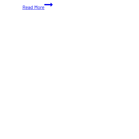
Leslieville
Read More
Block
Fest
2024:
Toronto’s
Biggest
Street
Party
is
Back