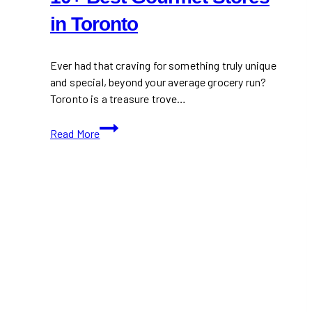
in Toronto
Ever had that craving for something truly unique
and special, beyond your average grocery run?
Toronto is a treasure trove…
10+
Read More
Best
Gourmet
Stores
in
Toronto