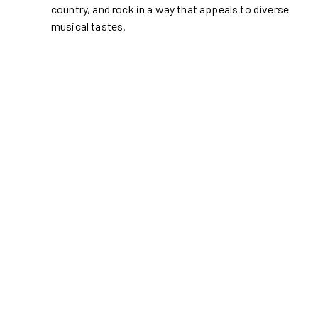
country, and rock in a way that appeals to diverse
musical tastes.