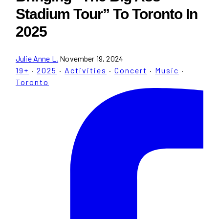
Stadium Tour” To Toronto In
2025
Julie Anne L.
November 19, 2024
19+
·
2025
·
Activities
·
Concert
·
Music
·
Toronto