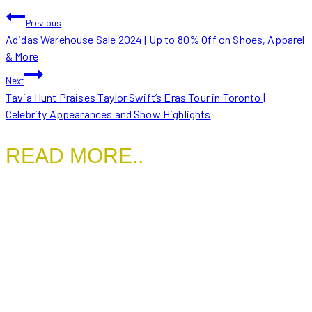
POST
Previous
Adidas Warehouse Sale 2024 | Up to 80% Off on Shoes, Apparel
NAVIGATION
& More
Next
Tavia Hunt Praises Taylor Swift’s Eras Tour in Toronto |
Celebrity Appearances and Show Highlights
READ MORE..