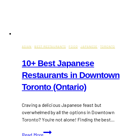
ASIAN
·
BEST RESTAURANTS
·
FOOD
·
JAPANESE
·
TORONTO
10+ Best Japanese
Restaurants in Downtown
Toronto (Ontario)
Craving a delicious Japanese feast but
overwhelmed by all the options in Downtown
Toronto? You’re not alone! Finding the best…
10+
Read More