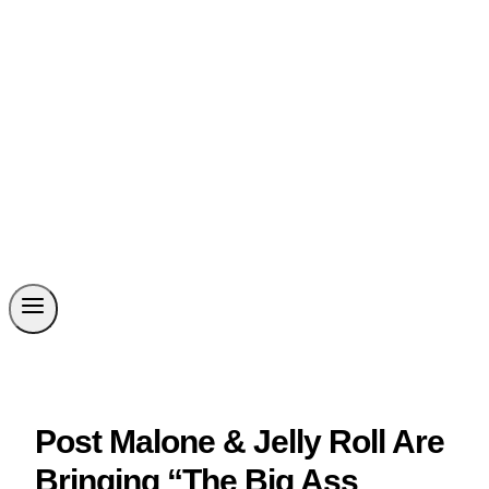
Post Malone & Jelly Roll Are
Bringing “The Big Ass