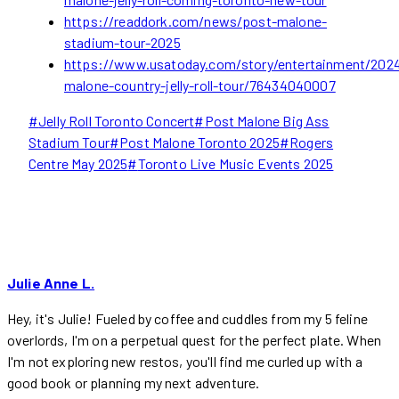
https://readdork.com/news/post-malone-
stadium-tour-2025
https://www.usatoday.com/story/entertainment/2024
malone-country-jelly-roll-tour/76434040007
Post
#
Jelly Roll Toronto Concert
#
Post Malone Big Ass
Tags:
Stadium Tour
#
Post Malone Toronto 2025
#
Rogers
Centre May 2025
#
Toronto Live Music Events 2025
Julie Anne L.
Hey, it's Julie! Fueled by coffee and cuddles from my 5 feline
overlords, I'm on a perpetual quest for the perfect plate. When
I'm not exploring new restos, you'll find me curled up with a
good book or planning my next adventure.