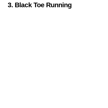
3. Black Toe Running