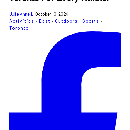
Julie Anne L.
October 10, 2024
Activities
·
Best
·
Outdoors
·
Sports
·
Toronto