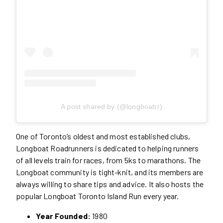
A post shared by (@longboatrr)
One of Toronto’s oldest and most established clubs,
Longboat Roadrunners is dedicated to helping runners
of all levels train for races, from 5ks to marathons. The
Longboat community is tight-knit, and its members are
always willing to share tips and advice. It also hosts the
popular Longboat Toronto Island Run every year.
Year Founded:
1980