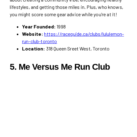
lifestyles, and getting those miles in. Plus, who knows,
you might score some gear advice while you’re at it!
Year Founded:
1998
Website:
https://raceguide.ca/clubs/lululemon-
run-club-toronto
Location:
318 Queen Sreet West, Toronto
5. Me Versus Me Run Club