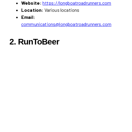
Website:
https://longboatroadrunners.com
Location:
Various locations
Email:
communications@longboatroadrunners.com
2. RunToBeer