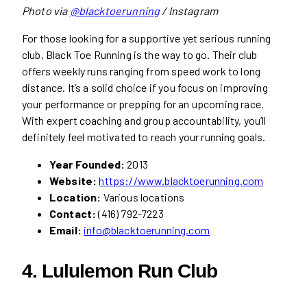
Photo via
@blacktoerunning
/ Instagram
For those looking for a supportive yet serious running
club, Black Toe Running is the way to go. Their club
offers weekly runs ranging from speed work to long
distance. It’s a solid choice if you focus on improving
your performance or prepping for an upcoming race.
With expert coaching and group accountability, you’ll
definitely feel motivated to reach your running goals.
Year Founded:
2013
Website:
https://www.blacktoerunning.com
Location:
Various locations
Contact:
(416) 792-7223
Email:
info@blacktoerunning.com
4. Lululemon Run Club