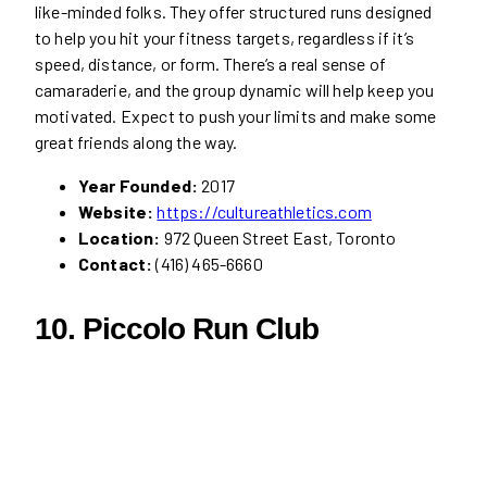
like-minded folks. They offer structured runs designed
to help you hit your fitness targets, regardless if it’s
speed, distance, or form. There’s a real sense of
camaraderie, and the group dynamic will help keep you
motivated. Expect to push your limits and make some
great friends along the way.
Year Founded:
2017
Website:
https://cultureathletics.com
Location:
972 Queen Street East, Toronto
Contact:
(416) 465-6660
10. Piccolo Run Club