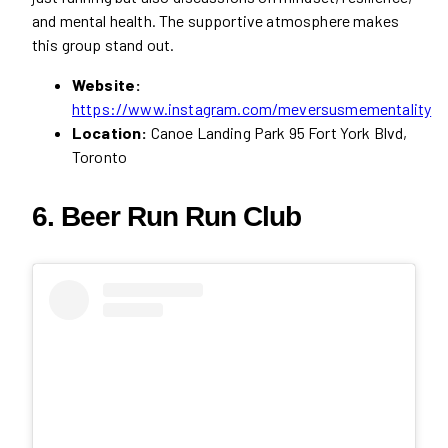
and mental health. The supportive atmosphere makes
this group stand out.
Website:
https://www.instagram.com/meversusmementality
Location:
Canoe Landing Park 95 Fort York Blvd,
Toronto
6. Beer Run Run Club