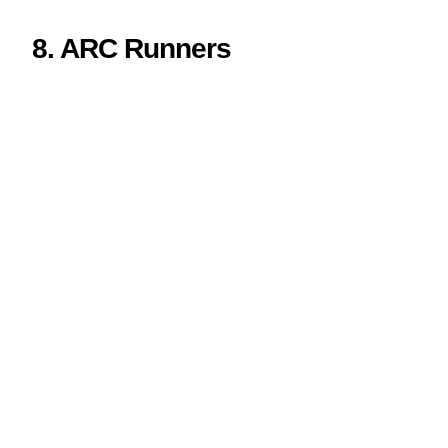
8. ARC Runners