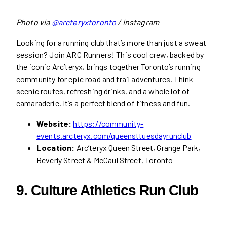
Photo via
@arcteryxtoronto
/ Instagram
Looking for a running club that’s more than just a sweat
session? Join ARC Runners! This cool crew, backed by
the iconic Arc’teryx, brings together Toronto’s running
community for epic road and trail adventures. Think
scenic routes, refreshing drinks, and a whole lot of
camaraderie. It’s a perfect blend of fitness and fun.
Website:
https://community-
events.arcteryx.com/queensttuesdayrunclub
Location:
Arc’teryx Queen Street, Grange Park,
Beverly Street & McCaul Street, Toronto
9. Culture Athletics Run Club