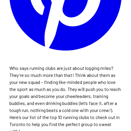
Who says running clubs are just about logging miles?
They’re so much more than that! Think about them as
your new squad – finding like-minded people who love
the sport as much as you do. They will push you to reach
your goals and become your cheerleaders, training
buddies, and even drinking buddies (let’s face it, after a
tough run, nothing beats a cold one with your crew!).
Here’s our list of the top 10 running clubs to check out in
Toronto to help you find the perfect group to sweat