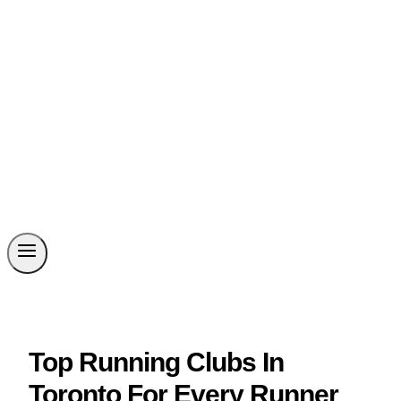
Top Running Clubs In
Toronto For Every Runner