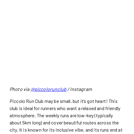
Photo via
@piccolorunclub
/ Instagram
Piccolo Run Club may be small, but it’s got heart! This
club is ideal for runners who want a relaxed and friendly
atmosphere. The weekly runs are low-key (typically
about 5km long) and cover beautiful routes across the
city. It is known for its inclusive vibe, and its runs end at