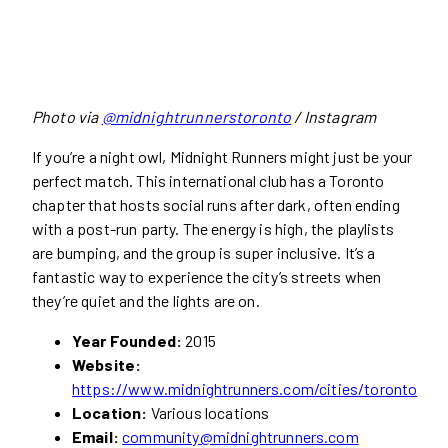
Photo via
@midnightrunnerstoronto
/ Instagram
If you’re a night owl, Midnight Runners might just be your
perfect match. This international club has a Toronto
chapter that hosts social runs after dark, often ending
with a post-run party. The energy is high, the playlists
are bumping, and the group is super inclusive. It’s a
fantastic way to experience the city’s streets when
they’re quiet and the lights are on.
Year Founded:
2015
Website:
https://www.midnightrunners.com/cities/toronto
Location:
Various locations
Email:
community@midnightrunners.com