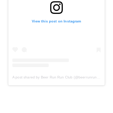
View this post on Instagram
A post shared by Beer Run Run Club (@beerrunrunclub)