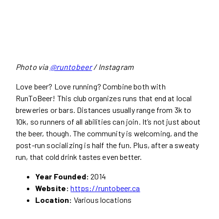
Photo via
@runtobeer
/ Instagram
Love beer? Love running? Combine both with
RunToBeer! This club organizes runs that end at local
breweries or bars. Distances usually range from 3k to
10k, so runners of all abilities can join. It’s not just about
the beer, though. The community is welcoming, and the
post-run socializing is half the fun. Plus, after a sweaty
run, that cold drink tastes even better.
Year Founded:
2014
Website:
https://runtobeer.ca
Location:
Various locations