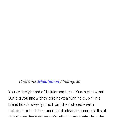
Photo via
@lululemon
/ Instagram
You’ve likely heard of Lululemon for their athletic wear.
But did you know they also have a running club? This
brand hosts weekly runs from their stores – with
options for both beginners and advanced runners. It’s all
about creating a community vibe, encouraging healthy