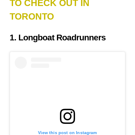
TO CHECK OUT IN
TORONTO
1. Longboat Roadrunners
View this post on Instagram