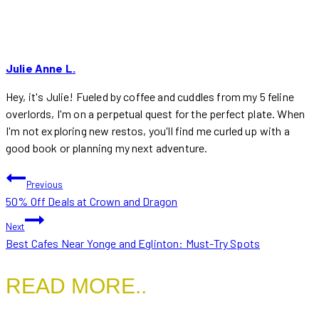
Julie Anne L.
Hey, it's Julie! Fueled by coffee and cuddles from my 5 feline
overlords, I'm on a perpetual quest for the perfect plate. When
I'm not exploring new restos, you'll find me curled up with a
good book or planning my next adventure.
POST
Previous
50% Off Deals at Crown and Dragon
NAVIGATION
Next
Best Cafes Near Yonge and Eglinton: Must-Try Spots
READ MORE..