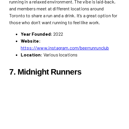
running in a relaxed environment. The vibe is laid-back,
and members meet at different locations around
Toronto to share a run and a drink. It’s a great option for
those who don’t want running to feel like work.
Year Founded:
2022
Website:
https://www.instagram.com/beerrunrunclub
Location:
Various locations
7. Midnight Runners