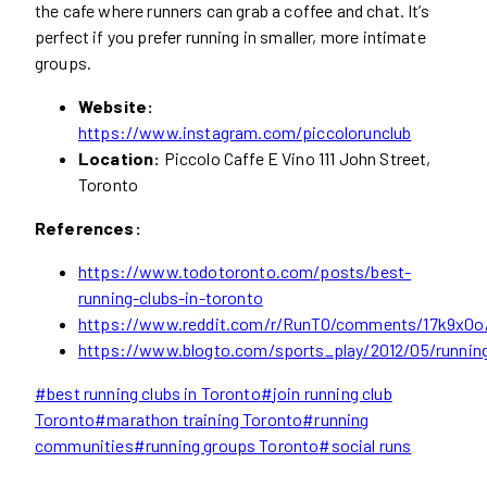
the cafe where runners can grab a coffee and chat. It’s
perfect if you prefer running in smaller, more intimate
groups.
Website:
https://www.instagram.com/piccolorunclub
Location:
Piccolo Caffe E Vino 111 John Street,
Toronto
References:
https://www.todotoronto.com/posts/best-
running-clubs-in-toronto
https://www.reddit.com/r/RunTO/comments/17k9x0o/
https://www.blogto.com/sports_play/2012/05/runnin
Post
#
best running clubs in Toronto
#
join running club
Tags:
Toronto
#
marathon training Toronto
#
running
communities
#
running groups Toronto
#
social runs