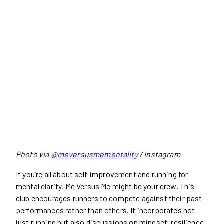
Photo via
@meversusmementality
/ Instagram
If you’re all about self-improvement and running for
mental clarity, Me Versus Me might be your crew. This
club encourages runners to compete against their past
performances rather than others. It incorporates not
just running but also discussions on mindset, resilience,