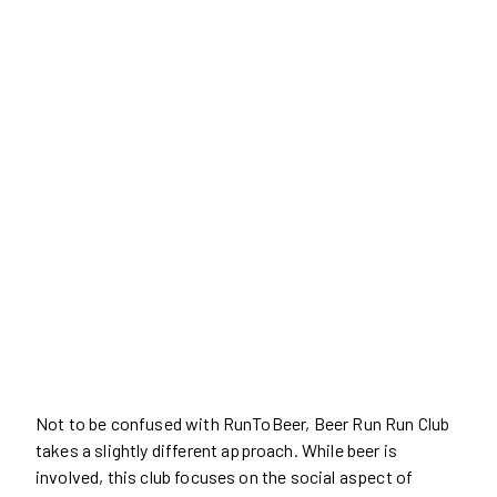
Not to be confused with RunToBeer, Beer Run Run Club
takes a slightly different approach. While beer is
involved, this club focuses on the social aspect of