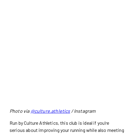
Photo via
@culture.athletics
/ Instagram
Run by Culture Athletics, this club is ideal if you’re
serious about improving your running while also meeting