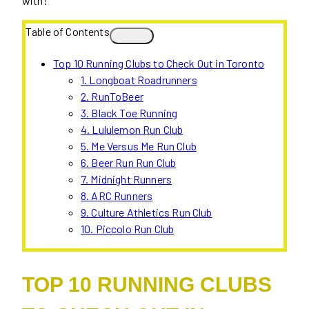
with!
Table of Contents
Top 10 Running Clubs to Check Out in Toronto
1. Longboat Roadrunners
2. RunToBeer
3. Black Toe Running
4. Lululemon Run Club
5. Me Versus Me Run Club
6. Beer Run Run Club
7. Midnight Runners
8. ARC Runners
9. Culture Athletics Run Club
10. Piccolo Run Club
TOP 10 RUNNING CLUBS