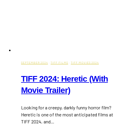
Affordable
Taiwanese
Restaurant
In
Mississauga
SEPTEMBER 2024
·
TIFF FILMS
·
TIFF MOVIES 2024
TIFF 2024: Heretic (With
Movie Trailer)
Looking for a creepy, darkly funny horror film?
Heretic is one of the most anticipated films at
TIFF 2024, and…