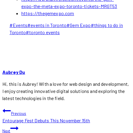
expo-the-meta-expo-toronto-tickets-MRGT53
https://thegemexpo.com
Post
#
Events
#
events in Toronto
#
Gem Expo
#
things to do in
Tags:
Toronto
#
toronto events
Aubrey Du
Hi, this is Aubrey! With a love for web design and development,
I enjoy creating innovative digital solutions and exploring the
latest technologies in the field.
POST
Previous
Entourage Fest Debuts This November 15th
NAVIGATION
Next