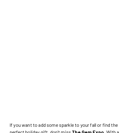
If you want to add some sparkle to your fall or find the
perfect holiday gift, don’t miss
The Gem Expo
. With a