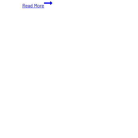
TIFF
Read More
2024:
Heretic
(With
Movie
Trailer)