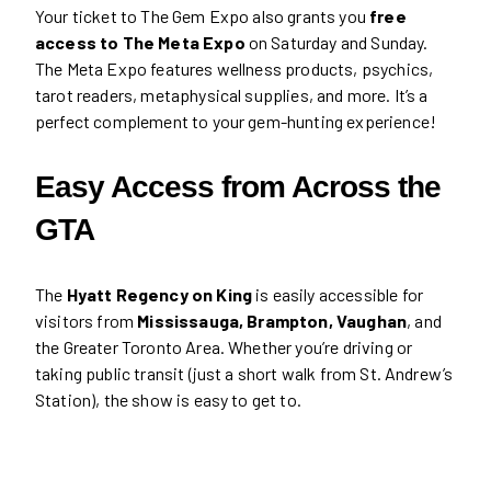
Your ticket to The Gem Expo also grants you
free
access to The Meta Expo
on Saturday and Sunday.
The Meta Expo features wellness products, psychics,
tarot readers, metaphysical supplies, and more. It’s a
perfect complement to your gem-hunting experience!
Easy Access from Across the
GTA
The
Hyatt Regency on King
is easily accessible for
visitors from
Mississauga, Brampton, Vaughan
, and
the Greater Toronto Area. Whether you’re driving or
taking public transit (just a short walk from St. Andrew’s
Station), the show is easy to get to.