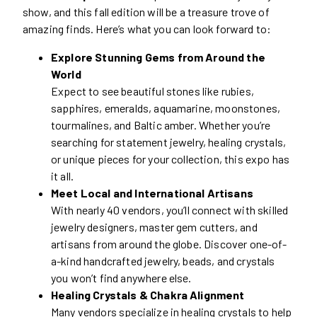
show, and this fall edition will be a treasure trove of
amazing finds. Here’s what you can look forward to:
Explore Stunning Gems from Around the
World
Expect to see beautiful stones like rubies,
sapphires, emeralds, aquamarine, moonstones,
tourmalines, and Baltic amber. Whether you’re
searching for statement jewelry, healing crystals,
or unique pieces for your collection, this expo has
it all.
Meet Local and International Artisans
With nearly 40 vendors, you’ll connect with skilled
jewelry designers, master gem cutters, and
artisans from around the globe. Discover one-of-
a-kind handcrafted jewelry, beads, and crystals
you won’t find anywhere else.
Healing Crystals & Chakra Alignment
Many vendors specialize in healing crystals to help