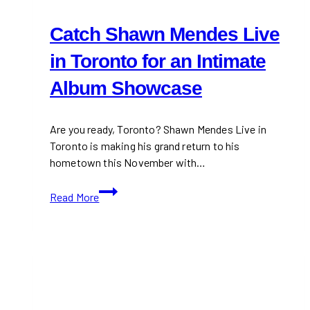
Catch Shawn Mendes Live
in Toronto for an Intimate
Album Showcase
Are you ready, Toronto? Shawn Mendes Live in
Toronto is making his grand return to his
hometown this November with…
Catch
Read More
Shawn
Mendes
Live
in
Toronto
for
an