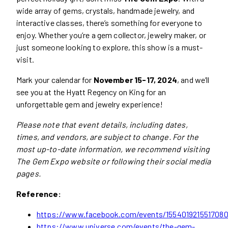
wide array of gems, crystals, handmade jewelry, and
interactive classes, there’s something for everyone to
enjoy. Whether you’re a gem collector, jewelry maker, or
just someone looking to explore, this show is a must-
visit.
Mark your calendar for
November 15-17, 2024
, and we’ll
see you at the Hyatt Regency on King for an
unforgettable gem and jewelry experience!
Please note that event details, including dates,
times, and vendors, are subject to change. For the
most up-to-date information, we recommend visiting
The Gem Expo website or following their social media
pages.
Reference:
https://www.facebook.com/events/155401921551708
https://www.universe.com/events/the-gem-