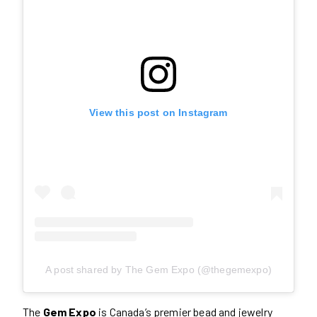
View this post on Instagram
A post shared by The Gem Expo (@thegemexpo)
The
Gem Expo
is Canada’s premier bead and jewelry