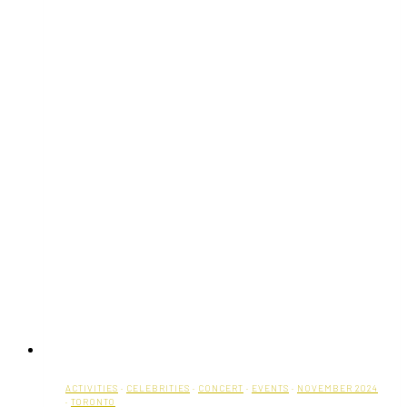
ACTIVITIES
·
CELEBRITIES
·
CONCERT
·
EVENTS
·
NOVEMBER 2024
·
TORONTO