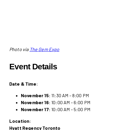
Photo via
The Gem Expo
Event Details
Date & Time
:
November 15
: 11:30 AM – 8:00 PM
November 16
: 10:00 AM – 6:00 PM
November 17
: 10:00 AM – 5:00 PM
Location
:
Hyatt Regency Toronto