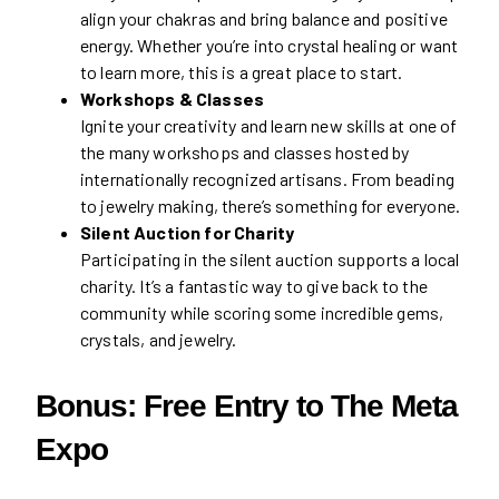
align your chakras and bring balance and positive
energy. Whether you’re into crystal healing or want
to learn more, this is a great place to start.
Workshops & Classes
Ignite your creativity and learn new skills at one of
the many workshops and classes hosted by
internationally recognized artisans. From beading
to jewelry making, there’s something for everyone.
Silent Auction for Charity
Participating in the silent auction supports a local
charity. It’s a fantastic way to give back to the
community while scoring some incredible gems,
crystals, and jewelry.
Bonus: Free Entry to The Meta
Expo