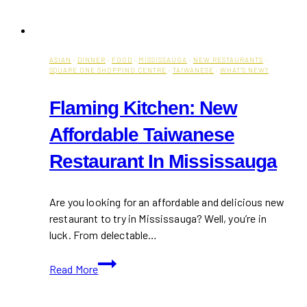
ASIAN
·
DINNER
·
FOOD
·
MISSISSAUGA
·
NEW RESTAURANTS
·
SQUARE ONE SHOPPING CENTRE
·
TAIWANESE
·
WHAT'S NEW?
Flaming Kitchen: New
Affordable Taiwanese
Restaurant In Mississauga
Are you looking for an affordable and delicious new
restaurant to try in Mississauga? Well, you’re in
luck. From delectable…
Flaming
Read More
Kitchen:
New