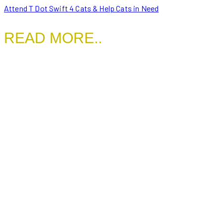
Attend T Dot Swift 4 Cats & Help Cats in Need
READ MORE..