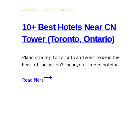
ACTIVITIES
·
HOTELS
·
TORONTO
10+ Best Hotels Near CN
Tower (Toronto, Ontario)
Planning a trip to Toronto and want to be in the
heart of the action? I hear you! There’s nothing…
10+
Read More
Best
Hotels
Near
CN
Tower
(Toronto,
Ontario)