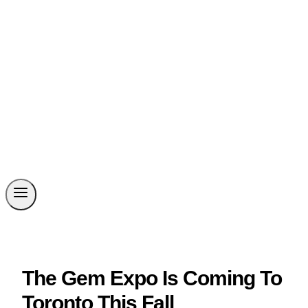
The Gem Expo Is Coming To
Toronto This Fall