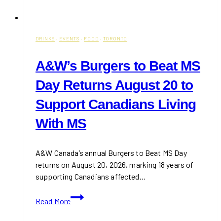
DRINKS
·
EVENTS
·
FOOD
·
TORONTO
A&W’s Burgers to Beat MS
Day Returns August 20 to
Support Canadians Living
With MS
A&W Canada’s annual Burgers to Beat MS Day
returns on August 20, 2026, marking 18 years of
supporting Canadians affected…
A&W’s
Read More
Burgers
to