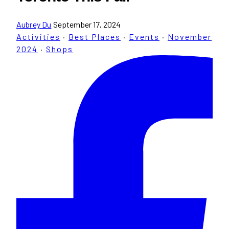
Aubrey Du
September 17, 2024
Activities
·
Best Places
·
Events
·
November
2024
·
Shops