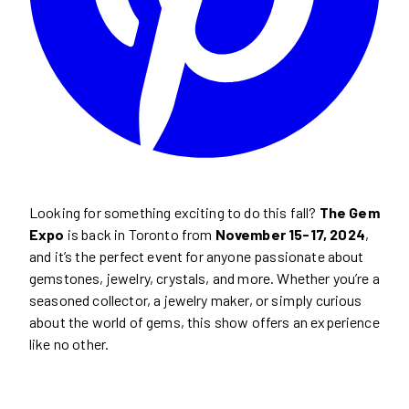
Looking for something exciting to do this fall?
The Gem
Expo
is back in Toronto from
November 15-17, 2024
,
and it’s the perfect event for anyone passionate about
gemstones, jewelry, crystals, and more. Whether you’re a
seasoned collector, a jewelry maker, or simply curious
about the world of gems, this show offers an experience
like no other.