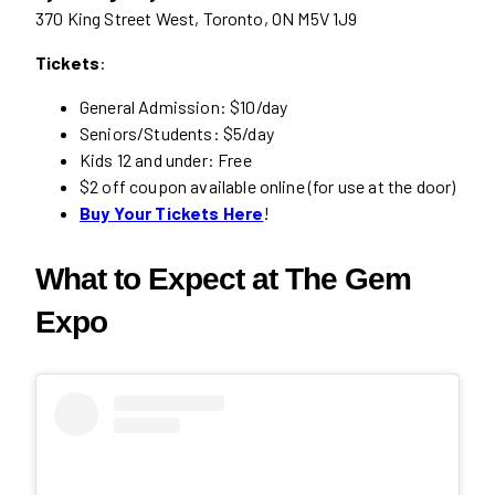
370 King Street West, Toronto, ON M5V 1J9
Tickets
:
General Admission: $10/day
Seniors/Students: $5/day
Kids 12 and under: Free
$2 off coupon available online (for use at the door)
Buy Your Tickets Here
!
What to Expect at The Gem
Expo