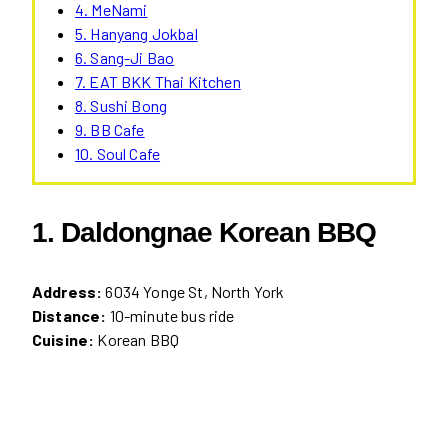
4. MeNami
5. Hanyang Jokbal
6. Sang-Ji Bao
7. EAT BKK Thai Kitchen
8. Sushi Bong
9. BB Cafe
10. Soul Cafe
1. Daldongnae Korean BBQ
Address:
6034 Yonge St, North York
Distance:
10-minute bus ride
Cuisine:
Korean BBQ