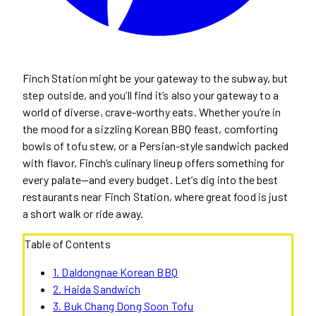
Finch Station might be your gateway to the subway, but
step outside, and you’ll find it’s also your gateway to a
world of diverse, crave-worthy eats. Whether you’re in
the mood for a sizzling Korean BBQ feast, comforting
bowls of tofu stew, or a Persian-style sandwich packed
with flavor, Finch’s culinary lineup offers something for
every palate—and every budget. Let’s dig into the best
restaurants near Finch Station, where great food is just
a short walk or ride away.
Table of Contents
1. Daldongnae Korean BBQ
2. Haida Sandwich
3. Buk Chang Dong Soon Tofu