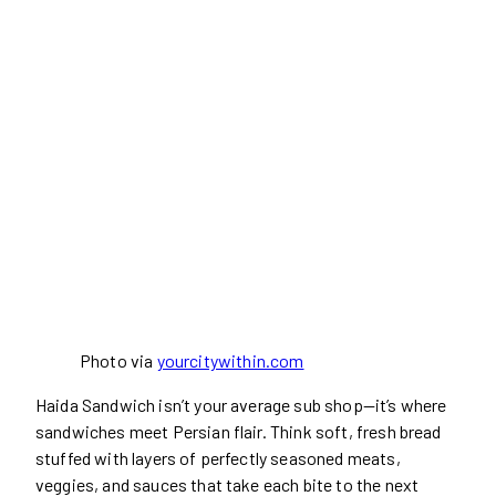
Photo via
yourcitywithin.com
Haida Sandwich isn’t your average sub shop—it’s where
sandwiches meet Persian flair. Think soft, fresh bread
stuffed with layers of perfectly seasoned meats,
veggies, and sauces that take each bite to the next