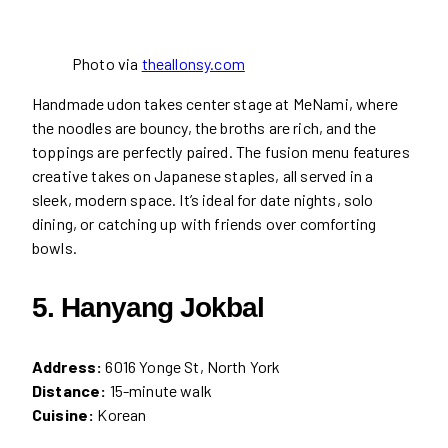
Photo via
theallonsy.com
Handmade udon takes center stage at MeNami, where
the noodles are bouncy, the broths are rich, and the
toppings are perfectly paired. The fusion menu features
creative takes on Japanese staples, all served in a
sleek, modern space. It’s ideal for date nights, solo
dining, or catching up with friends over comforting
bowls.
5. Hanyang Jokbal
Address:
6016 Yonge St, North York
Distance:
15-minute walk
Cuisine:
Korean