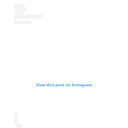
View this post on Instagram