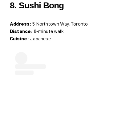
8. Sushi Bong
Address:
5 Northtown Way, Toronto
Distance:
8-minute walk
Cuisine:
Japanese