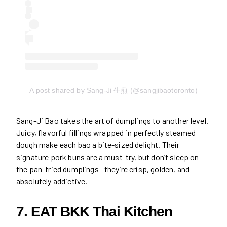
A post shared by Sang-Ji 生煎 (@sangjibaotoronto)
Sang-Ji Bao takes the art of dumplings to another level.
Juicy, flavorful fillings wrapped in perfectly steamed
dough make each bao a bite-sized delight. Their
signature pork buns are a must-try, but don’t sleep on
the pan-fried dumplings—they’re crisp, golden, and
absolutely addictive.
7. EAT BKK Thai Kitchen