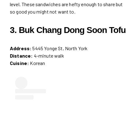
level. These sandwiches are hefty enough to share but
so good you might not want to.
3. Buk Chang Dong Soon Tofu
Address:
5445 Yonge St, North York
Distance:
4-minute walk
Cuisine:
Korean