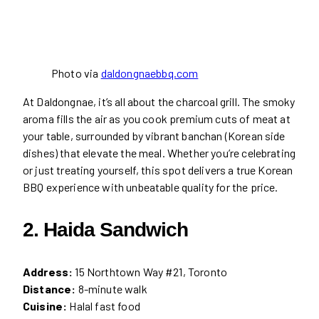
Photo via
daldongnaebbq.com
At Daldongnae, it’s all about the charcoal grill. The smoky
aroma fills the air as you cook premium cuts of meat at
your table, surrounded by vibrant banchan (Korean side
dishes) that elevate the meal. Whether you’re celebrating
or just treating yourself, this spot delivers a true Korean
BBQ experience with unbeatable quality for the price.
2. Haida Sandwich
Address:
15 Northtown Way #21, Toronto
Distance:
8-minute walk
Cuisine:
Halal fast food