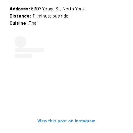
Address:
6307 Yonge St, North York
Distance:
11-minute bus ride
Cuisine:
Thai
View this post on Instagram