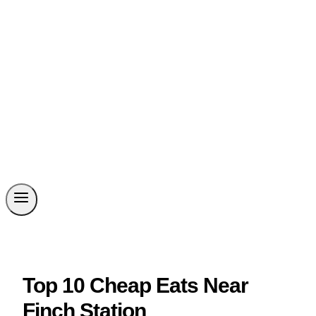
Top 10 Cheap Eats Near
Finch Station