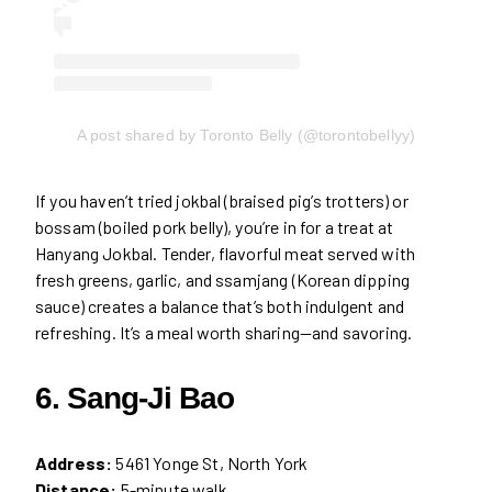
A post shared by Toronto Belly (@torontobellyy)
If you haven’t tried jokbal (braised pig’s trotters) or
bossam (boiled pork belly), you’re in for a treat at
Hanyang Jokbal. Tender, flavorful meat served with
fresh greens, garlic, and ssamjang (Korean dipping
sauce) creates a balance that’s both indulgent and
refreshing. It’s a meal worth sharing—and savoring.
6. Sang-Ji Bao
Address:
5461 Yonge St, North York
Distance:
5-minute walk