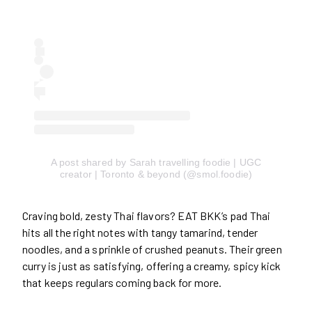
A post shared by Sarah travelling foodie | UGC
creator | Toronto & beyond (@smol.foodie)
Craving bold, zesty Thai flavors? EAT BKK’s pad Thai
hits all the right notes with tangy tamarind, tender
noodles, and a sprinkle of crushed peanuts. Their green
curry is just as satisfying, offering a creamy, spicy kick
that keeps regulars coming back for more.