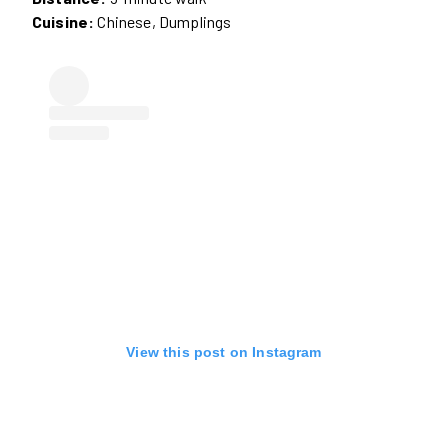
Cuisine:
Chinese, Dumplings
View this post on Instagram