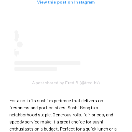
View this post on Instagram
A post shared by Fred B (@fred.bk)
For a no-frills sushi experience that delivers on
freshness and portion sizes, Sushi Bong is a
neighborhood staple. Generous rolls, fair prices, and
speedy service make it a great choice for sushi
enthusiasts on a budget. Perfect for a quick lunch or a