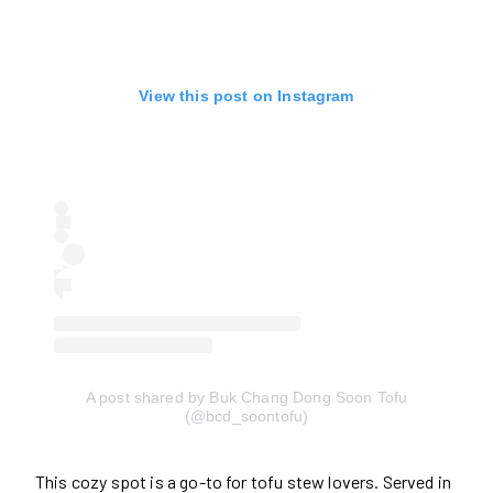
View this post on Instagram
A post shared by Buk Chang Dong Soon Tofu
(@bcd_soontofu)
This cozy spot is a go-to for tofu stew lovers. Served in