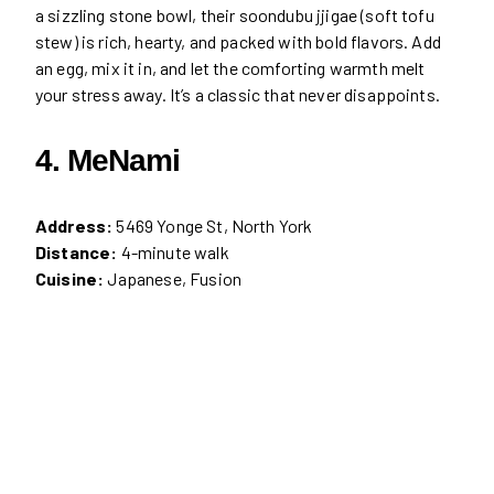
a sizzling stone bowl, their soondubu jjigae (soft tofu
stew) is rich, hearty, and packed with bold flavors. Add
an egg, mix it in, and let the comforting warmth melt
your stress away. It’s a classic that never disappoints.
4. MeNami
Address:
5469 Yonge St, North York
Distance:
4-minute walk
Cuisine:
Japanese, Fusion