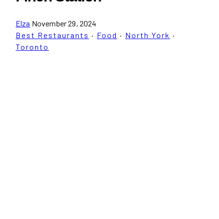
Elza
November 29, 2024
Best Restaurants
·
Food
·
North York
·
Toronto