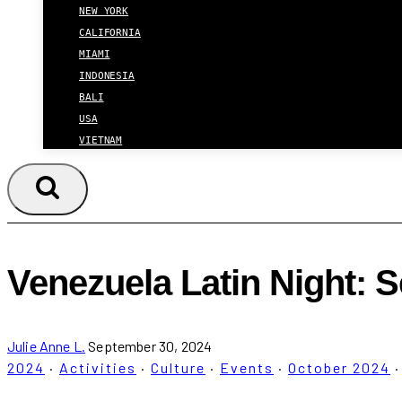
NEW YORK
CALIFORNIA
MIAMI
INDONESIA
BALI
USA
VIETNAM
Venezuela Latin Night: S
Julie Anne L.
September 30, 2024
2024
·
Activities
·
Culture
·
Events
·
October 2024