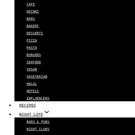
CAFE
DRINKS
BARS
BAKERY
DESSERTS
PIZZA
PASTA
BURGERS
SEAFOOD
VEGAN
VEGETARIAN
HALAL
HOTELS
INFLUENCERS
RECIPES
NIGHT LIFE
BARS & PUBS
NIGHT CLUBS