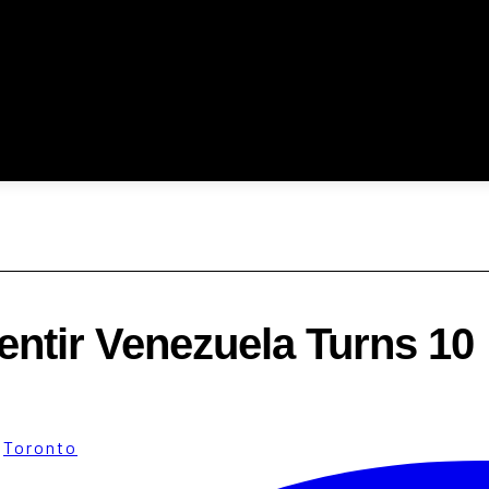
entir Venezuela Turns 10
·
Toronto