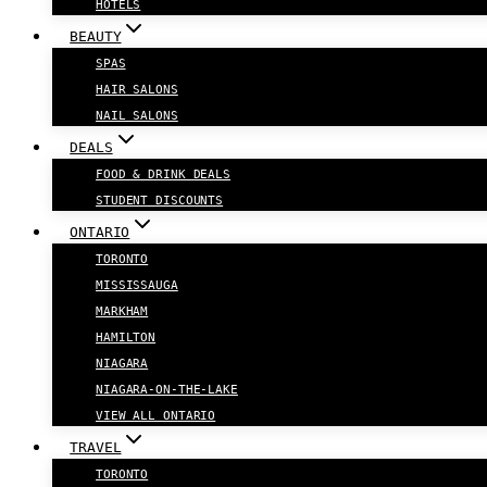
HOTELS
BEAUTY
SPAS
HAIR SALONS
NAIL SALONS
DEALS
FOOD & DRINK DEALS
STUDENT DISCOUNTS
ONTARIO
TORONTO
MISSISSAUGA
MARKHAM
HAMILTON
NIAGARA
NIAGARA-ON-THE-LAKE
VIEW ALL ONTARIO
TRAVEL
TORONTO