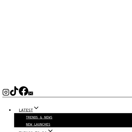
LATEST
TRENDS & NEWS
NEW LAUNCHES