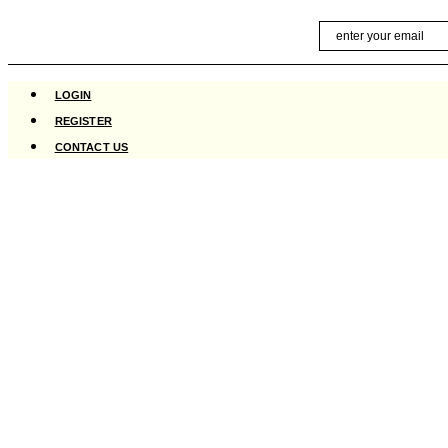
Skip
Email
to
content
LOGIN
REGISTER
CONTACT US