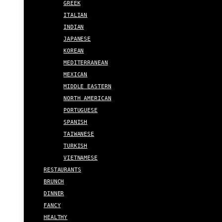
GREEK
ITALIAN
INDIAN
JAPANESE
KOREAN
MEDITERRANEAN
MEXICAN
MIDDLE EASTERN
NORTH AMERICAN
PORTUGUESE
SPANISH
TAIWANESE
TURKISH
VIETNAMESE
RESTAURANTS
BRUNCH
DINNER
FANCY
HEALTHY