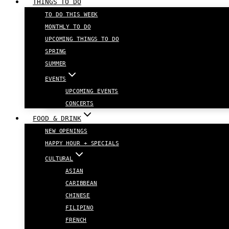
THINGS TO DO
TO DO THIS WEEK
MONTHLY TO DO
UPCOMING THINGS TO DO
SPRING
SUMMER
EVENTS
UPCOMING EVENTS
CONCERTS
FOOD & DRINK
NEW OPENINGS
HAPPY HOUR + SPECIALS
CULTURAL
ASIAN
CARIBBEAN
CHINESE
FILIPINO
FRENCH