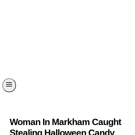
Woman In Markham Caught
Stealing Halloween Candy