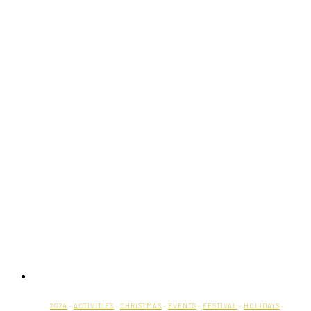
2024
·
ACTIVITIES
·
CHRISTMAS
·
EVENTS
·
FESTIVAL
·
HOLIDAYS
·