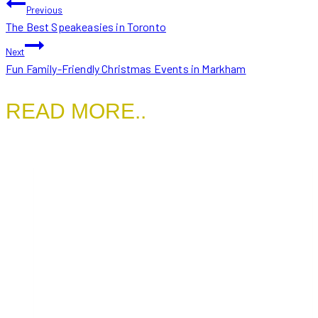
POST
Previous
The Best Speakeasies in Toronto
NAVIGATION
Next
Fun Family-Friendly Christmas Events in Markham
READ MORE..