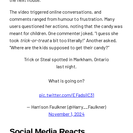
The video triggered online conversations, and
comments ranged from humour to frustration. Many
users questioned her actions, noting that the candy was
meant for children. One commenter joked, “I guess she
took
trick-or-treat
a bit too literally!” Another asked,
“Where are the kids supposed to get their candy?”
Trick or Steal spotted in Markham, Ontario
last night.
What is going on?
pic.twitter.com/EFadsilC31
— Harrison Faulkner (@Harry__Faulkner)
November 1, 2024
Social Media Reacts