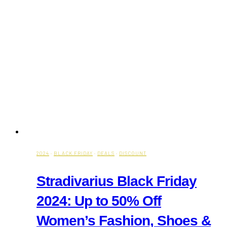
2024
·
BLACK FRIDAY
·
DEALS
·
DISCOUNT
Stradivarius Black Friday
2024: Up to 50% Off
Women’s Fashion, Shoes &