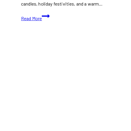
candles, holiday festivities, and a warm…
First
Read More
Light
Festival
2024:
Candlelit
Holiday
Magic