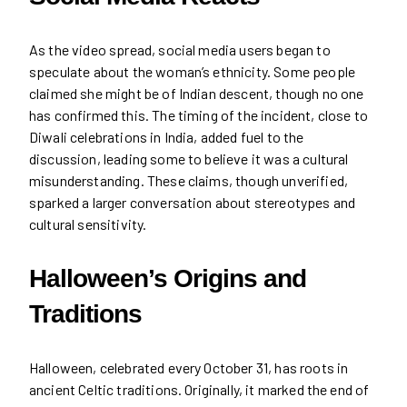
As the video spread, social media users began to
speculate about the woman’s ethnicity. Some people
claimed she might be of Indian descent, though no one
has confirmed this. The timing of the incident, close to
Diwali celebrations in India, added fuel to the
discussion, leading some to believe it was a cultural
misunderstanding. These claims, though unverified,
sparked a larger conversation about stereotypes and
cultural sensitivity.
Halloween’s Origins and
Traditions
Halloween, celebrated every October 31, has roots in
ancient Celtic traditions. Originally, it marked the end of