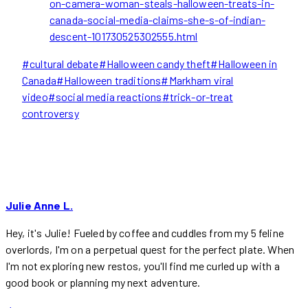
on-camera-woman-steals-halloween-treats-in-
canada-social-media-claims-she-s-of-indian-
descent-101730525302555.html
Post
#
cultural debate
#
Halloween candy theft
#
Halloween in
Tags:
Canada
#
Halloween traditions
#
Markham viral
video
#
social media reactions
#
trick-or-treat
controversy
Julie Anne L.
Hey, it's Julie! Fueled by coffee and cuddles from my 5 feline
overlords, I'm on a perpetual quest for the perfect plate. When
I'm not exploring new restos, you'll find me curled up with a
good book or planning my next adventure.