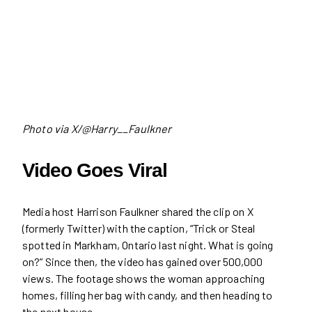
Photo via X/@Harry__Faulkner
Video Goes Viral
Media host Harrison Faulkner shared the clip on X
(formerly Twitter) with the caption, “Trick or Steal
spotted in Markham, Ontario last night. What is going
on?” Since then, the video has gained over 500,000
views. The footage shows the woman approaching
homes, filling her bag with candy, and then heading to
the next house.