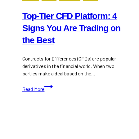
Top-Tier CFD Platform: 4
Signs You Are Trading on
the Best
Contracts for Differences (CFDs) are popular
derivatives in the financial world. When two
parties make a deal based on the…
Top-
Read More
Tier
CFD
Platform:
4
Signs
You
Are