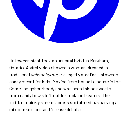
Halloween night took an unusual twist in Markham,
Ontario. A viral video showed a woman, dressed in
traditional
salwar kameez
, allegedly stealing Halloween
candy meant for kids. Moving from house to house in the
Cornell neighbourhood, she was seen taking sweets
from candy bowls left out for trick-or-treaters. The
incident quickly spread across social media, sparking a
mix of reactions and intense debates.