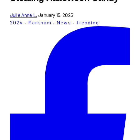
Julie Anne L.
January 15, 2025
2024
·
Markham
·
News
·
Trending