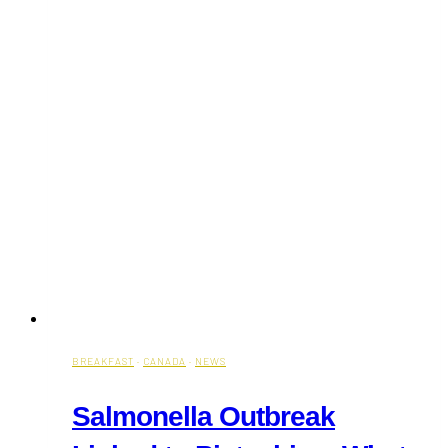
BREAKFAST
·
CANADA
·
NEWS
Salmonella Outbreak