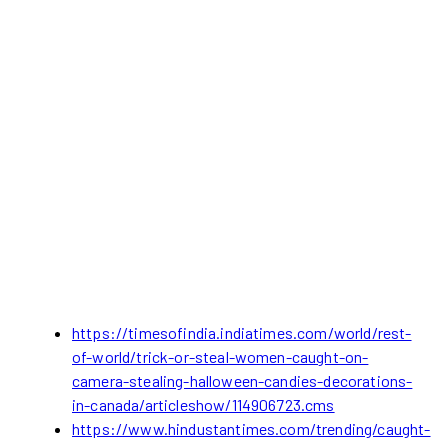
https://timesofindia.indiatimes.com/world/rest-
of-world/trick-or-steal-women-caught-on-
camera-stealing-halloween-candies-decorations-
in-canada/articleshow/114906723.cms
https://www.hindustantimes.com/trending/caught-