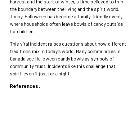
harvest and the start of winter, a time believed to thin
the boundary between the living and the spirit world.
Today, Halloween has become a family-friendly event,
where households often leave bowls of candy outside
for children.
This viral incident raises questions about how different
traditions mix in today’s world. Many communities in
Canada see Halloween candy bowls as symbols of
community trust. Incidents like this challenge that
spirit, even if just for a night.
References: