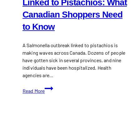
Linked to Pistachios: What
Canadian Shoppers Need
to Know
A Salmonella outbreak linked to pistachios is
making waves across Canada. Dozens of people
have gotten sick in several provinces, and nine
individuals have been hospitalized. Health
agencies are…
Salmonella
Read More
Outbreak
Linked
to
Pistachios:
What
Canadian
Shoppers