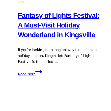
ONTARIO
Fantasy of Lights Festival:
A Must-Visit Holiday
Wonderland in Kingsville
If you’re looking for a magical way to celebrate the
holiday season, Kingsville’s Fantasy of Lights
Festival is the perfect…
Fantasy
Read More
of
Lights
Festival:
A
Must-
Visit