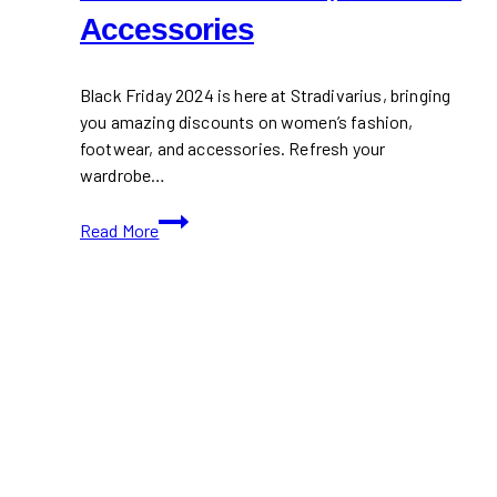
Accessories
Black Friday 2024 is here at Stradivarius, bringing
you amazing discounts on women’s fashion,
footwear, and accessories. Refresh your
wardrobe…
Stradivarius
Read More
Black
Friday
2024:
Up
to
50%
Off
Women’s
Fashion,
Shoes