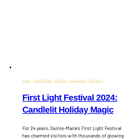
2024
·
CHRISTMAS
·
EVENTS
·
HOLIDAYS
·
ONTARIO
First Light Festival 2024:
Candlelit Holiday Magic
For 24 years, Sainte-Marie’s First Light Festival
has charmed visitors with thousands of glowing