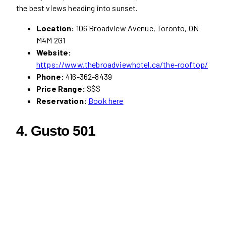
the best views heading into sunset.
Location:
106 Broadview Avenue, Toronto, ON
M4M 2G1
Website:
https://www.thebroadviewhotel.ca/the-rooftop/
Phone:
416-362-8439
Price Range:
$$$
Reservation:
Book here
4. Gusto 501