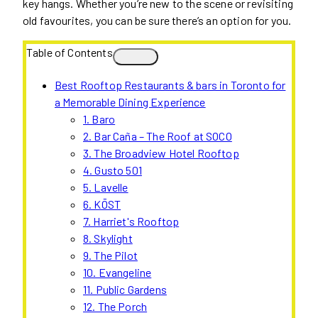
key hangs. Whether you’re new to the scene or revisiting
old favourites, you can be sure there’s an option for you.
Table of Contents
Best Rooftop Restaurants & bars in Toronto for
a Memorable Dining Experience
1. Baro
2. Bar Caña – The Roof at SOCO
3. The Broadview Hotel Rooftop
4. Gusto 501
5. Lavelle
6. KŌST
7. Harriet's Rooftop
8. Skylight
9. The Pilot
10. Evangeline
11. Public Gardens
12. The Porch