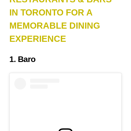
IN TORONTO FOR A
MEMORABLE DINING
EXPERIENCE
1. Baro