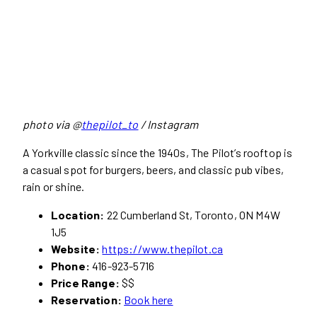
photo via @
thepilot_to
/ Instagram
A Yorkville classic since the 1940s, The Pilot’s rooftop is
a casual spot for burgers, beers, and classic pub vibes,
rain or shine.
Location:
22 Cumberland St, Toronto, ON M4W
1J5
Website:
https://www.thepilot.ca
Phone:
416-923-5716
Price Range:
$$
Reservation:
Book here