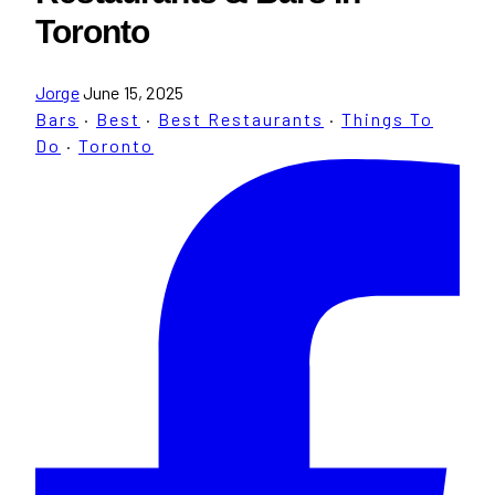
Toronto
Jorge
June 15, 2025
Bars
·
Best
·
Best Restaurants
·
Things To
Do
·
Toronto