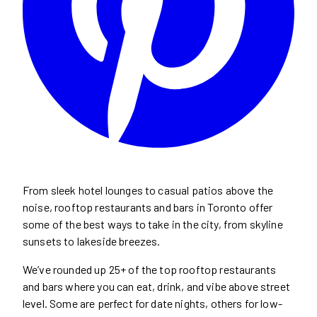
From sleek hotel lounges to casual patios above the
noise, rooftop restaurants and bars in Toronto offer
some of the best ways to take in the city, from skyline
sunsets to lakeside breezes.
We’ve rounded up 25+ of the top rooftop restaurants
and bars where you can eat, drink, and vibe above street
level. Some are perfect for date nights, others for low-