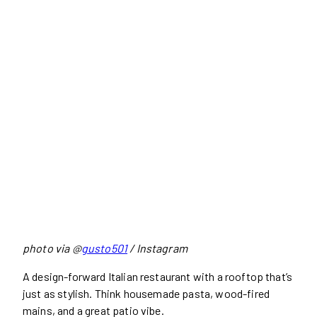
photo via @
gusto501
/ Instagram
A design-forward Italian restaurant with a rooftop that’s
just as stylish. Think housemade pasta, wood-fired
mains, and a great patio vibe.