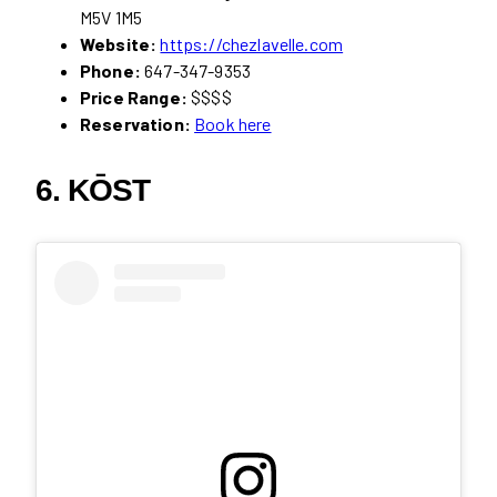
M5V 1M5
Website:
https://chezlavelle.com
Phone:
647-347-9353
Price Range:
$$$$
Reservation:
Book here
6. KŌST