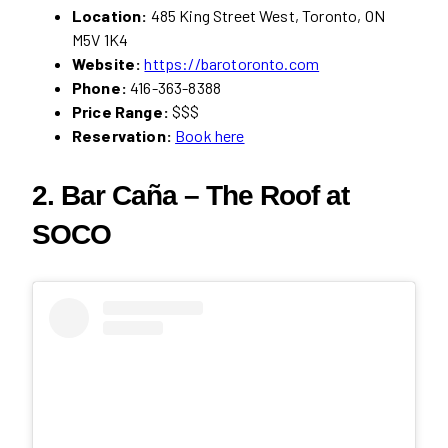
Location:
485 King Street West, Toronto, ON
M5V 1K4
Website:
https://barotoronto.com
Phone:
416-363-8388
Price Range:
$$$
Reservation:
Book here
2. Bar Caña – The Roof at
SOCO