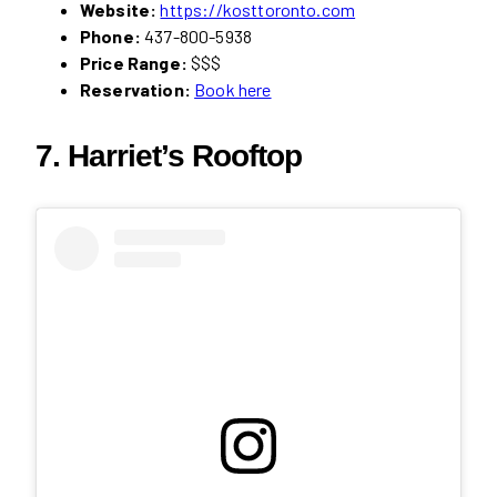
Website:
https://kosttoronto.com
Phone:
437-800-5938
Price Range:
$$$
Reservation:
Book here
7. Harriet’s Rooftop