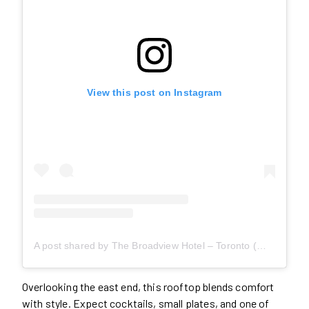
View this post on Instagram
A post shared by The Broadview Hotel – Toronto (@broadviewhotel)
Overlooking the east end, this rooftop blends comfort
with style. Expect cocktails, small plates, and one of