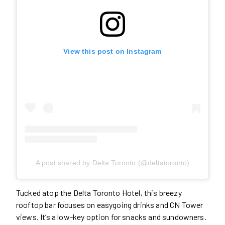
View this post on Instagram
A post shared by Delta Toronto (@deltatoronto)
Tucked atop the Delta Toronto Hotel, this breezy
rooftop bar focuses on easygoing drinks and CN Tower
views. It’s a low-key option for snacks and sundowners.