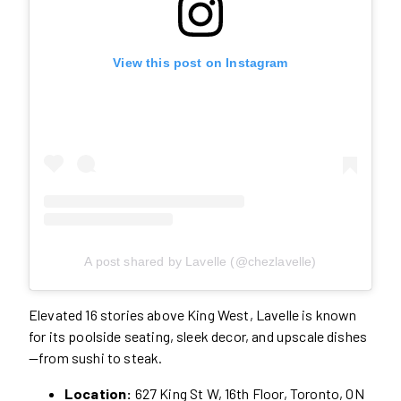
View this post on Instagram
A post shared by Lavelle (@chezlavelle)
Elevated 16 stories above King West, Lavelle is known
for its poolside seating, sleek decor, and upscale dishes
—from sushi to steak.
Location:
627 King St W, 16th Floor, Toronto, ON