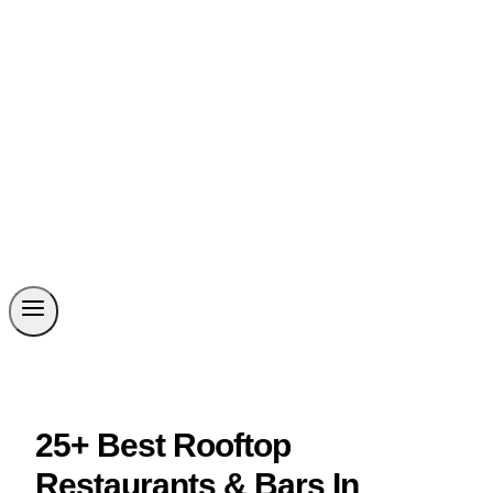
25+ Best Rooftop
Restaurants & Bars In