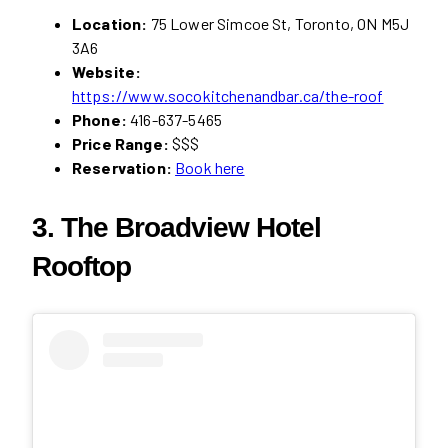
Location:
75 Lower Simcoe St, Toronto, ON M5J
3A6
Website:
https://www.socokitchenandbar.ca/the-roof
Phone:
416-637-5465
Price Range:
$$$
Reservation:
Book here
3. The Broadview Hotel
Rooftop