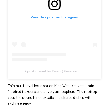
View this post on Instagram
A post shared by Baro (@barotoronto)
This multi-level hot spot on King West delivers Latin-
inspired flavours and a lively atmosphere. The rooftop
sets the scene for cocktails and shared dishes with
skyline energy.