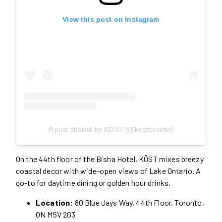
View this post on Instagram
A post shared by KŌST (@kosttoronto)
On the 44th floor of the Bisha Hotel, KŌST mixes breezy
coastal decor with wide-open views of Lake Ontario. A
go-to for daytime dining or golden hour drinks.
Location:
80 Blue Jays Way, 44th Floor, Toronto,
ON M5V 2G3