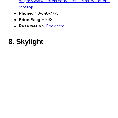
https://www.1hotels.com/toronto/taste/harriets-
rooftop
Phone:
416-640-7778
Price Range:
$$$
Reservation:
Book here
8. Skylight