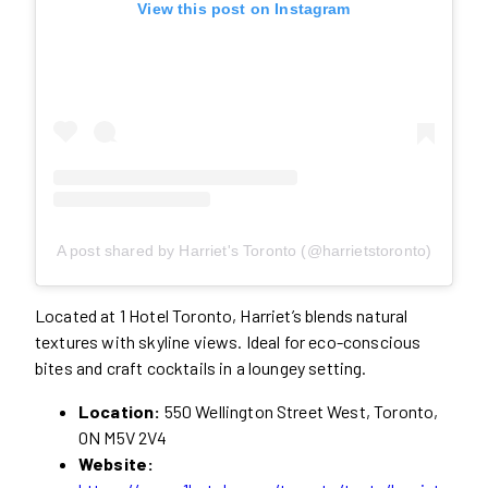
View this post on Instagram
A post shared by Harriet's Toronto (@harrietstoronto)
Located at 1 Hotel Toronto, Harriet’s blends natural
textures with skyline views. Ideal for eco-conscious
bites and craft cocktails in a loungey setting.
Location:
550 Wellington Street West, Toronto,
ON M5V 2V4
Website: