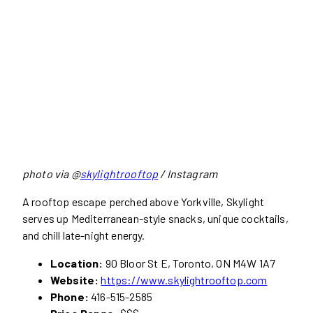
photo via @
skylightrooftop
/ Instagram
A rooftop escape perched above Yorkville, Skylight
serves up Mediterranean-style snacks, unique cocktails,
and chill late-night energy.
Location:
90 Bloor St E, Toronto, ON M4W 1A7
Website:
https://www.skylightrooftop.com
Phone:
416-515-2585