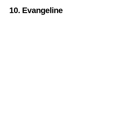
10. Evangeline