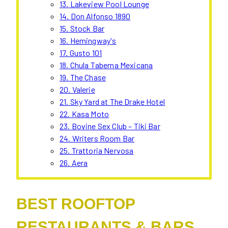
13. Lakeview Pool Lounge
14. Don Alfonso 1890
15. Stock Bar
16. Hemingway's
17. Gusto 101
18. Chula Taberna Mexicana
19. The Chase
20. Valerie
21. Sky Yard at The Drake Hotel
22. Kasa Moto
23. Bovine Sex Club – Tiki Bar
24. Writers Room Bar
25. Trattoria Nervosa
26. Aera
BEST ROOFTOP
RESTAURANTS & BARS