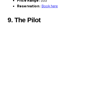
Price Range:
$$$
Reservation:
Book here
9. The Pilot