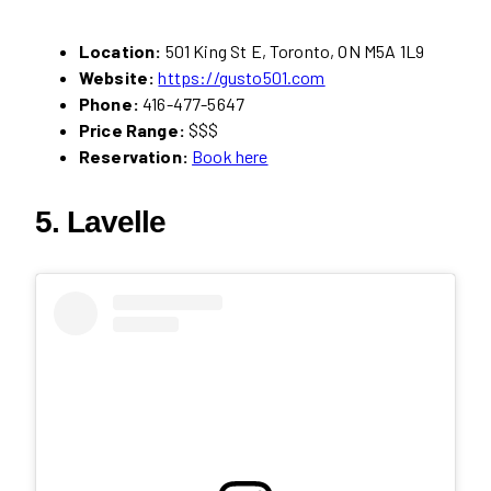
Location:
501 King St E, Toronto, ON M5A 1L9
Website:
https://gusto501.com
Phone:
416-477-5647
Price Range:
$$$
Reservation:
Book here
5. Lavelle