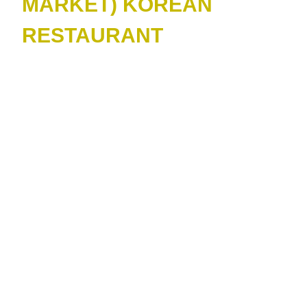
MARKET) KOREAN
RESTAURANT