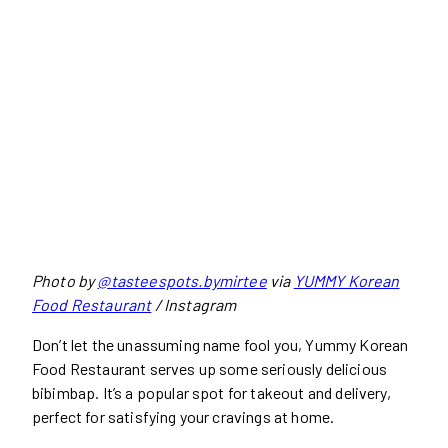
Photo by
@tasteespots.bymirtee
via
YUMMY Korean
Food Restaurant
/ Instagram
Don’t let the unassuming name fool you, Yummy Korean
Food Restaurant serves up some seriously delicious
bibimbap. It’s a popular spot for takeout and delivery,
perfect for satisfying your cravings at home.