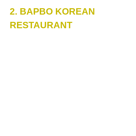
2. BAPBO KOREAN
RESTAURANT