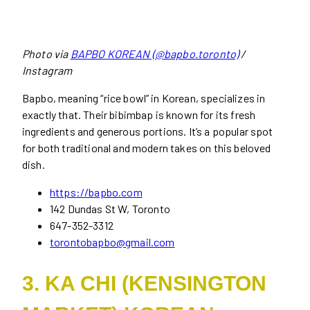
Photo via
BAPBO KOREAN (@bapbo.toronto)
/
Instagram
Bapbo, meaning “rice bowl” in Korean, specializes in
exactly that. Their bibimbap is known for its fresh
ingredients and generous portions. It’s a popular spot
for both traditional and modern takes on this beloved
dish.
https://bapbo.com
142 Dundas St W, Toronto
647-352-3312
torontobapbo@gmail.com
3. KA CHI (KENSINGTON