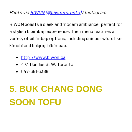
Photo via
BIWON (@biwontoronto)
/ Instagram
BIWON boasts a sleek and modern ambiance, perfect for
a stylish bibimbap experience. Their menu features a
variety of bibimbap options, including unique twists like
kimchi and bulgogi bibimbap.
http://www.biwon.ca
473 Dundas St W, Toronto
647-351-3366
5. BUK CHANG DONG
SOON TOFU