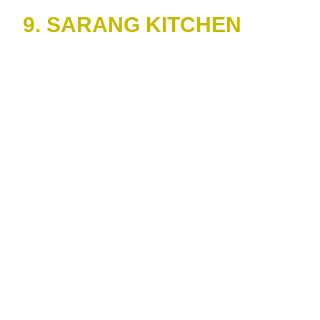
9. SARANG KITCHEN