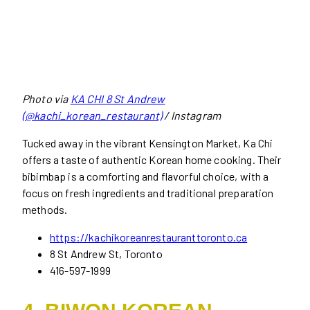
Photo via
KA CHI 8 St Andrew
(@kachi_korean_restaurant)
/ Instagram
Tucked away in the vibrant Kensington Market, Ka Chi
offers a taste of authentic Korean home cooking. Their
bibimbap is a comforting and flavorful choice, with a
focus on fresh ingredients and traditional preparation
methods.
https://kachikoreanrestauranttoronto.ca
8 St Andrew St, Toronto
416-597-1999