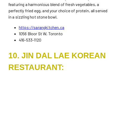
featuring a harmonious blend of fresh vegetables, a
perfectly fried egg, and your choice of protein, all served
in a sizzling hot stone bowl.
https://sarangkitchen.ca
1056 Bloor St W, Toronto
416-533-1120
10. JIN DAL LAE KOREAN
RESTAURANT: