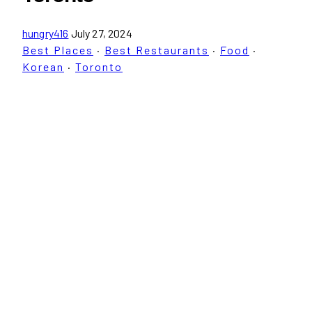
hungry416
July 27, 2024
Best Places
·
Best Restaurants
·
Food
·
Korean
·
Toronto