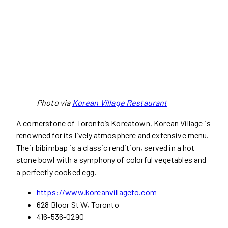
Photo via
Korean Village Restaurant
A cornerstone of Toronto’s Koreatown, Korean Village is
renowned for its lively atmosphere and extensive menu.
Their bibimbap is a classic rendition, served in a hot
stone bowl with a symphony of colorful vegetables and
a perfectly cooked egg.
https://www.koreanvillageto.com
628 Bloor St W, Toronto
416-536-0290