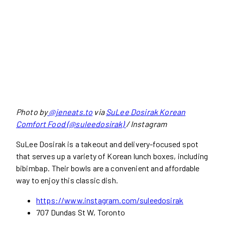
Photo by
@jeneats.to
via
SuLee Dosirak Korean
Comfort Food (@suleedosirak)
/ Instagram
SuLee Dosirak is a takeout and delivery-focused spot
that serves up a variety of Korean lunch boxes, including
bibimbap. Their bowls are a convenient and affordable
way to enjoy this classic dish.
https://www.instagram.com/suleedosirak
707 Dundas St W, Toronto