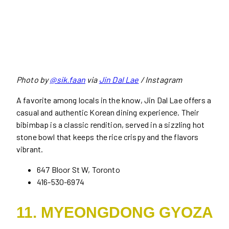
Photo by
@sik.faan
via
Jin Dal Lae
/ Instagram
A favorite among locals in the know, Jin Dal Lae offers a
casual and authentic Korean dining experience. Their
bibimbap is a classic rendition, served in a sizzling hot
stone bowl that keeps the rice crispy and the flavors
vibrant.
647 Bloor St W, Toronto
416-530-6974
11. MYEONGDONG GYOZA