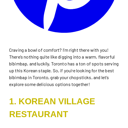
Craving a bowl of comfort? I’m right there with you!
There’s nothing quite like digging into a warm, flavorful
bibimbap, and luckily, Toronto has a ton of spots serving
up this Korean staple. So, if you’re looking for the best
bibimbap in Toronto, grab your chopsticks, and let’s
explore some delicious options together!
1. KOREAN VILLAGE
RESTAURANT