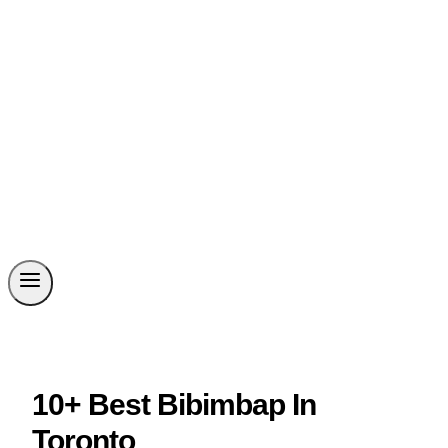
10+ Best Bibimbap In
Toronto