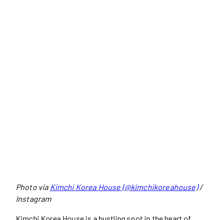
Photo via
Kimchi Korea House (@kimchikoreahouse)
/
Instagram
Kimchi Korea House is a bustling spot in the heart of