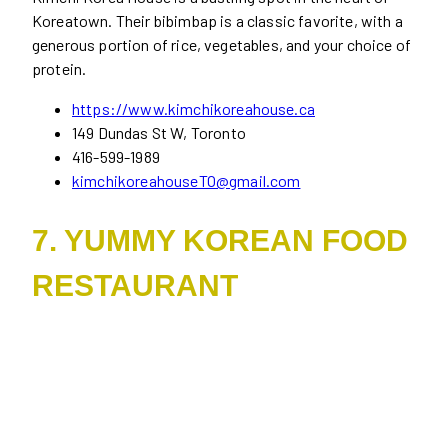
Koreatown. Their bibimbap is a classic favorite, with a
generous portion of rice, vegetables, and your choice of
protein.
https://www.kimchikoreahouse.ca
149 Dundas St W, Toronto
416-599-1989
kimchikoreahouseTO@gmail.com
7. YUMMY KOREAN FOOD
RESTAURANT