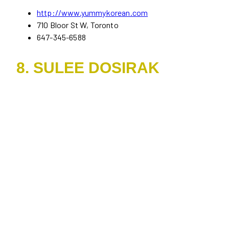
http://www.yummykorean.com
710 Bloor St W, Toronto
647-345-6588
8. SULEE DOSIRAK