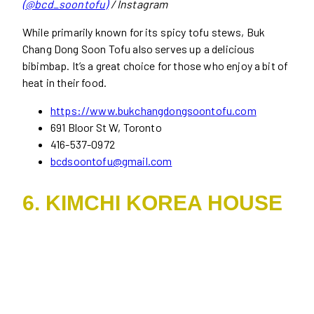
(@bcd_soontofu)
/ Instagram
While primarily known for its spicy tofu stews, Buk
Chang Dong Soon Tofu also serves up a delicious
bibimbap. It’s a great choice for those who enjoy a bit of
heat in their food.
https://www.bukchangdongsoontofu.com
691 Bloor St W, Toronto
416-537-0972
bcdsoontofu@gmail.com
6. KIMCHI KOREA HOUSE