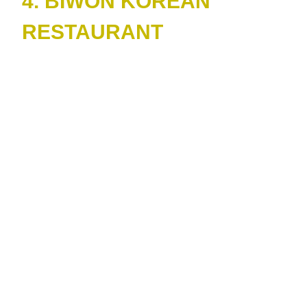
4. BIWON KOREAN
RESTAURANT