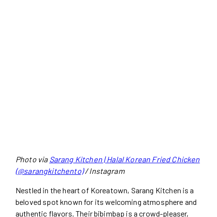
Photo via
Sarang Kitchen | Halal Korean Fried Chicken
(@sarangkitchento)
/ Instagram
Nestled in the heart of Koreatown, Sarang Kitchen is a
beloved spot known for its welcoming atmosphere and
authentic flavors. Their bibimbap is a crowd-pleaser,