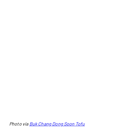
Photo via
Buk Chang Dong Soon Tofu