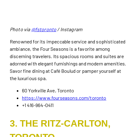
Photo via
@fstoronto
/ Instagram
Renowned for its impeccable service and sophisticated
ambiance, the Four Seasons is a favorite among
discerning travelers. Its spacious rooms and suites are
adorned with elegant furnishings and modern amenities.
Savor fine dining at Café Boulud or pamper yourself at
the luxurious spa.
60 Yorkville Ave, Toronto
https://www.fourseasons.com/toronto
+1 416-964-0411
3. THE RITZ-CARLTON,