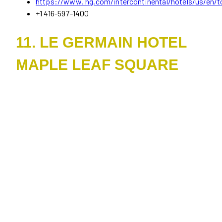
https://www.ihg.com/intercontinental/hotels/us/en/to
+1 416-597-1400
11. LE GERMAIN HOTEL
MAPLE LEAF SQUARE