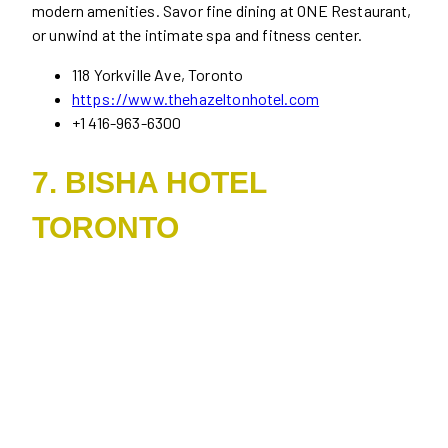
modern amenities. Savor fine dining at ONE Restaurant,
or unwind at the intimate spa and fitness center.
118 Yorkville Ave, Toronto
https://www.thehazeltonhotel.com
+1 416-963-6300
7. BISHA HOTEL
TORONTO