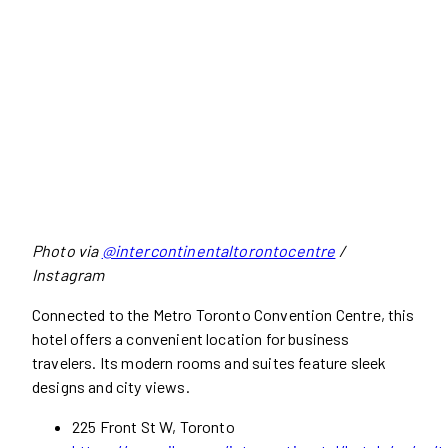
Photo via
@intercontinentaltorontocentre
/
Instagram
Connected to the Metro Toronto Convention Centre, this
hotel offers a convenient location for business
travelers. Its modern rooms and suites feature sleek
designs and city views.
225 Front St W, Toronto