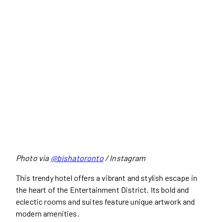
Photo via
@bishatoronto
/ Instagram
This trendy hotel offers a vibrant and stylish escape in
the heart of the Entertainment District. Its bold and
eclectic rooms and suites feature unique artwork and
modern amenities.