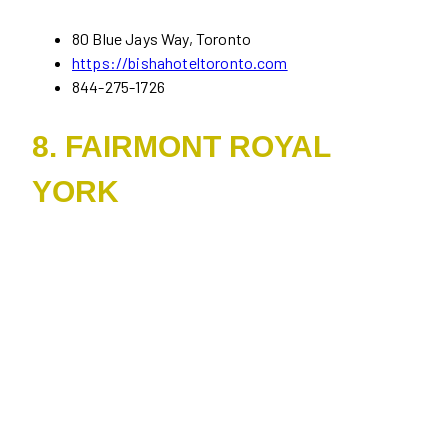
80 Blue Jays Way, Toronto
https://bishahoteltoronto.com
844-275-1726
8. FAIRMONT ROYAL
YORK