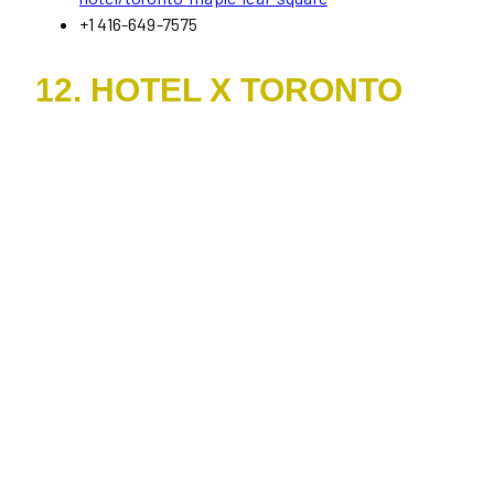
+1 416-649-7575
12. HOTEL X TORONTO