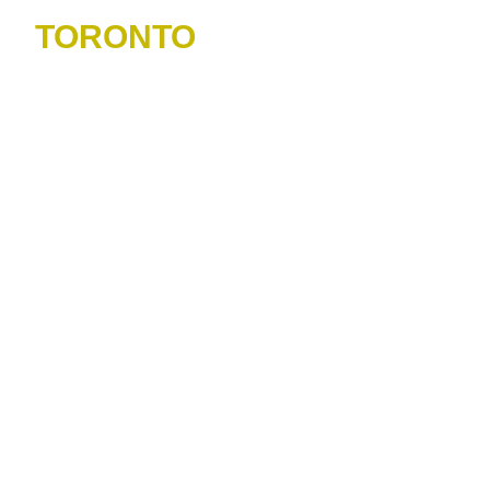
TORONTO