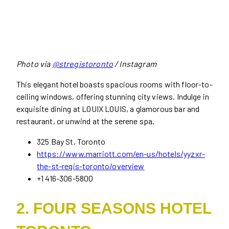
Photo via
@stregistoronto
/ Instagram
This elegant hotel boasts spacious rooms with floor-to-
ceiling windows, offering stunning city views. Indulge in
exquisite dining at LOUIX LOUIS, a glamorous bar and
restaurant, or unwind at the serene spa.
325 Bay St, Toronto
https://www.marriott.com/en-us/hotels/yyzxr-
the-st-regis-toronto/overview
+1 416-306-5800
2. FOUR SEASONS HOTEL