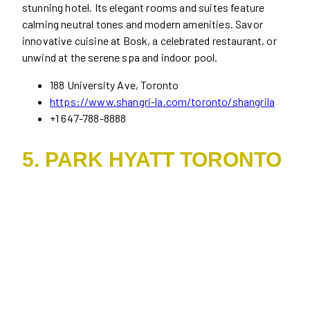
stunning hotel. Its elegant rooms and suites feature
calming neutral tones and modern amenities. Savor
innovative cuisine at Bosk, a celebrated restaurant, or
unwind at the serene spa and indoor pool.
188 University Ave, Toronto
https://www.shangri-la.com/toronto/shangrila
+1 647-788-8888
5. PARK HYATT TORONTO