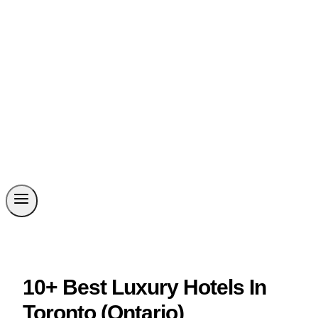
10+ Best Luxury Hotels In
Toronto (Ontario)