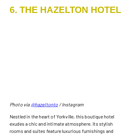
6. THE HAZELTON HOTEL
Photo via
@hazeltonto
/ Instagram
Nestled in the heart of Yorkville, this boutique hotel
exudes a chic and intimate atmosphere. Its stylish
rooms and suites feature luxurious furnishings and