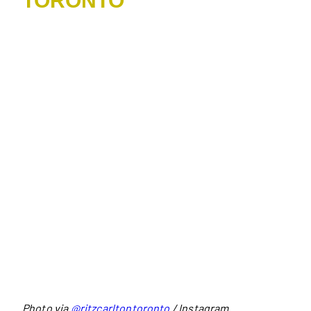
TORONTO
Photo via
@ritzcarltontoronto
/ Instagram