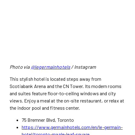
Photo via
@legermainhotels
/ Instagram
This stylish hotel is located steps away from
Scotiabank Arena and the CN Tower. Its modern rooms
and suites feature floor-to-ceiling windows and city
views. Enjoy a meal at the on-site restaurant, or relax at
the indoor pool and fitness center.
75 Bremner Blvd, Toronto
https://www.germainhotels.com/en/le-germain-
hotel/toronto-maple-leaf-square