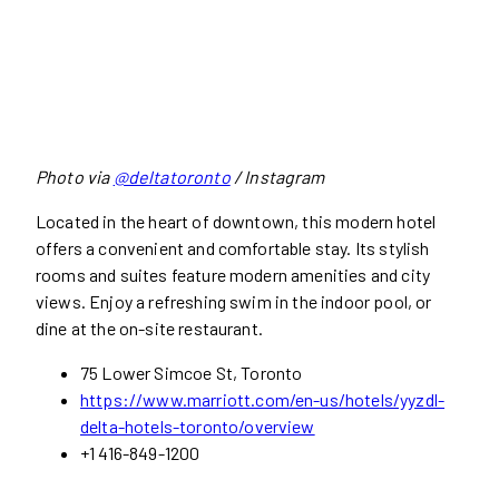
Photo via
@deltatoronto
/ Instagram
Located in the heart of downtown, this modern hotel
offers a convenient and comfortable stay. Its stylish
rooms and suites feature modern amenities and city
views. Enjoy a refreshing swim in the indoor pool, or
dine at the on-site restaurant.
75 Lower Simcoe St, Toronto
https://www.marriott.com/en-us/hotels/yyzdl-
delta-hotels-toronto/overview
+1 416-849-1200