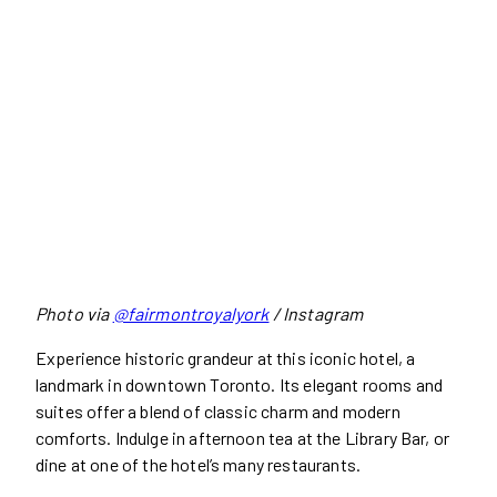
Photo via
@fairmontroyalyork
/ Instagram
Experience historic grandeur at this iconic hotel, a
landmark in downtown Toronto. Its elegant rooms and
suites offer a blend of classic charm and modern
comforts. Indulge in afternoon tea at the Library Bar, or
dine at one of the hotel’s many restaurants.