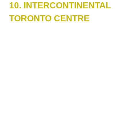
10. INTERCONTINENTAL
TORONTO CENTRE