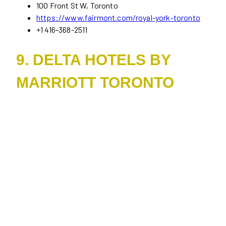
100 Front St W, Toronto
https://www.fairmont.com/royal-york-toronto
+1 416-368-2511
9. DELTA HOTELS BY
MARRIOTT TORONTO