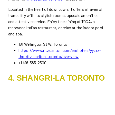
Located in the heart of downtown, it offers a haven of
tranquility with its stylish rooms, upscale amenities,
and attentive service. Enjoy fine dining at TOCA, a
renowned Italian restaurant, or relax at the indoor pool
and spa.
181 Wellington St W, Toronto
https://www.ritzcarlton.com/en/hotels/yyzrz-
the-ritz-carlton-toronto/overview
+1 416-585-2500
4. SHANGRI-LA TORONTO