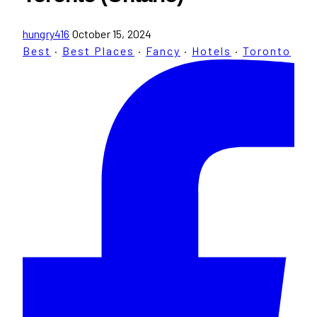
hungry416
October 15, 2024
Best
·
Best Places
·
Fancy
·
Hotels
·
Toronto