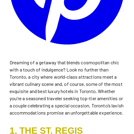
Dreaming of a getaway that blends cosmopolitan chic
with a touch of indulgence? Look no further than
Toronto, a city where world-class attractions meet a
vibrant culinary scene and, of course, some of the most
exquisite and best luxury hotels in Toronto. Whether
you’re a seasoned traveler seeking top-tier amenities or
a couple celebrating a special occasion, Toronto’s lavish
accommodations promise an unforgettable experience.
1. THE ST. REGIS