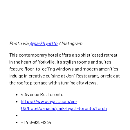
Photo via
@parkhyattto
/ Instagram
This contemporary hotel offers a sophisticated retreat
in the heart of Yorkville. Its stylish rooms and suites
feature floor-to-ceiling windows and modern amenities.
Indulge in creative cuisine at Joni Restaurant, or relax at
the rooftop terrace with stunning city views.
4 Avenue Rd, Toronto
https://www.hyatt.com/en-
US/hotel/canada/park-hyatt-toronto/torph
+1 416-925-1234