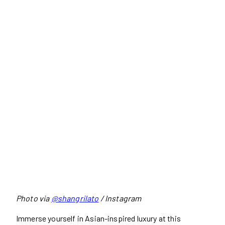
Photo via
@shangrilato
/ Instagram
Immerse yourself in Asian-inspired luxury at this