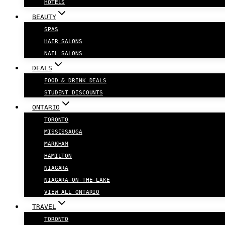
HOTELS
BEAUTY
SPAS
HAIR SALONS
NAIL SALONS
DEALS
FOOD & DRINK DEALS
STUDENT DISCOUNTS
ONTARIO
TORONTO
MISSISSAUGA
MARKHAM
HAMILTON
NIAGARA
NIAGARA-ON-THE-LAKE
VIEW ALL ONTARIO
TRAVEL
TORONTO