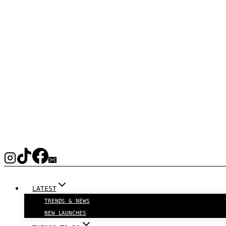
LATEST
TRENDS & NEWS
NEW LAUNCHES