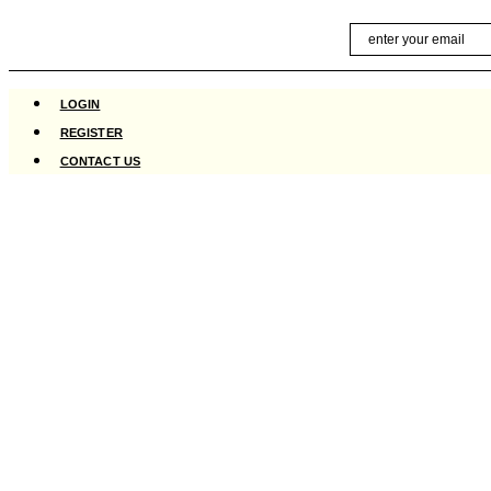
Skip
Email
to
content
LOGIN
REGISTER
CONTACT US