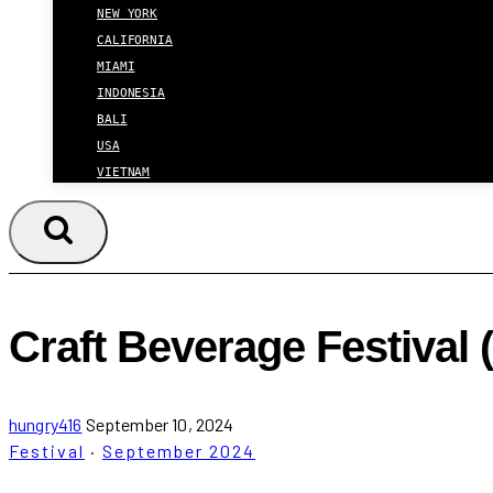
NEW YORK
CALIFORNIA
MIAMI
INDONESIA
BALI
USA
VIETNAM
Craft Beverage Festival
hungry416
September 10, 2024
Festival
·
September 2024