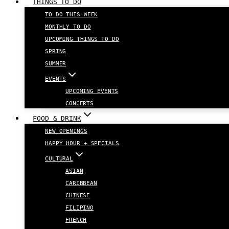
THINGS TO DO
TO DO THIS WEEK
MONTHLY TO DO
UPCOMING THINGS TO DO
SPRING
SUMMER
EVENTS
UPCOMING EVENTS
CONCERTS
FOOD & DRINK
NEW OPENINGS
HAPPY HOUR + SPECIALS
CULTURAL
ASIAN
CARIBBEAN
CHINESE
FILIPINO
FRENCH