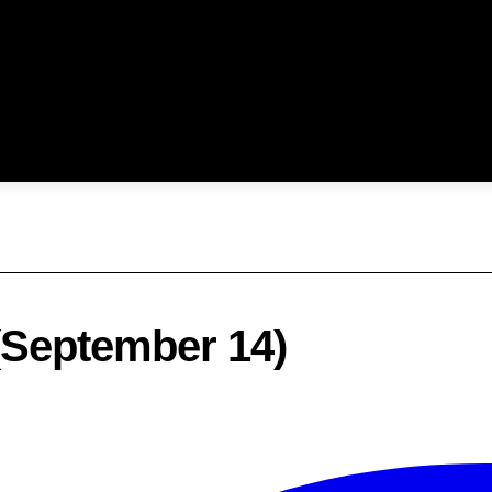
 (September 14)