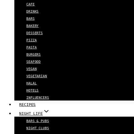
CAFE
DRINKS
BARS
BAKERY
DESSERTS
PIZZA
PASTA
BURGERS
SEAFOOD
VEGAN
VEGETARIAN
HALAL
HOTELS
INFLUENCERS
RECIPES
NIGHT LIFE
BARS & PUBS
NIGHT CLUBS