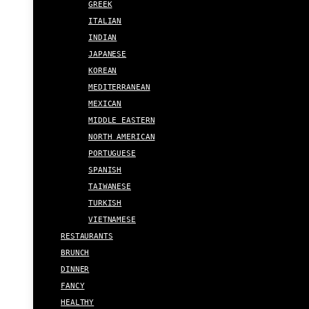
GREEK
ITALIAN
INDIAN
JAPANESE
KOREAN
MEDITERRANEAN
MEXICAN
MIDDLE EASTERN
NORTH AMERICAN
PORTUGUESE
SPANISH
TAIWANESE
TURKISH
VIETNAMESE
RESTAURANTS
BRUNCH
DINNER
FANCY
HEALTHY