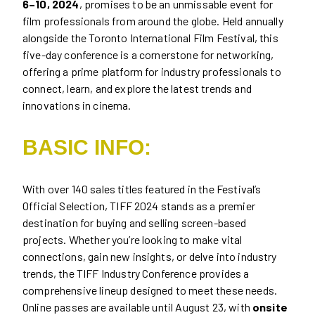
6–10, 2024
, promises to be an unmissable event for
film professionals from around the globe. Held annually
alongside the Toronto International Film Festival, this
five-day conference is a cornerstone for networking,
offering a prime platform for industry professionals to
connect, learn, and explore the latest trends and
innovations in cinema.
BASIC INFO:
With over 140 sales titles featured in the Festival’s
Official Selection, TIFF 2024 stands as a premier
destination for buying and selling screen-based
projects. Whether you’re looking to make vital
connections, gain new insights, or delve into industry
trends, the TIFF Industry Conference provides a
comprehensive lineup designed to meet these needs.
Online passes are available until August 23, with
onsite