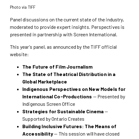
Photo via TIFF
Panel discussions on the current state of the industry,
moderated to provide expert insights. Perspectives is
presented in partnership with Screen International.
This year’s panel, as announced by the TIFF official
website:
The Future of Film Journalism
The State of Theatrical Distribution in a
Global Marketplace
Indigenous Perspectives on New Models for
International Co-Productions
— Presented by
Indigenous Screen Office
Strategies for Sustainable Cinema
—
Supported by Ontario Creates
Building Inclusive Futures: The Means of
Accessibility
— This session will have closed