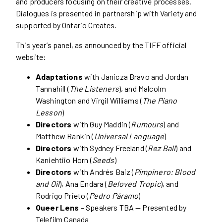
and producers focusing on their creative processes.
Dialogues is presented in partnership with Variety and
supported by Ontario Creates.
This year’s panel, as announced by the TIFF official
website:
Adaptations
with Janicza Bravo and Jordan
Tannahill (
The Listeners
), and Malcolm
Washington and Virgil Williams (
The Piano
Lesson
)
Directors
with Guy Maddin (
Rumours
) and
Matthew Rankin (
Universal Language
)
Directors
with Sydney Freeland (
Rez Ball
) and
Kaniehtiio Horn (
Seeds
)
Directors
with Andrés Baiz (
Pimpinero: Blood
and Oil
), Ana Endara (
Beloved Tropic
), and
Rodrigo Prieto (
Pedro Páramo
)
Queer Lens
– Speakers TBA — Presented by
Telefilm Canada