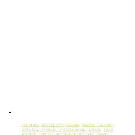
Toronto
ACTIVITIES
·
BEST PLACES
·
CANADA
·
CANADA
·
CULTURE
·
DOWNTOWN TORONTO
·
ENTERTAINMENT
·
EVENTS
·
FOOD
·
TORONTO
·
TORONTO
·
TORONTO THINGS TO DO
·
TRAVEL