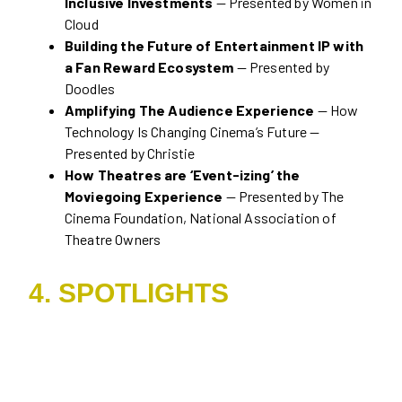
Inclusive Investments
— Presented by Women in
Cloud
Building the Future of Entertainment IP with
a Fan Reward Ecosystem
— Presented by
Doodles
Amplifying The Audience Experience
— How
Technology Is Changing Cinema’s Future —
Presented by Christie
How Theatres are ‘Event-izing’ the
Moviegoing Experience
— Presented by The
Cinema Foundation, National Association of
Theatre Owners
4. SPOTLIGHTS