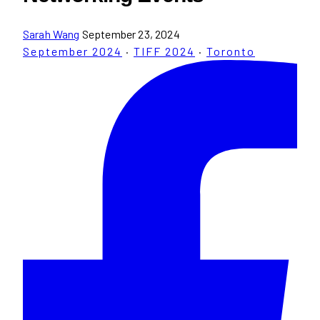
Sarah Wang
September 23, 2024
September 2024
·
TIFF 2024
·
Toronto