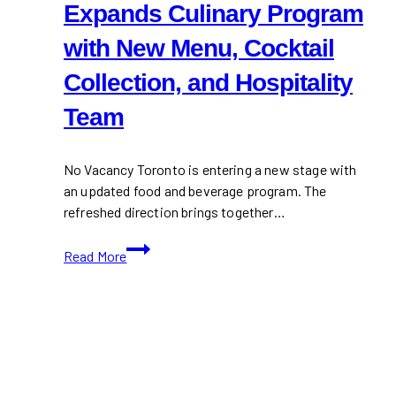
Expands Culinary Program
with New Menu, Cocktail
Collection, and Hospitality
Team
No Vacancy Toronto is entering a new stage with
an updated food and beverage program. The
refreshed direction brings together…
No
Read More
Vacancy
Toronto
Expands
Culinary
Program
with
New