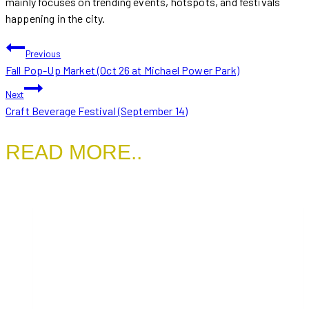
mainly focuses on trending events, hotspots, and festivals
happening in the city.
POST
Previous
Fall Pop-Up Market (Oct 26 at Michael Power Park)
NAVIGATION
Next
Craft Beverage Festival (September 14)
READ MORE..