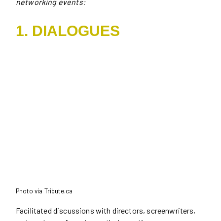
networking events:
1. DIALOGUES
Photo via Tribute.ca
Facilitated discussions with directors, screenwriters,