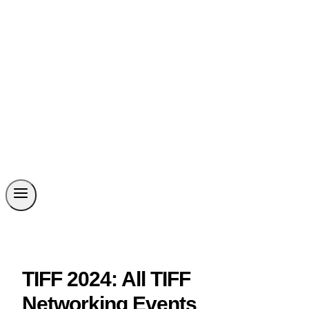
TIFF 2024: All TIFF
Networking Events