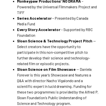
Monkeypaw Productions’ NO DRAMA
–
Powered by the Universal Filmmakers Project and
TIFF
Series Accelerator
– Presented by Canada
Media Fund
Every Story Accelerator
– Supported by RBC
Foundation
Sloan Science & Technology Project Pitch
—
Select creators have the opportunity to
participate in this non-competitive pitch to
further develop their science and technology-
related film or episodic projects.
Sloan Science on Film Showcase
— Daniela
Forever is this year’s Showcase and features a
Q&A with director Nacho Vigalondo and a
scientific expert in lucid dreaming. Funding for
these two programmes is provided by the Alfred P.
Sloan Foundation’s Public Understanding of
Science and Technology program.