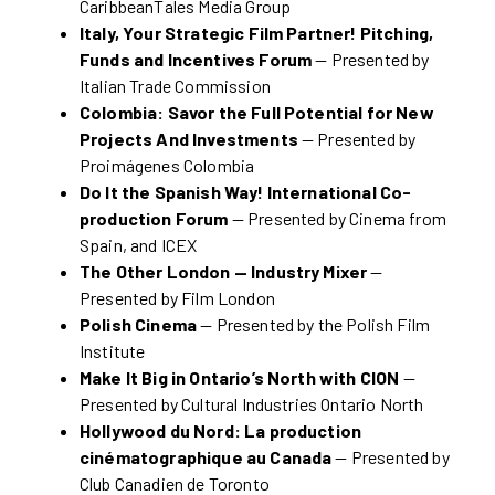
CaribbeanTales Media Group
Italy, Your Strategic Film Partner! Pitching,
Funds and Incentives Forum
— Presented by
Italian Trade Commission
Colombia: Savor the Full Potential for New
Projects And Investments
— Presented by
Proimágenes Colombia
Do It the Spanish Way! International Co-
production Forum
— Presented by Cinema from
Spain, and ICEX
The Other London — Industry Mixer
—
Presented by Film London
Polish Cinema
— Presented by the Polish Film
Institute
Make It Big in Ontario’s North with CION
—
Presented by Cultural Industries Ontario North
Hollywood du Nord: La production
cinématographique au Canada
— Presented by
Club Canadien de Toronto