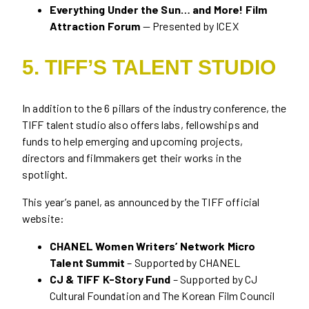
Everything Under the Sun… and More! Film
Attraction Forum
— Presented by ICEX
5. TIFF’S TALENT STUDIO
In addition to the 6 pillars of the industry conference, the
TIFF talent studio also offers labs, fellowships and
funds to help emerging and upcoming projects,
directors and filmmakers get their works in the
spotlight.
This year’s panel, as announced by the TIFF official
website:
CHANEL Women Writers’ Network Micro
Talent Summit
– Supported by CHANEL
CJ & TIFF K-Story Fund
– Supported by CJ
Cultural Foundation and The Korean Film Council