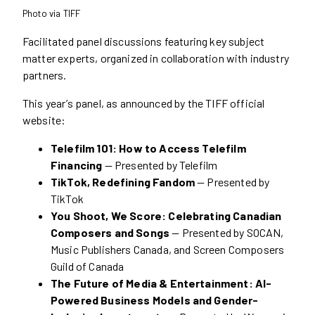
Photo via TIFF
Facilitated panel discussions featuring key subject
matter experts, organized in collaboration with industry
partners.
This year’s panel, as announced by the TIFF official
website:
Telefilm 101: How to Access Telefilm
Financing
— Presented by Telefilm
TikTok, Redefining Fandom
— Presented by
TikTok
You Shoot, We Score: Celebrating Canadian
Composers and Songs
— Presented by SOCAN,
Music Publishers Canada, and Screen Composers
Guild of Canada
The Future of Media & Entertainment: AI-
Powered Business Models and Gender-