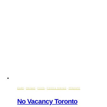
BARS
·
DRINKS
·
FOOD
·
FOOD & DINING
·
TORONTO
No Vacancy Toronto