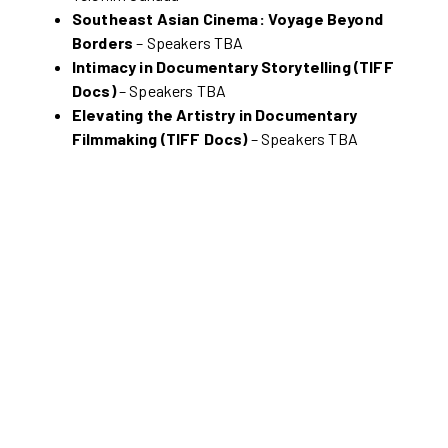
Southeast Asian Cinema: Voyage Beyond
Borders
– Speakers TBA
Intimacy in Documentary Storytelling (TIFF
Docs)
– Speakers TBA
Elevating the Artistry in Documentary
Filmmaking (TIFF Docs)
– Speakers TBA