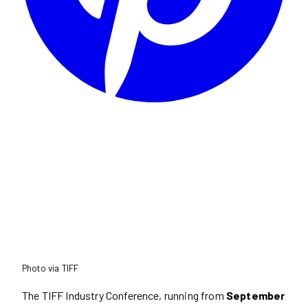
Photo via TIFF
The TIFF Industry Conference, running from
September