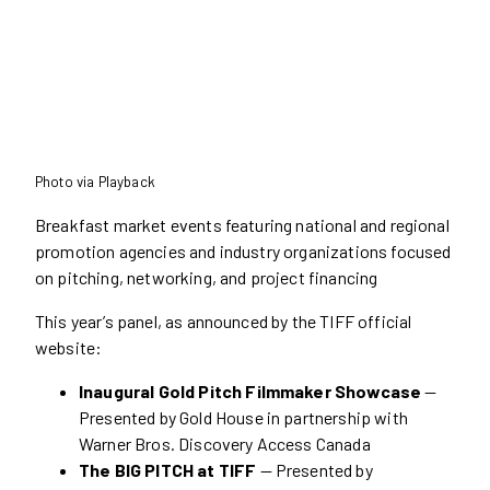
Photo via Playback
Breakfast market events featuring national and regional
promotion agencies and industry organizations focused
on pitching, networking, and project financing
This year’s panel, as announced by the TIFF official
website:
Inaugural Gold Pitch Filmmaker Showcase
—
Presented by Gold House in partnership with
Warner Bros. Discovery Access Canada
The BIG PITCH at TIFF
— Presented by