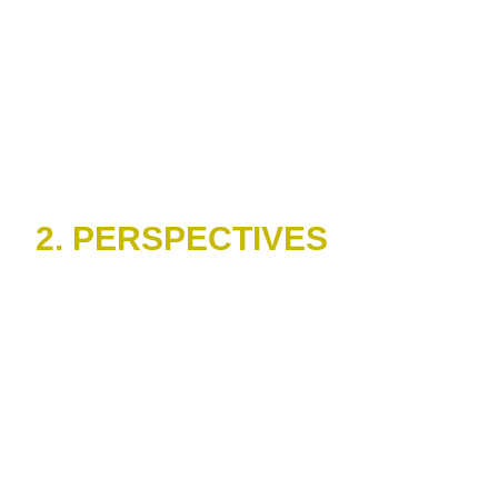
2. PERSPECTIVES