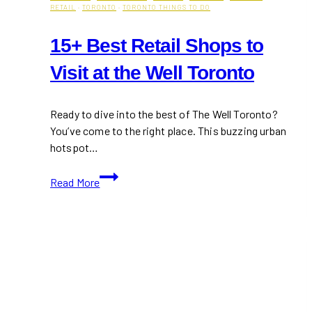
RETAIL
·
TORONTO
·
TORONTO THINGS TO DO
15+ Best Retail Shops to
Visit at the Well Toronto
Ready to dive into the best of The Well Toronto?
You’ve come to the right place. This buzzing urban
hotspot…
15+
Read More
Best
Retail
Shops
to
Visit
at
the
Well