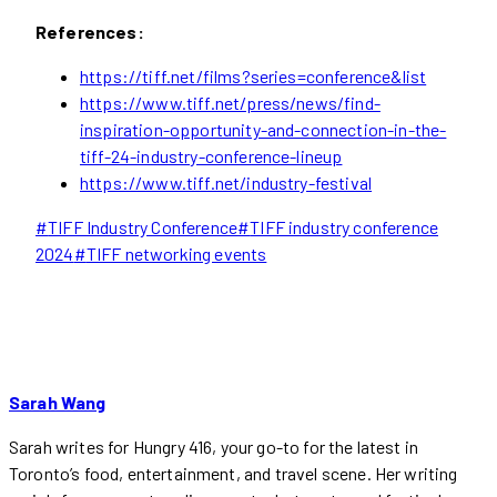
References:
https://tiff.net/films?series=conference&list
https://www.tiff.net/press/news/find-
inspiration-opportunity-and-connection-in-the-
tiff-24-industry-conference-lineup
https://www.tiff.net/industry-festival
Post
#
TIFF Industry Conference
#
TIFF industry conference
Tags:
2024
#
TIFF networking events
Sarah Wang
Sarah writes for Hungry 416, your go-to for the latest in
Toronto’s food, entertainment, and travel scene. Her writing