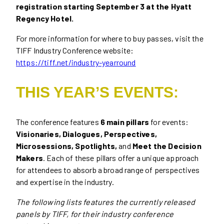
registration starting September 3 at the Hyatt
Regency Hotel.
For more information for where to buy passes, visit the
TIFF Industry Conference website:
https://tiff.net/industry-yearround
THIS YEAR’S EVENTS:
The conference features
6 main pillars
for events:
Visionaries, Dialogues, Perspectives,
Microsessions, Spotlights,
and
Meet the Decision
Makers
. Each of these pillars offer a unique approach
for attendees to absorb a broad range of perspectives
and expertise in the industry.
The following lists features the currently released
panels by TIFF, for their industry conference