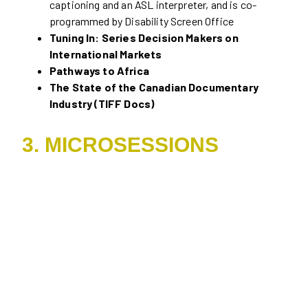
captioning and an ASL interpreter, and is co-
programmed by Disability Screen Office
Tuning In: Series Decision Makers on
International Markets
Pathways to Africa
The State of the Canadian Documentary
Industry (TIFF Docs)
3. MICROSESSIONS