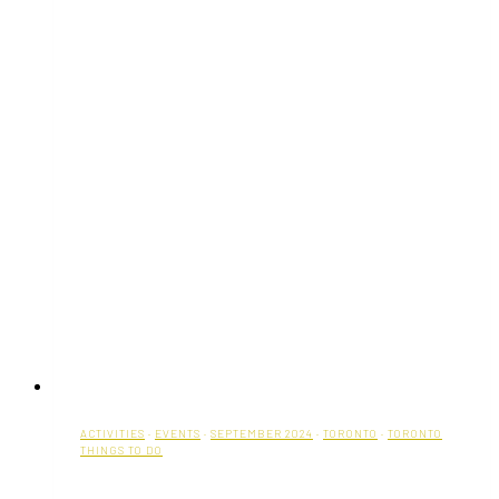
ACTIVITIES
·
EVENTS
·
SEPTEMBER 2024
·
TORONTO
·
TORONTO
THINGS TO DO