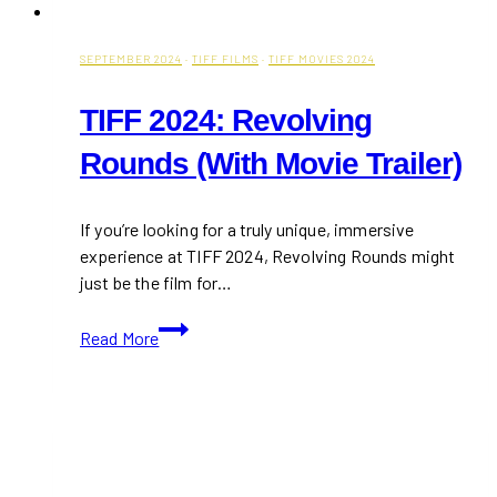
Toronto
SEPTEMBER 2024
·
TIFF FILMS
·
TIFF MOVIES 2024
TIFF 2024: Revolving
Rounds (With Movie Trailer)
If you’re looking for a truly unique, immersive
experience at TIFF 2024, Revolving Rounds might
just be the film for…
TIFF
Read More
2024:
Revolving
Rounds
(With
Movie
Trailer)