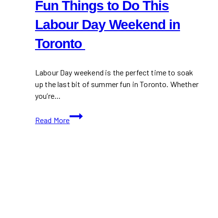
Fun Things to Do This
Labour Day Weekend in
Toronto
Labour Day weekend is the perfect time to soak
up the last bit of summer fun in Toronto. Whether
you’re…
Fun
Read More
Things
to
Do
This
Labour
Day
Weekend
in