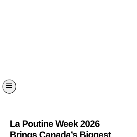
La Poutine Week 2026
Brings Canada’s Biggest