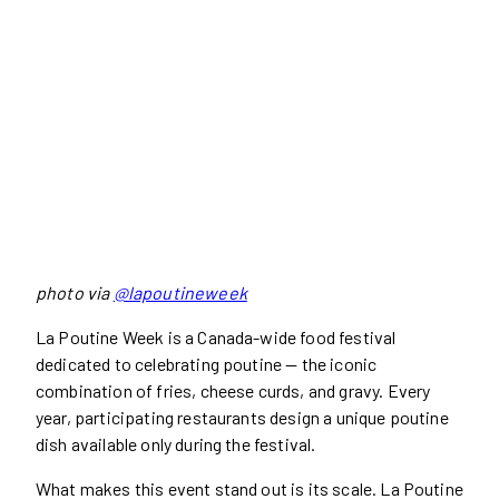
photo via
@lapoutineweek
La Poutine Week is a Canada-wide food festival
dedicated to celebrating poutine — the iconic
combination of fries, cheese curds, and gravy. Every
year, participating restaurants design a unique poutine
dish available only during the festival.
What makes this event stand out is its scale. La Poutine