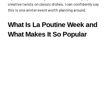
creative twists on classic dishes, I can confidently say
this is one winter event worth planning around.
What Is La Poutine Week and
What Makes It So Popular