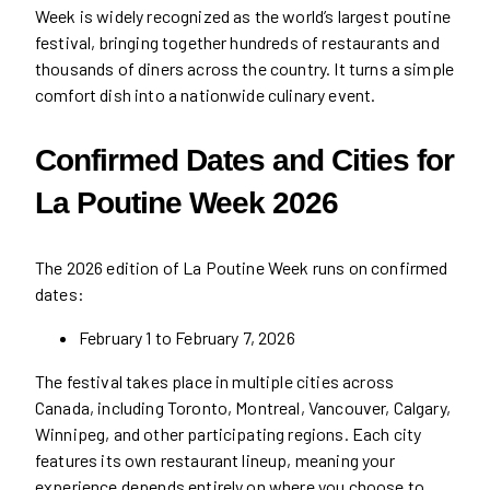
Week is widely recognized as the world’s largest poutine
festival, bringing together hundreds of restaurants and
thousands of diners across the country. It turns a simple
comfort dish into a nationwide culinary event.
Confirmed Dates and Cities for
La Poutine Week 2026
The 2026 edition of La Poutine Week runs on confirmed
dates:
February 1 to February 7, 2026
The festival takes place in multiple cities across
Canada, including Toronto, Montreal, Vancouver, Calgary,
Winnipeg, and other participating regions. Each city
features its own restaurant lineup, meaning your
experience depends entirely on where you choose to