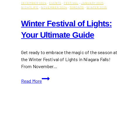
DECEMBER 2024
·
EVENTS
·
FESTIVAL
·
JANUARY 2025
·
NIGHTLIFE
·
NOVEMBER 2024
·
TORONTO
·
WINTER 2025
Winter Festival of Lights:
Your Ultimate Guide
Get ready to embrace the magic of the season at
the Winter Festival of Lights in Niagara Falls!
From November…
Winter
Read More
Festival
of
Lights:
Your
Ultimate
Guide