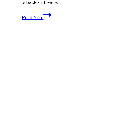
is back and ready…
Join
Read More
the
Finger-
Lickin’
Fun
at
Etobicoke
Ribfest
2024