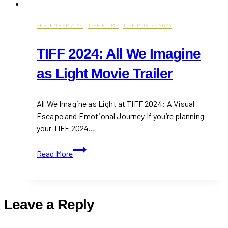
SEPTEMBER 2024
·
TIFF FILMS
·
TIFF MOVIES 2024
TIFF 2024: All We Imagine
as Light Movie Trailer
All We Imagine as Light at TIFF 2024: A Visual
Escape and Emotional Journey If you’re planning
your TIFF 2024…
TIFF
Read More
2024:
All
We
Imagine
Leave a Reply
as
Light