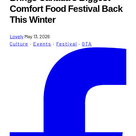
Comfort Food Festival Back
This Winter
Lovely
May 13, 2026
Culture
·
Events
·
Festival
·
GTA