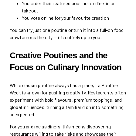
You order their featured poutine for dine-in or
takeout
You vote online for your favourite creation
You can try just one poutine or turn it into a full-on food
crawl across the city — it’s entirely up to you.
Creative Poutines and the
Focus on Culinary Innovation
While classic poutine always has a place, La Poutine
Week is known for pushing creativity. Restaurants often
experiment with bold flavours, premium toppings, and
global influences, turning a familiar dish into something
unexpected.
For you and me as diners, this means discovering
restaurants willing to take risks and showcase their