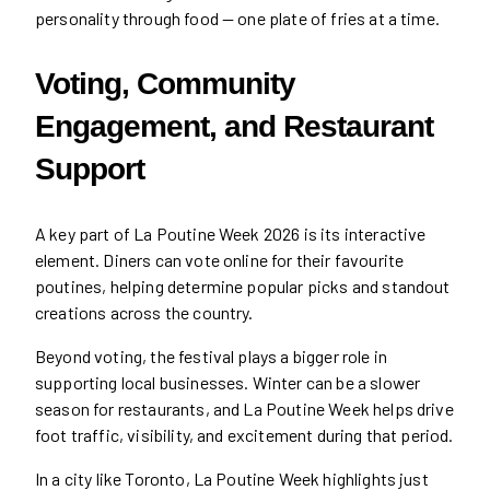
personality through food — one plate of fries at a time.
Voting, Community
Engagement, and Restaurant
Support
A key part of La Poutine Week 2026 is its interactive
element. Diners can vote online for their favourite
poutines, helping determine popular picks and standout
creations across the country.
Beyond voting, the festival plays a bigger role in
supporting local businesses. Winter can be a slower
season for restaurants, and La Poutine Week helps drive
foot traffic, visibility, and excitement during that period.
In a city like Toronto, La Poutine Week highlights just