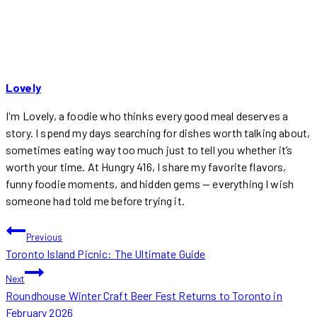
Lovely
I'm Lovely, a foodie who thinks every good meal deserves a
story. I spend my days searching for dishes worth talking about,
sometimes eating way too much just to tell you whether it’s
worth your time. At Hungry 416, I share my favorite flavors,
funny foodie moments, and hidden gems — everything I wish
someone had told me before trying it.
POST
Previous
Toronto Island Picnic: The Ultimate Guide
NAVIGATION
Next
Roundhouse Winter Craft Beer Fest Returns to Toronto in
February 2026