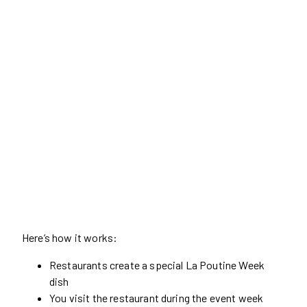
Here’s how it works:
Restaurants create a special La Poutine Week
dish
You visit the restaurant during the event week