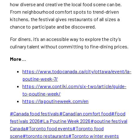
how diverse and creative the local food scene can be.
From neighbourhood comfort spots to trend-driven
kitchens, the festival gives restaurants of all sizes a
chance to participate and be discovered.
For diners, it’s an accessible way to explore the city’s
culinary talent without committing to fine-dining prices.
More…
https://www.todocanada.ca/city/ottawa/event/la-
poutine-week-7/
https://www.contiki.com/six-two/article/guide-
to-poutine-week/
https://lapoutineweek.com/en
Post
#
Canada food festivals
#
Canadian comfort food
#
Food
Tags:
festivals 2026
#
La Poutine Week 2026
#
poutine festival
Canada
#
Toronto food events
#
Toronto food
scene
#
toronto restaurants
#
Toronto winter events