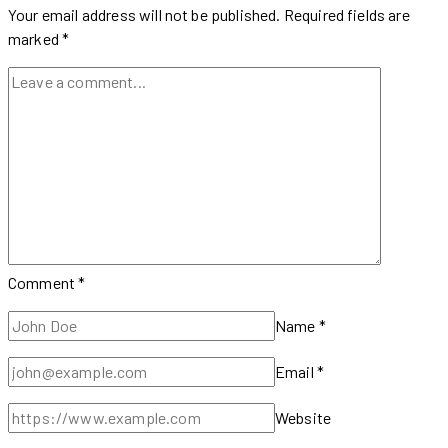
Movie
Your email address will not be published.
Required fields are
Trailer
marked
*
Comment
*
Name
*
Email
*
Website