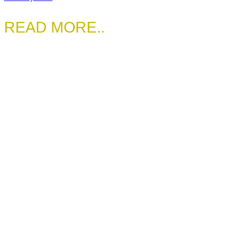
READ MORE..