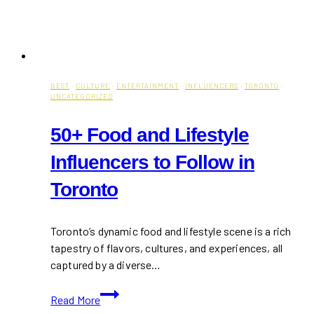
BEST
·
CULTURE
·
ENTERTAINMENT
·
INFLUENCERS
·
TORONTO
·
UNCATEGORIZED
50+ Food and Lifestyle
Influencers to Follow in
Toronto
Toronto’s dynamic food and lifestyle scene is a rich
tapestry of flavors, cultures, and experiences, all
captured by a diverse…
50+
Read More
Food