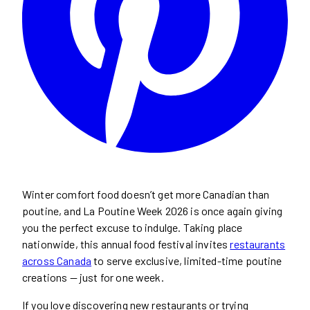
Winter comfort food doesn’t get more Canadian than
poutine, and La Poutine Week 2026 is once again giving
you the perfect excuse to indulge. Taking place
nationwide, this annual food festival invites
restaurants
across Canada
to serve exclusive, limited-time poutine
creations — just for one week.
If you love discovering new restaurants or trying