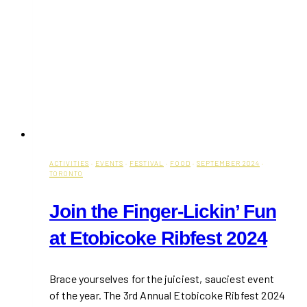
ACTIVITIES
·
EVENTS
·
FESTIVAL
·
FOOD
·
SEPTEMBER 2024
·
TORONTO
Join the Finger-Lickin’ Fun
at Etobicoke Ribfest 2024
Brace yourselves for the juiciest, sauciest event
of the year. The 3rd Annual Etobicoke Ribfest 2024