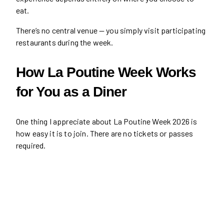
eat.
There’s no central venue — you simply visit participating
restaurants during the week.
How La Poutine Week Works
for You as a Diner
One thing I appreciate about La Poutine Week 2026 is
how easy it is to join. There are no tickets or passes
required.