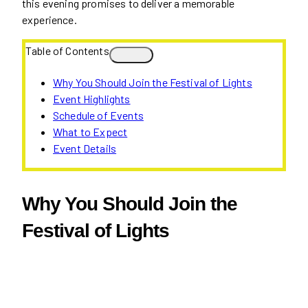
this evening promises to deliver a memorable
experience.
Table of Contents
Why You Should Join the Festival of Lights
Event Highlights
Schedule of Events
What to Expect
Event Details
Why You Should Join the
Festival of Lights