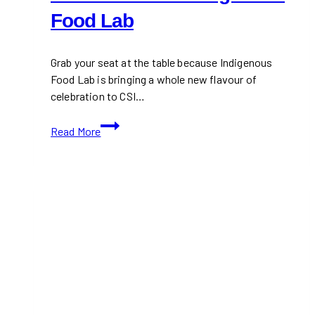
Food Lab
Grab your seat at the table because Indigenous
Food Lab is bringing a whole new flavour of
celebration to CSI…
Rediscover
Read More
First
Nations
Flavours
at
the
Indigenous
Food
Lab