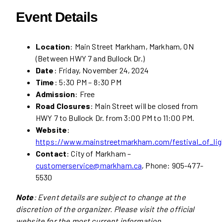
Event Details
Location
: Main Street Markham, Markham, ON
(Between HWY 7 and Bullock Dr.)
Date
: Friday, November 24, 2024
Time
: 5:30 PM – 8:30 PM
Admission
: Free
Road Closures
: Main Street will be closed from
HWY 7 to Bullock Dr. from 3:00 PM to 11:00 PM.
Website
:
https://www.mainstreetmarkham.com/festival_of_lig
Contact
: City of Markham –
customerservice@markham.ca
, Phone: 905-477-
5530
Note
: Event details are subject to change at the
discretion of the organizer. Please visit the official
website for the most current information.