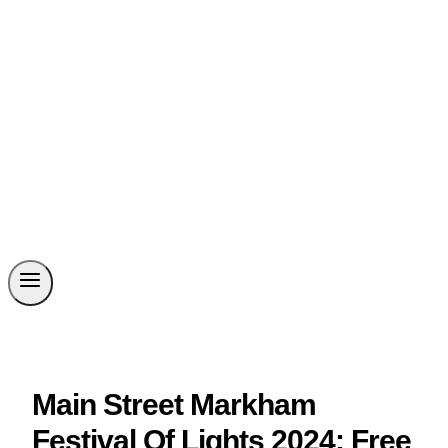
Main Street Markham
Festival Of Lights 2024: Free