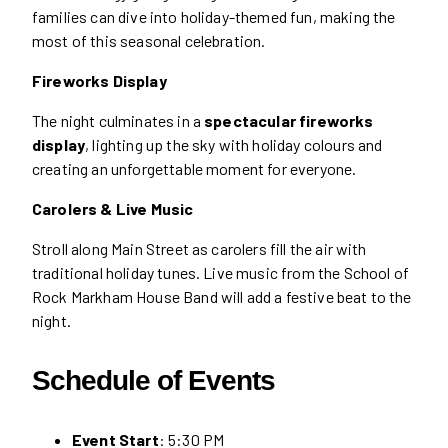
families can dive into holiday-themed fun, making the
most of this seasonal celebration.
Fireworks Display
The night culminates in a
spectacular fireworks
display
, lighting up the sky with holiday colours and
creating an unforgettable moment for everyone.
Carolers & Live Music
Stroll along Main Street as carolers fill the air with
traditional holiday tunes. Live music from the School of
Rock Markham House Band will add a festive beat to the
night.
Schedule of Events
Event Start
: 5:30 PM