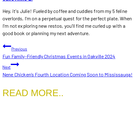
Hey, it's Julie! Fueled by coffee and cuddles from my 5 feline
overlords, I'm on a perpetual quest for the perfect plate. When
I'm not exploring new restos, you'll find me curled up with a
good book or planning my next adventure.
POST
Previous
Fun Family-Friendly Christmas Events in Oakville 2024
NAVIGATION
Next
Nene Chicken’s Fourth Location Coming Soon to Mississauga!
READ MORE..