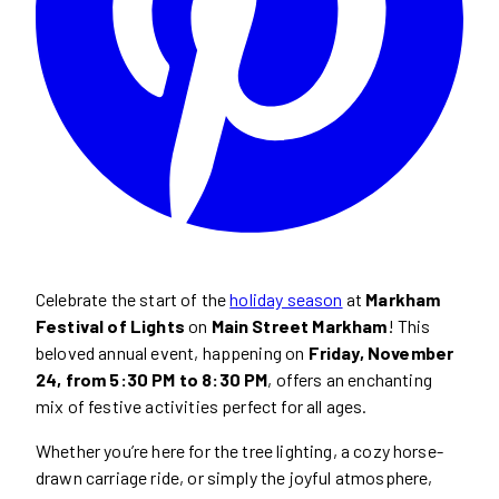
Celebrate the start of the
holiday season
at
Markham
Festival of Lights
on
Main Street Markham
! This
beloved annual event, happening on
Friday, November
24, from 5:30 PM to 8:30 PM
, offers an enchanting
mix of festive activities perfect for all ages.
Whether you’re here for the tree lighting, a cozy horse-
drawn carriage ride, or simply the joyful atmosphere,