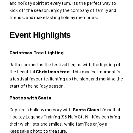
and holiday spirit at every turn. It’s the perfect way to
kick off the season, enjoy the company of family and
friends, and make lasting holiday memories.
Event Highlights
Christmas Tree Lighting
Gather around as the festival begins with the lighting of
the beautiful
Christmas tree
. This magical moment is
a festival favourite, lighting up the night and marking the
start of the holiday season.
Photos with Santa
Capture a holiday memory with
Santa Claus
himself at
Hockey Legends Training (98 Main St. N). Kids can bring
their wish lists and smiles, while families enjoy a
keepsake photo to treasure.