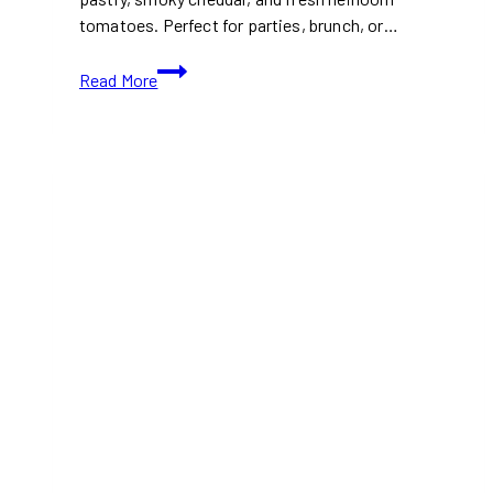
tomatoes. Perfect for parties, brunch, or…
Viral
Read More
Christmas
Recipe:
Cheese
and
Tomato
Mini
Tartlets