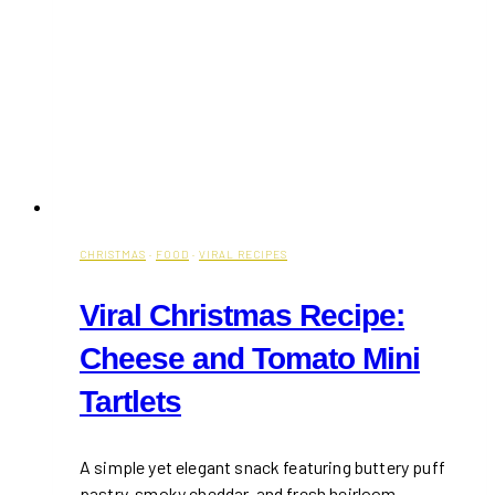
CHRISTMAS
·
FOOD
·
VIRAL RECIPES
Viral Christmas Recipe:
Cheese and Tomato Mini
Tartlets
A simple yet elegant snack featuring buttery puff
pastry, smoky cheddar, and fresh heirloom