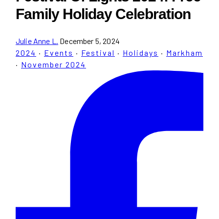
Family Holiday Celebration
Julie Anne L.
December 5, 2024
2024
·
Events
·
Festival
·
Holidays
·
Markham
·
November 2024