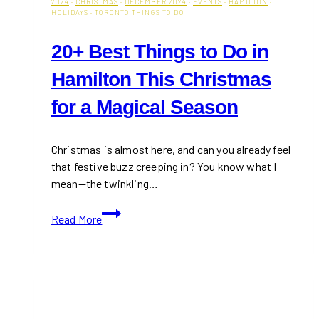
2024
·
CHRISTMAS
·
DECEMBER 2024
·
EVENTS
·
HAMILTON
·
HOLIDAYS
·
TORONTO THINGS TO DO
20+ Best Things to Do in
Hamilton This Christmas
for a Magical Season
Christmas is almost here, and can you already feel
that festive buzz creeping in? You know what I
mean—the twinkling…
20+
Read More
Best
Things
to
Do
in
Hamilton