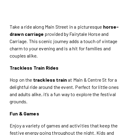
Take a ride along Main Street in a picturesque
horse-
drawn carriage
provided by Fairytale Horse and
Carriage. This scenic journey adds a touch of vintage
charm to your evening and is a hit for families and
couples alike.
Trackless Train Rides
Hop on the
trackless train
at Main & Centre St for a
delightful ride around the event. Perfect for little ones
and adults alike, it’s a fun way to explore the festival
grounds.
Fun & Games
Enjoy a variety of games and activities that keep the
festive energy going throughout the night. Kids and