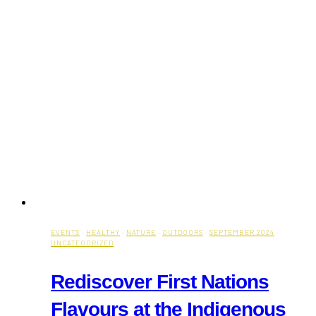
EVENTS
·
HEALTHY
·
NATURE
·
OUTDOORS
·
SEPTEMBER 2024
·
UNCATEGORIZED
Rediscover First Nations
Flavours at the Indigenous