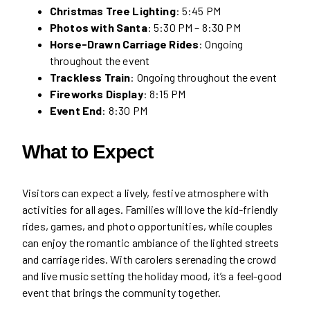
Christmas Tree Lighting
: 5:45 PM
Photos with Santa
: 5:30 PM – 8:30 PM
Horse-Drawn Carriage Rides
: Ongoing
throughout the event
Trackless Train
: Ongoing throughout the event
Fireworks Display
: 8:15 PM
Event End
: 8:30 PM
What to Expect
Visitors can expect a lively, festive atmosphere with
activities for all ages. Families will love the kid-friendly
rides, games, and photo opportunities, while couples
can enjoy the romantic ambiance of the lighted streets
and carriage rides. With carolers serenading the crowd
and live music setting the holiday mood, it’s a feel-good
event that brings the community together.