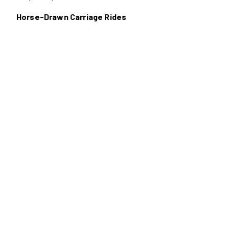
Horse-Drawn Carriage Rides