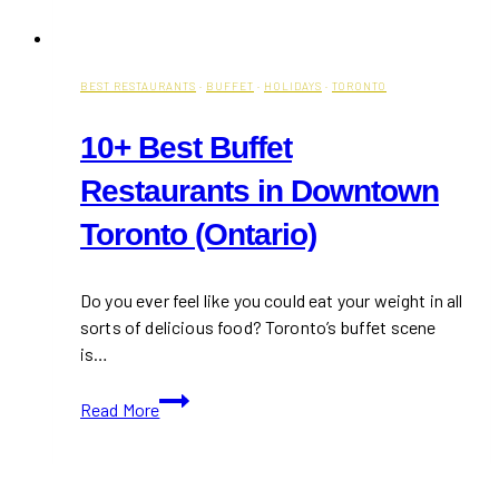
BEST RESTAURANTS
·
BUFFET
·
HOLIDAYS
·
TORONTO
10+ Best Buffet
Restaurants in Downtown
Toronto (Ontario)
Do you ever feel like you could eat your weight in all
sorts of delicious food? Toronto’s buffet scene
is…
10+
Read More
Best
Buffet
Restaurants