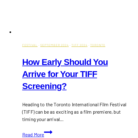
FESTIVAL
·
SEPTEMBER 2024
·
TIFF 2024
·
TORONTO
How Early Should You
Arrive for Your TIFF
Screening?
Heading to the Toronto International Film Festival
(TIFF) can be as exciting as a film premiere, but
timing your arrival…
How
Read More