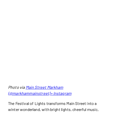
Photo via
Main Street Markham
(@markhammainstreet) • Instagram
The Festival of Lights transforms Main Street into a
winter wonderland, with bright lights, cheerful music,