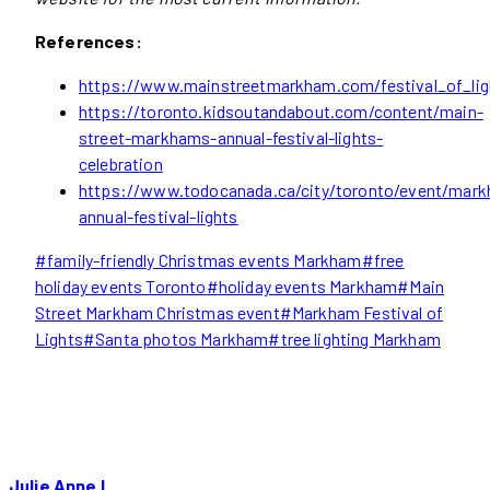
References:
https://www.mainstreetmarkham.com/festival_of_lig
https://toronto.kidsoutandabout.com/content/main-
street-markhams-annual-festival-lights-
celebration
https://www.todocanada.ca/city/toronto/event/mar
annual-festival-lights
Post
#
family-friendly Christmas events Markham
#
free
Tags:
holiday events Toronto
#
holiday events Markham
#
Main
Street Markham Christmas event
#
Markham Festival of
Lights
#
Santa photos Markham
#
tree lighting Markham
Julie Anne L.