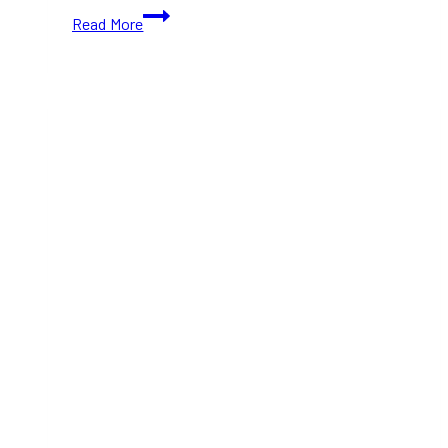
Celebrate
Read More
10
Years
of
Dream
Serenade
at
Massey
Hall