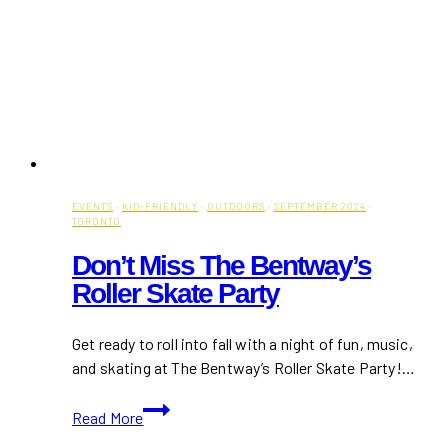
EVENTS
·
KID-FRIENDLY
·
OUTDOORS
·
SEPTEMBER 2024
·
TORONTO
Don’t Miss The Bentway’s
Roller Skate Party
Get ready to roll into fall with a night of fun, music,
and skating at The Bentway’s Roller Skate Party!…
Don’t
Read More
Miss