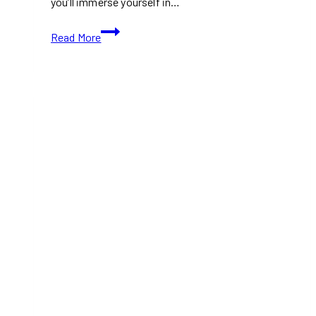
you’ll immerse yourself in…
Explore
Read More
Toronto
Islands
in
Fall