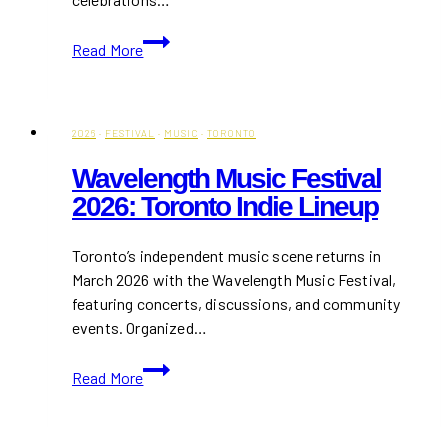
Toronto
Read More
Pride
Events
2026:
Parties
2026
·
FESTIVAL
·
MUSIC
·
TORONTO
&
Wavelength Music Festival
Food
2026: Toronto Indie Lineup
Spots
to
Check
Toronto’s independent music scene returns in
Out
March 2026 with the Wavelength Music Festival,
featuring concerts, discussions, and community
events. Organized…
Wavelength
Read More
Music
Festival
2026: