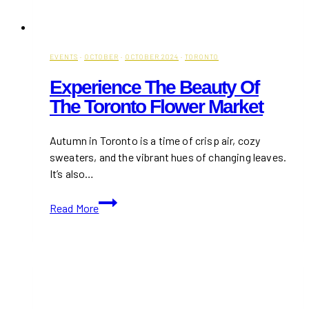
EVENTS
·
OCTOBER
·
OCTOBER 2024
·
TORONTO
Experience The Beauty Of
The Toronto Flower Market
Autumn in Toronto is a time of crisp air, cozy
sweaters, and the vibrant hues of changing leaves.
It’s also…
Experience
Read More
the
Beauty
of
the
Toronto
Flower