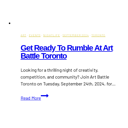
ART
·
EVENTS
·
NIGHTLIFE
·
SEPTEMBER 2024
·
TORONTO
Get Ready To Rumble At Art
Battle Toronto
Looking for a thrilling night of creativity,
competition, and community? Join Art Battle
Toronto on Tuesday, September 24th, 2024, for…
Get
Read More
Ready
to
Rumble
at