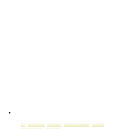
19+
·
ACTIVITIES
·
CONCERT
·
ENTERTAINMENT
·
EVENTS
·