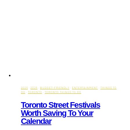
2026
·
2026
·
BUDGET-FRIENDLY
·
ENTERTAINMENT
·
THINGS TO
DO
·
TORONTO
·
TORONTO THINGS TO DO
Toronto Street Festivals
Worth Saving To Your
Calendar