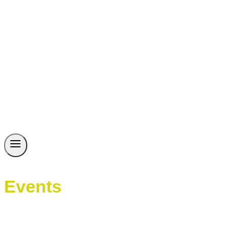
Events