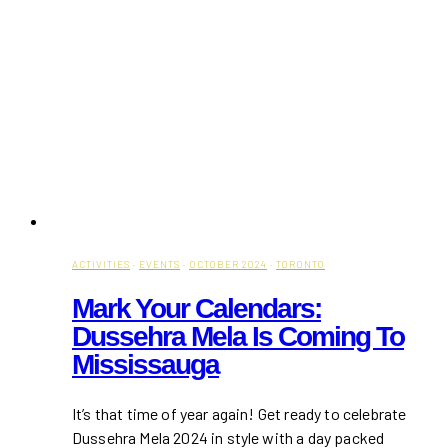
ACTIVITIES
·
EVENTS
·
OCTOBER 2024
·
TORONTO
Mark Your Calendars:
Dussehra Mela Is Coming To
Mississauga
It’s that time of year again! Get ready to celebrate
Dussehra Mela 2024 in style with a day packed