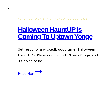
ACTIVITIES
·
EVENTS
·
KID-FRIENDLY
·
OCTOBER 2024
Halloween HauntUP Is
Coming To Uptown Yonge
Get ready for a wickedly good time! Halloween
HauntUP 2024 is coming to UPtown Yonge, and
it’s going to be…
Halloween
Read More
HauntUP
Is
Coming
to
Uptown
Yonge