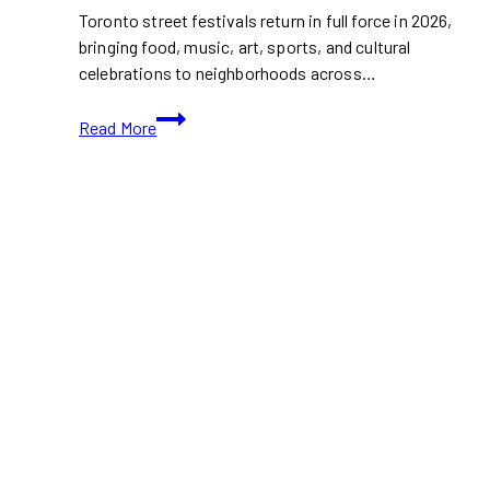
Toronto street festivals return in full force in 2026,
bringing food, music, art, sports, and cultural
celebrations to neighborhoods across…
Toronto
Read More
Street
Festivals
Worth
Saving
to
Your
Calendar