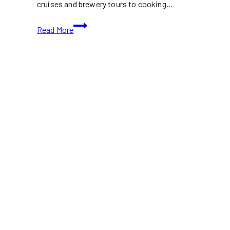
cruises and brewery tours to cooking…
23
Read More
Events
&
Activities
in
Toronto
This
Father’s
Day