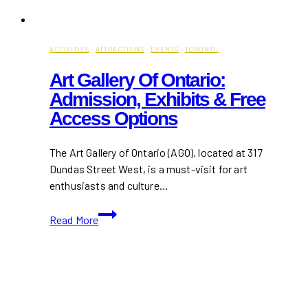
ACTIVITIES
·
ATTRACTIONS
·
EVENTS
·
TORONTO
Art Gallery Of Ontario:
Admission, Exhibits & Free
Access Options
The Art Gallery of Ontario (AGO), located at 317
Dundas Street West, is a must-visit for art
enthusiasts and culture…
Art
Read More
Gallery
of
Ontario:
Admission,
Exhibits