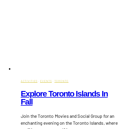
ACTIVITIES
·
EVENTS
·
TORONTO
Explore Toronto Islands In
Fall
Join the Toronto Movies and Social Group for an
enchanting evening on the Toronto Islands, where