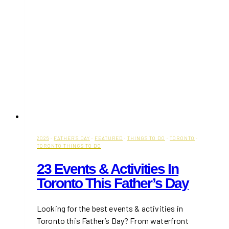
2026
·
FATHER'S DAY
·
FEATURED
·
THINGS TO DO
·
TORONTO
·
TORONTO THINGS TO DO
23 Events & Activities In
Toronto This Father’s Day
Looking for the best events & activities in
Toronto this Father’s Day? From waterfront