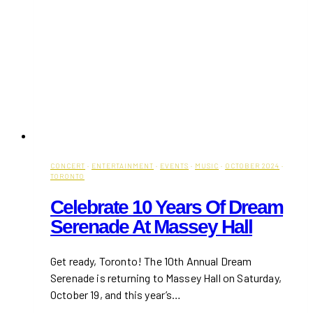
CONCERT
·
ENTERTAINMENT
·
EVENTS
·
MUSIC
·
OCTOBER 2024
·
TORONTO
Celebrate 10 Years Of Dream
Serenade At Massey Hall
Get ready, Toronto! The 10th Annual Dream
Serenade is returning to Massey Hall on Saturday,
October 19, and this year’s…