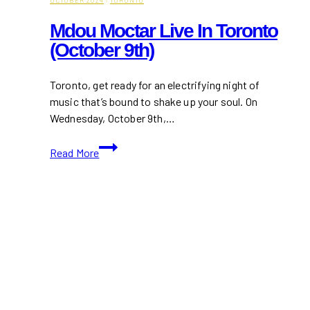
OCTOBER 2024
·
TORONTO
Mdou Moctar Live In Toronto
(October 9th)
Toronto, get ready for an electrifying night of
music that’s bound to shake up your soul. On
Wednesday, October 9th,…
Mdou
Read More
Moctar
Live
in
Toronto
(October
9th)