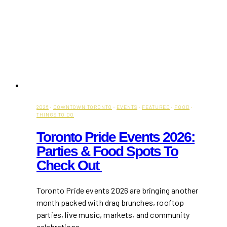
2026
·
DOWNTOWN TORONTO
·
EVENTS
·
FEATURED
·
FOOD
·
THINGS TO DO
Toronto Pride Events 2026:
Parties & Food Spots To
Check Out
Toronto Pride events 2026 are bringing another
month packed with drag brunches, rooftop
parties, live music, markets, and community
celebrations…