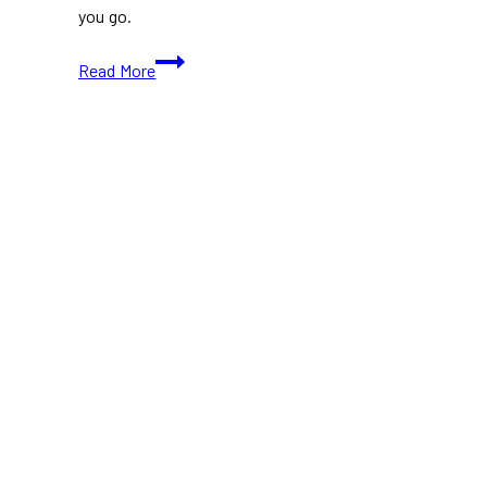
you go.
Top
Read More
Food
Vendors
In
The
Food
building
at
CNE
2026