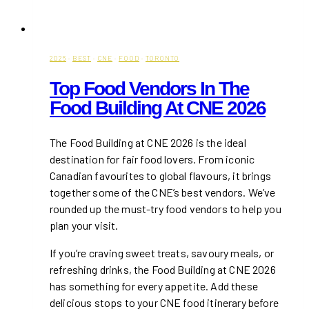
2026
·
BEST
·
CNE
·
FOOD
·
TORONTO
Top Food Vendors In The
Food Building At CNE 2026
The Food Building at CNE 2026 is the ideal
destination for fair food lovers. From iconic
Canadian favourites to global flavours, it brings
together some of the CNE’s best vendors. We’ve
rounded up the must-try food vendors to help you
plan your visit.
If you’re craving sweet treats, savoury meals, or
refreshing drinks, the Food Building at CNE 2026
has something for every appetite. Add these
delicious stops to your CNE food itinerary before