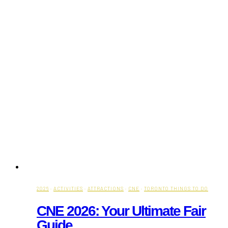
2026
·
ACTIVITIES
·
ATTRACTIONS
·
CNE
·
TORONTO THINGS TO DO
CNE 2026: Your Ultimate Fair
Guide