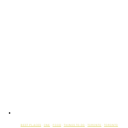
BEST PLACES
·
CNE
·
FOOD
·
THINGS TO DO
·
TORONTO
·
TORONTO