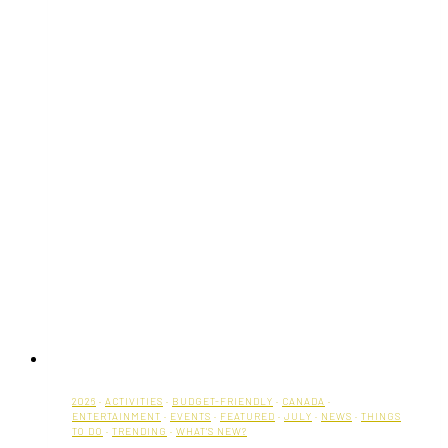
2026
·
ACTIVITIES
·
BUDGET-FRIENDLY
·
CANADA
·
ENTERTAINMENT
·
EVENTS
·
FEATURED
·
JULY
·
NEWS
·
THINGS
TO DO
·
TRENDING
·
WHAT'S NEW?