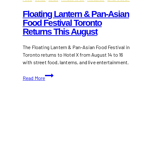
Floating Lantern & Pan-Asian
Food Festival Toronto
Returns This August
The Floating Lantern & Pan-Asian Food Festival in
Toronto returns to Hotel X from August 14 to 16
with street food, lanterns, and live entertainment.
Floating
Read More
Lantern
&
Pan-
Asian
Food
Festival
Toronto
Returns