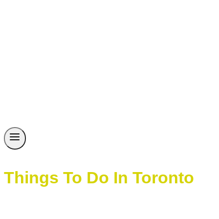
Things To Do In Toronto