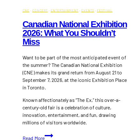
CNE
·
CONCERT
·
ENTERTAINMENT
·
EVENTS
·
FESTIVAL
Canadian National Exhibition
2026: What You Shouldn’t
Miss
Want to be part of the most anticipated event of
the summer? The Canadian National Exhibition
(CNE) makes its grand return from August 21 to
September 7, 2026, at the iconic Exhibition Place
in Toronto.
Known affectionately as “The Ex,” this over-a-
century-old fair is a celebration of culture,
innovation, entertainment, and fun, drawing
millions of visitors worldwide.
Canadian
Read More