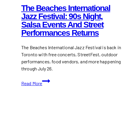
The Beaches International
Jazz Festival: 90s Night,
Salsa Events And Street
Performances Returns
The Beaches International Jazz Festival is back in
Toronto with free concerts, StreetFest, outdoor
performances, food vendors, and more happening
through July 26.
The
Read More
Beaches
International
Jazz
Festival:
90s
Night,
Salsa