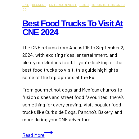
CNE
·
DESSERT
·
ENTERTAINMENT
·
FOOD
·
TORONTO THINGS TO
DO
Best Food Trucks To Visit At
CNE 2024
The CNE returns from August 16 to September 2,
2024, with exciting rides, entertainment, and
plenty of delicious food. If you’re looking for the
best food trucks to visit, this guide highlights
some of the top options at the Ex.
From gourmet hot dogs and Mexican churros to
fusion dishes and street food favourites, there’s
something for every craving. Visit popular food
trucks like Curbside Dogs, Pancho’s Bakery, and
more during your CNE adventure.
Best
Read More
Food