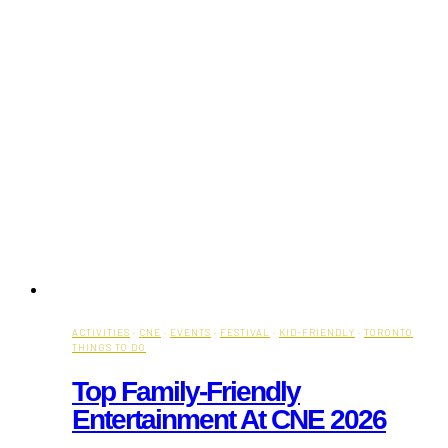
ACTIVITIES
·
CNE
·
EVENTS
·
FESTIVAL
·
KID-FRIENDLY
·
TORONTO
THINGS TO DO
Top Family-Friendly
Entertainment At CNE 2026