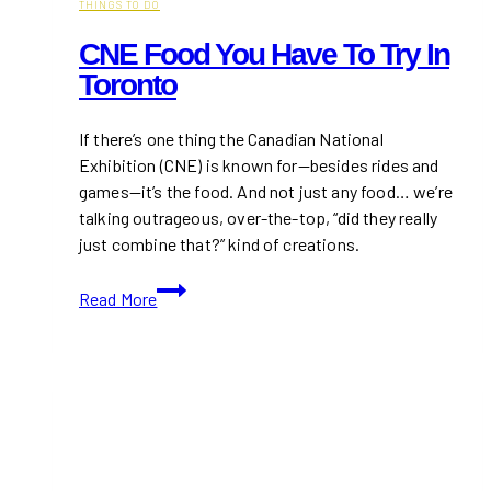
THINGS TO DO
CNE Food You Have To Try In
Toronto
If there’s one thing the Canadian National
Exhibition (CNE) is known for—besides rides and
games—it’s the food. And not just any food… we’re
talking outrageous, over-the-top, “did they really
just combine that?” kind of creations.
CNE
Read More
Food
You
Have
to
Try
in
Toronto