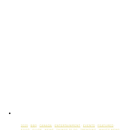
2026
·
BBQ
·
CANADA
·
ENTERTAINMENT
·
EVENTS
·
FEATURED
·
FOOD
·
GUIDE
·
NEWS
·
THINGS TO DO
·
TRENDING
·
WHAT'S NEW?