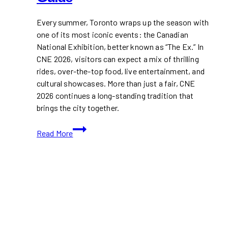
Every summer, Toronto wraps up the season with
one of its most iconic events: the Canadian
National Exhibition, better known as “The Ex.” In
CNE 2026, visitors can expect a mix of thrilling
rides, over-the-top food, live entertainment, and
cultural showcases. More than just a fair, CNE
2026 continues a long-standing tradition that
brings the city together.
CNE
Read More
2026:
Your
Ultimate
Fair
Guide