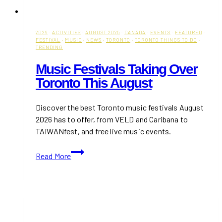
2026
·
ACTIVITIES
·
AUGUST 2025
·
CANADA
·
EVENTS
·
FEATURED
·
FESTIVAL
·
MUSIC
·
NEWS
·
TORONTO
·
TORONTO THINGS TO DO
·
TRENDING
Music Festivals Taking Over
Toronto This August
Discover the best Toronto music festivals August
2026 has to offer, from VELD and Caribana to
TAIWANfest, and free live music events.
Music
Read More
Festivals
Taking
Over
Toronto
This
August