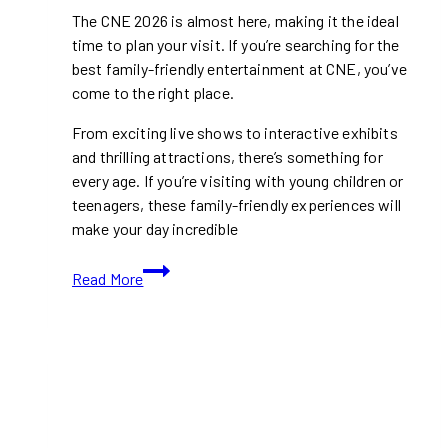
The CNE 2026 is almost here, making it the ideal
time to plan your visit. If you’re searching for the
best family-friendly entertainment at CNE, you’ve
come to the right place.
From exciting live shows to interactive exhibits
and thrilling attractions, there’s something for
every age. If you’re visiting with young children or
teenagers, these family-friendly experiences will
make your day incredible
Top
Read More
Family-
Friendly
Entertainment
At
CNE
2026