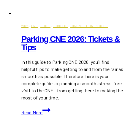
2026
·
CNE
·
GUIDE
·
TORONTO
·
TORONTO THINGS TO DO
Parking CNE 2026: Tickets &
Tips
In this guide to Parking CNE 2026, you’ll find
helpful tips to make getting to and from the fair as
smooth as possible. Therefore, here is your
complete guide to planning a smooth, stress-free
visit to the CNE—from getting there to making the
most of your time.
Parking
Read More
CNE
2026:
Tickets