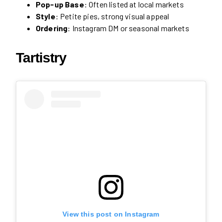
Pop-up Base
: Often listed at local markets
Style
: Petite pies, strong visual appeal
Ordering
: Instagram DM or seasonal markets
Tartistry
View this post on Instagram