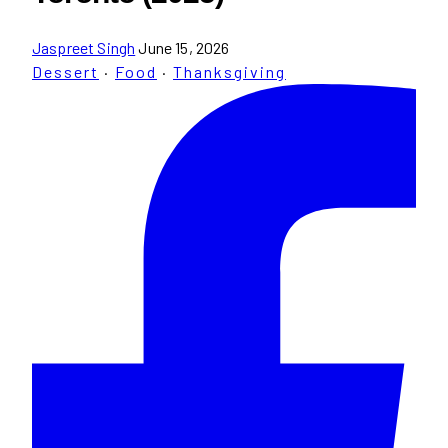
Jaspreet Singh
June 15, 2026
Dessert
·
Food
·
Thanksgiving