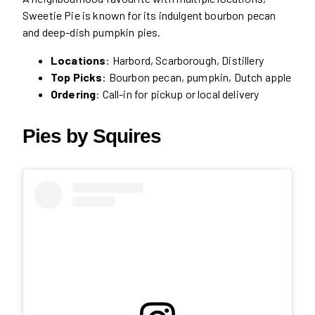
Sweetie Pie is known for its indulgent bourbon pecan
and deep-dish pumpkin pies.
Locations
: Harbord, Scarborough, Distillery
Top Picks
: Bourbon pecan, pumpkin, Dutch apple
Ordering
: Call-in for pickup or local delivery
Pies by Squires