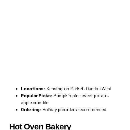
Locations
: Kensington Market, Dundas West
Popular Picks
: Pumpkin pie, sweet potato,
apple crumble
Ordering
: Holiday preorders recommended
Hot Oven Bakery