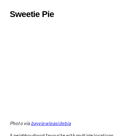
Sweetie Pie
Photo via
bayviewleasidebia
A neighbourhood favourite with multiple locations,