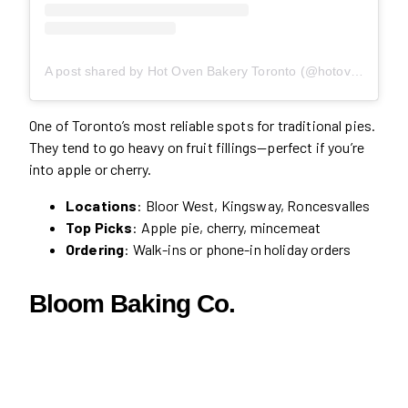
A post shared by Hot Oven Bakery Toronto (@hotovenbakerycafe)
One of Toronto’s most reliable spots for traditional pies.
They tend to go heavy on fruit fillings—perfect if you’re
into apple or cherry.
Locations
: Bloor West, Kingsway, Roncesvalles
Top Picks
: Apple pie, cherry, mincemeat
Ordering
: Walk-ins or phone-in holiday orders
Bloom Baking Co.