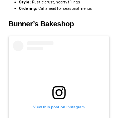
Style
: Rustic crust, hearty fillings
Ordering
: Call ahead for seasonal menus
Bunner’s Bakeshop
View this post on Instagram