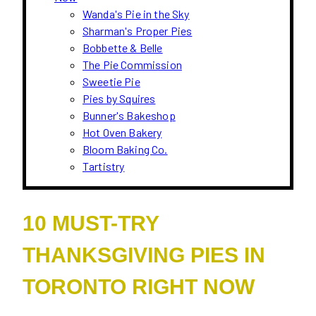
Wanda's Pie in the Sky
Sharman's Proper Pies
Bobbette & Belle
The Pie Commission
Sweetie Pie
Pies by Squires
Bunner's Bakeshop
Hot Oven Bakery
Bloom Baking Co.
Tartistry
10 MUST-TRY
THANKSGIVING PIES IN
TORONTO RIGHT NOW