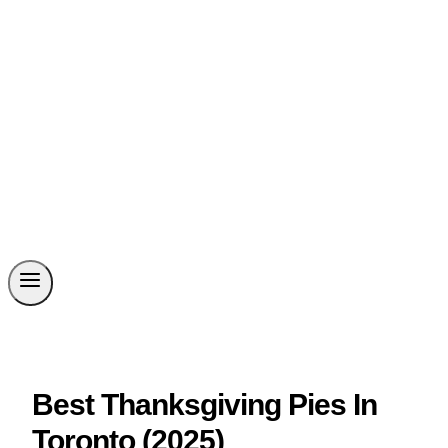
Best Thanksgiving Pies In
Toronto (2025)