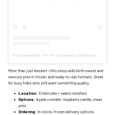
A post shared by The Pie Commission (@thepiecommission)
More than just dessert—this shop sells both sweet and
savoury pies in frozen and ready-to-eat formats. Great
for busy folks who still want something quality.
Location
: Etobicoke + select retailers
Options
: Apple crumble, raspberry vanilla, meat
pies
Ordering
: In-store, frozen delivery options