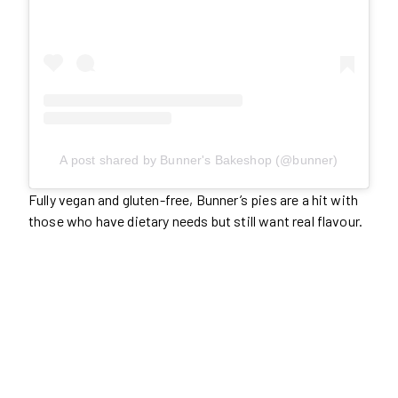
A post shared by Bunner's Bakeshop (@bunner)
Fully vegan and gluten-free, Bunner’s pies are a hit with
those who have dietary needs but still want real flavour.