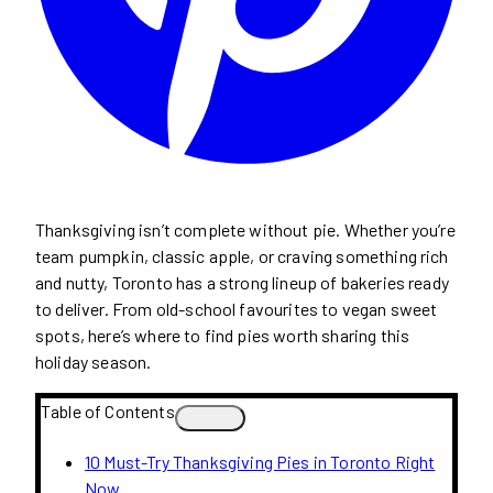
Thanksgiving isn’t complete without pie. Whether you’re
team pumpkin, classic apple, or craving something rich
and nutty, Toronto has a strong lineup of bakeries ready
to deliver. From old-school favourites to vegan sweet
spots, here’s where to find pies worth sharing this
holiday season.
Table of Contents
10 Must-Try Thanksgiving Pies in Toronto Right
Now