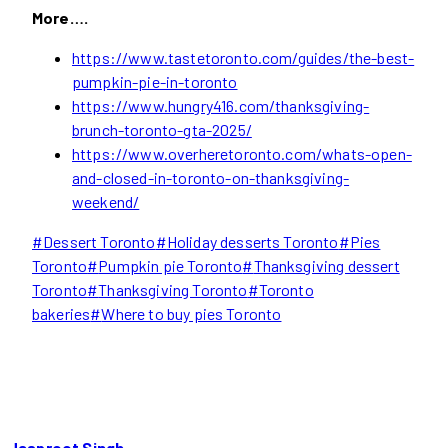
More….
https://www.tastetoronto.com/guides/the-best-
pumpkin-pie-in-toronto
https://www.hungry416.com/thanksgiving-
brunch-toronto-gta-2025/
https://www.overheretoronto.com/whats-open-
and-closed-in-toronto-on-thanksgiving-
weekend/
Post
#
Dessert Toronto
#
Holiday desserts Toronto
#
Pies
Tags:
Toronto
#
Pumpkin pie Toronto
#
Thanksgiving dessert
Toronto
#
Thanksgiving Toronto
#
Toronto
bakeries
#
Where to buy pies Toronto
Jaspreet Singh