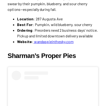
swear by their pumpkin, blueberry, and sour cherry
options—especially during fall.
Location
: 287 Augusta Ave
Best For
: Pumpkin, wild blueberry, sour cherry
Ordering
: Preorders need 2 business days’ notice.
Pickup and limited downtown delivery available
Website
:
wandaspieinthesky.com
Sharman’s Proper Pies