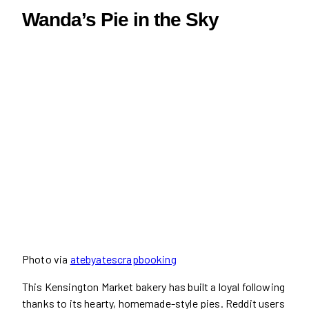
Wanda’s Pie in the Sky
Photo via
atebyatescrapbooking
This Kensington Market bakery has built a loyal following
thanks to its hearty, homemade-style pies. Reddit users