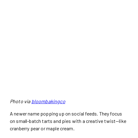
Photo via
bloombakingco
A newer name popping up on social feeds. They focus
on small-batch tarts and pies with a creative twist—like
cranberry pear or maple cream.