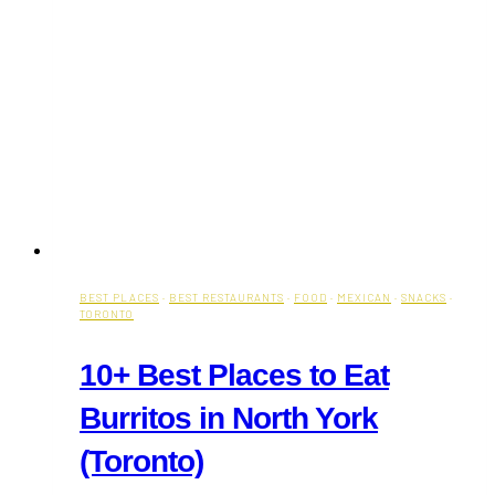
BEST PLACES
·
BEST RESTAURANTS
·
FOOD
·
MEXICAN
·
SNACKS
·
TORONTO
10+ Best Places to Eat
Burritos in North York
(Toronto)