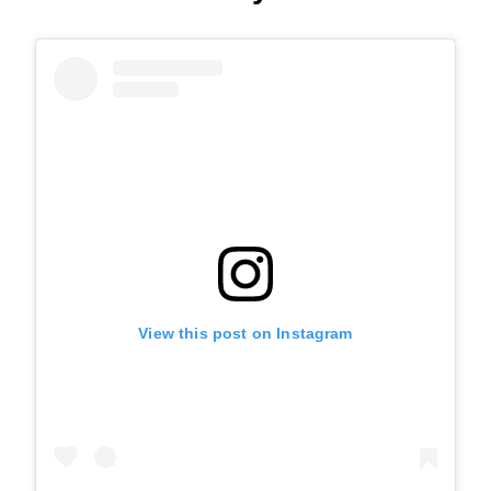
View this post on Instagram