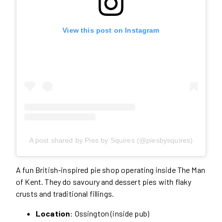
View this post on Instagram
A post shared by Pies by Squires (@piesbysquires)
A fun British-inspired pie shop operating inside The Man
of Kent. They do savoury and dessert pies with flaky
crusts and traditional fillings.
Location
: Ossington (inside pub)