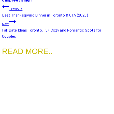
POST
Previous
Best Thanksgiving Dinner in Toronto & GTA (2025)
NAVIGATION
Next
Fall Date Ideas Toronto: 15+ Cozy and Romantic Spots for
Couples
READ MORE..