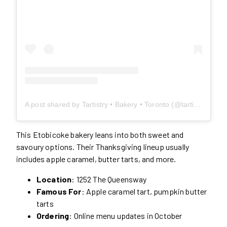
A post shared by Tartistry • Bakery • Toronto (@tartistry)
This Etobicoke bakery leans into both sweet and
savoury options. Their Thanksgiving lineup usually
includes apple caramel, butter tarts, and more.
Location
: 1252 The Queensway
Famous For
: Apple caramel tart, pumpkin butter
tarts
Ordering
: Online menu updates in October