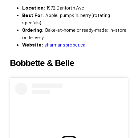
Location
: 1972 Danforth Ave
Best For
: Apple, pumpkin, berry (rotating
specials)
Ordering
: Bake-at-home or ready-made; in-store
or delivery
Website
:
sharmansproper.ca
Bobbette & Belle