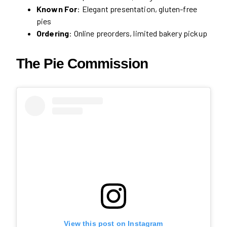
Known For
: Elegant presentation, gluten-free
pies
Ordering
: Online preorders, limited bakery pickup
The Pie Commission
View this post on Instagram