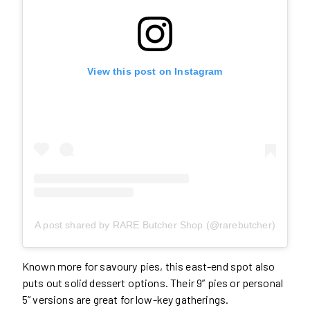
View this post on Instagram
A post shared by RARE Butcher Shop (@rarebutcher)
Known more for savoury pies, this east-end spot also
puts out solid dessert options. Their 9” pies or personal
5” versions are great for low-key gatherings.