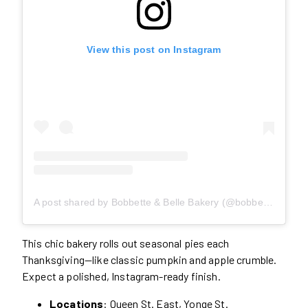
View this post on Instagram
A post shared by Bobbette & Belle Bakery (@bobbetteandbelle)
This chic bakery rolls out seasonal pies each
Thanksgiving—like classic pumpkin and apple crumble.
Expect a polished, Instagram-ready finish.
Locations
: Queen St. East, Yonge St.