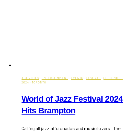
ACTIVITIES
·
ENTERTAINMENT
·
EVENTS
·
FESTIVAL
·
SEPTEMBER
2024
·
TORONTO
World of Jazz Festival 2024
Hits Brampton
Calling all jazz aficionados and music lovers! The