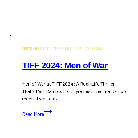
SEPTEMBER 2024
·
TIFF FILMS
·
TIFF MOVIES 2024
TIFF 2024: Men of War
Men of War at TIFF 2024: A Real-Life Thriller
That’s Part Rambo, Part Fyre Fest Imagine Rambo
meets Fyre Fest,…
TIFF
Read More
2024:
Men
of