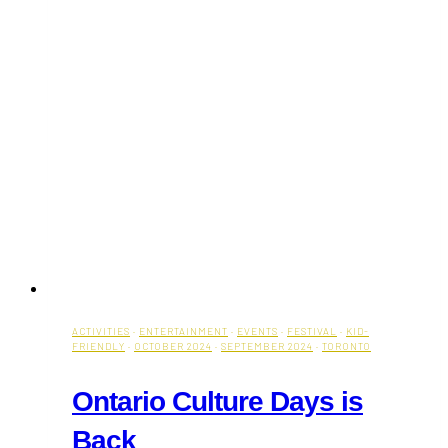
ACTIVITIES
·
ENTERTAINMENT
·
EVENTS
·
FESTIVAL
·
KID-
FRIENDLY
·
OCTOBER 2024
·
SEPTEMBER 2024
·
TORONTO
Ontario Culture Days is
Back