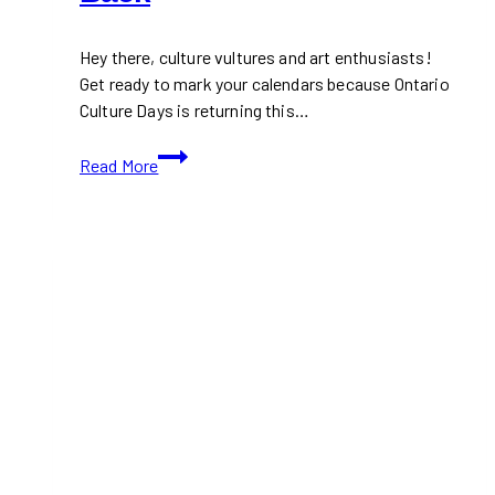
Hey there, culture vultures and art enthusiasts!
Get ready to mark your calendars because Ontario
Culture Days is returning this…
Ontario
Read More
Culture
Days
is
Back