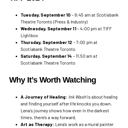
Tuesday, September 10
– 9:45 am at Scotiabank
Theatre Toronto (Press & Industry)
Wednesday, September 11
– 4:00 pm at TIFF
Lightbox
Thursday, September 12
– 7:00 pm at
Scotiabank Theatre Toronto
Saturday, September 14
– 11:50 am at
Scotiabank Theatre Toronto
Why It’s Worth Watching
A Journey of Healing:
Ink Wash
is about healing
and finding yourself after life knocks you down.
Lena’s journey shows how even in the darkest
times, there’s a way forward.
Art as Therapy:
Lena’s work as a mural painter