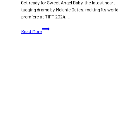
Get ready for Sweet Angel Baby, the latest heart-
tugging drama by Melanie Oates, making its world
premiere at TIFF 2024….
TIFF
Read More
2024:
Sweet
Angel
Baby
(With
Movie
Trailer)