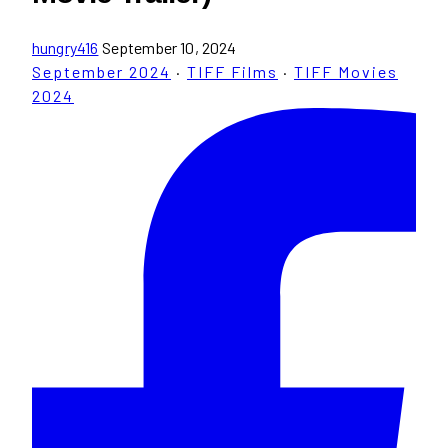
hungry416
September 10, 2024
September 2024
·
TIFF Films
·
TIFF Movies
2024