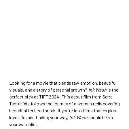
Looking for a movie that blends raw emotion, beautiful
visuals, and a story of personal growth?
Ink Wash
is the
perfect pick at TIFF 2024! This debut film from Sarra
Tsorakidis follows the journey of a woman rediscovering
herself after heartbreak. If you’re into films that explore
love, life, and finding your way,
Ink Wash
should be on
your watchlist.