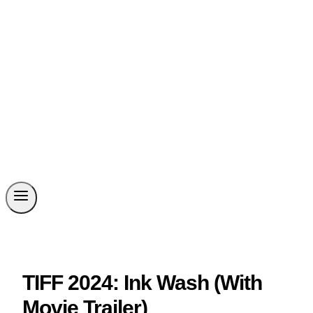
TIFF 2024: Ink Wash (With
Movie Trailer)