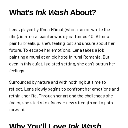
What’s
Ink Wash
About?
Lena, played by Ilinca Hărnuț (who also co-wrote the
film), is a mural painter who’s just turned 40. After a
painful breakup, she’s feeling lost and unsure about her
future. To escape her emotions, Lena takes a job
painting a mural at an old hotel in rural Romania. But
even in this quiet, isolated setting, she can’t outrun her
feelings.
Surrounded by nature and with nothing but time to
reflect, Lena slowly begins to confront her emotions and
rethink her life. Through her art and the challenges she
faces, she starts to discover new strength and a path
forward.
Why You’ll Love
Ink Wash