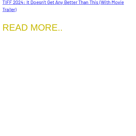
TIFF 2024: It Doesn’t Get Any Better Than This (With Movie
Trailer)
READ MORE..