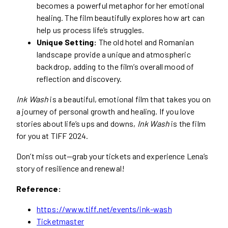
becomes a powerful metaphor for her emotional
healing. The film beautifully explores how art can
help us process life’s struggles.
Unique Setting:
The old hotel and Romanian
landscape provide a unique and atmospheric
backdrop, adding to the film’s overall mood of
reflection and discovery.
Ink Wash
is a beautiful, emotional film that takes you on
a journey of personal growth and healing. If you love
stories about life’s ups and downs,
Ink Wash
is the film
for you at TIFF 2024.
Don’t miss out—grab your tickets and experience Lena’s
story of resilience and renewal!
Reference:
https://www.tiff.net/events/ink-wash
Ticketmaster