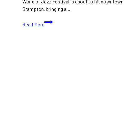
World of Jazz Festival is about to hit downtown
Brampton, bringing a…
World
Read More
of
Jazz
Festival
2024
Hits
Brampton