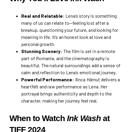
Real and Relatable:
Lena’s story is something
many of us can relate to—feeling lost after a
breakup, questioning your future, and looking for
meaning in life. It’s an honest look at love and
personal growth.
Stunning Scenery:
The film is set in a remote
part of Romania, and the cinematography is
beautiful. The natural surroundings add a sense of
calm and reflection to Lena’s emotional journey.
Powerful Performance:
Ilinca Hărnuț delivers a
heartfelt and raw performance as Lena. Her
portrayal brings authenticity and depth to the
character, making her journey feel real.
When to Watch
Ink Wash
at
TIFF 2024