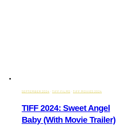
SEPTEMBER 2024
·
TIFF FILMS
·
TIFF MOVIES 2024
TIFF 2024: Sweet Angel
Baby (With Movie Trailer)