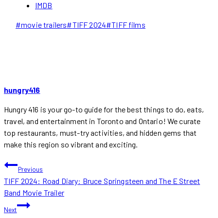
IMDB
Post
#
movie trailers
#
TIFF 2024
#
TIFF films
Tags:
hungry416
Hungry 416 is your go-to guide for the best things to do, eats,
travel, and entertainment in Toronto and Ontario! We curate
top restaurants, must-try activities, and hidden gems that
make this region so vibrant and exciting.
POST
Previous
TIFF 2024: Road Diary: Bruce Springsteen and The E Street
NAVIGATION
Band Movie Trailer
Next