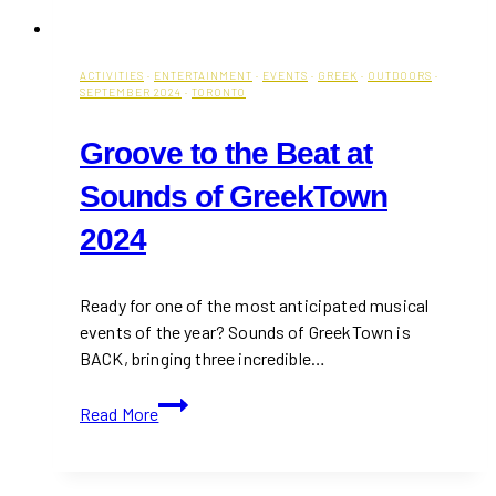
ACTIVITIES
·
ENTERTAINMENT
·
EVENTS
·
GREEK
·
OUTDOORS
·
SEPTEMBER 2024
·
TORONTO
Groove to the Beat at
Sounds of GreekTown
2024
Ready for one of the most anticipated musical
events of the year? Sounds of GreekTown is
BACK, bringing three incredible…
Groove
Read More
to
the
Beat