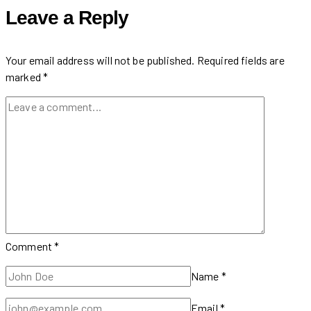
at
Leave a Reply
Sounds
of
GreekTown
Your email address will not be published.
Required fields are
2024
marked
*
Comment
*
Name
*
Email
*