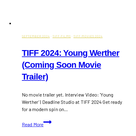
SEPTEMBER 2024
·
TIFF FILMS
·
TIFF MOVIES 2024
TIFF 2024: Young Werther
(Coming Soon Movie
Trailer)
No movie trailer yet. Interview Video: ‘Young
Werther’ | Deadline Studio at TIFF 2024 Get ready
for a modern spin on…
TIFF
Read More
2024:
Young