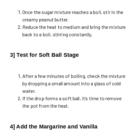
Once the sugar mixture reaches a boil, stir in the
creamy peanut butter.
Reduce the heat to medium and bring the mixture
back to a boil, stirring constantly.
3] Test for Soft Ball Stage
After a few minutes of boiling, check the mixture
by dropping a small amount into a glass of cold
water.
If the drop forms a soft ball, it’s time to remove
the pot from the heat.
4] Add the Margarine and Vanilla