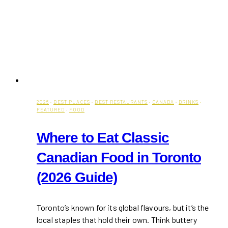
2026
·
BEST PLACES
·
BEST RESTAURANTS
·
CANADA
·
DRINKS
·
FEATURED
·
FOOD
Where to Eat Classic
Canadian Food in Toronto
(2026 Guide)
Toronto’s known for its global flavours, but it’s the
local staples that hold their own. Think buttery