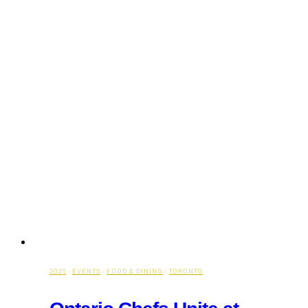
2026
·
EVENTS
·
FOOD & DINING
·
TORONTO