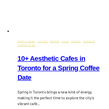
BEST PLACES
·
COFFEE
·
DRINKS
·
FOOD
·
SPRING
·
TORONTO
THINGS TO DO
10+ Aesthetic Cafes in
Toronto for a Spring Coffee
Date
Spring in Toronto brings a new kind of energy,
making it the perfect time to explore the city’s
vibrant café…