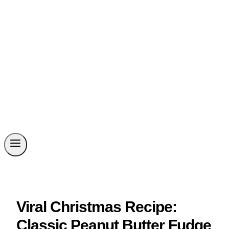
Viral Christmas Recipe:
Classic Peanut Butter Fudge