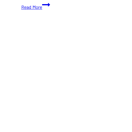
Strawberry
Read More
Spinach
Salad:
A
Refreshing
and
Healthy
Summer
Salad
Recipe