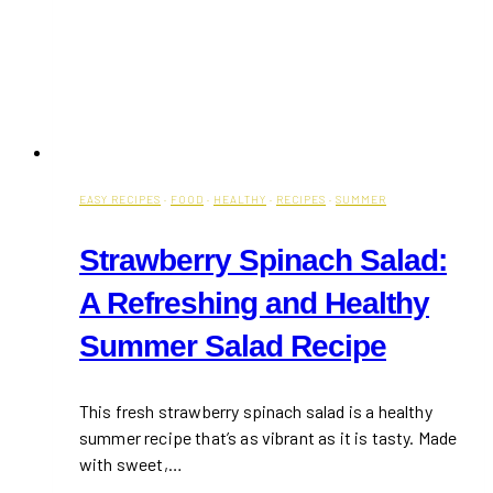
EASY RECIPES
·
FOOD
·
HEALTHY
·
RECIPES
·
SUMMER
Strawberry Spinach Salad:
A Refreshing and Healthy
Summer Salad Recipe
This fresh strawberry spinach salad is a healthy
summer recipe that’s as vibrant as it is tasty. Made
with sweet,…