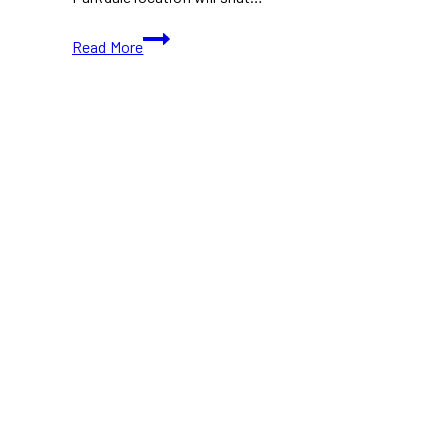
Glory
Read More
Hole
Doughnuts
Announces
Major
Changes,
But
Not
an
Immediate
Closure