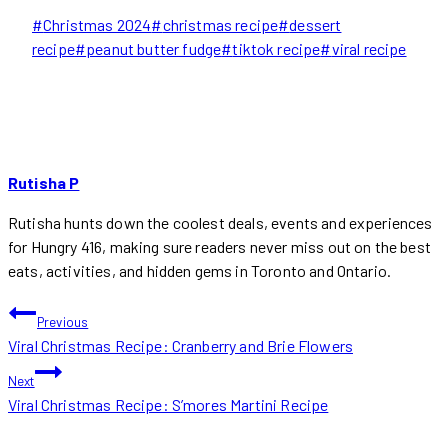
Post
#
Christmas 2024
#
christmas recipe
#
dessert
Tags:
recipe
#
peanut butter fudge
#
tiktok recipe
#
viral recipe
Rutisha P
Rutisha hunts down the coolest deals, events and experiences
for Hungry 416, making sure readers never miss out on the best
eats, activities, and hidden gems in Toronto and Ontario.
POST
Previous
Viral Christmas Recipe: Cranberry and Brie Flowers
NAVIGATION
Next
Viral Christmas Recipe: S’mores Martini Recipe