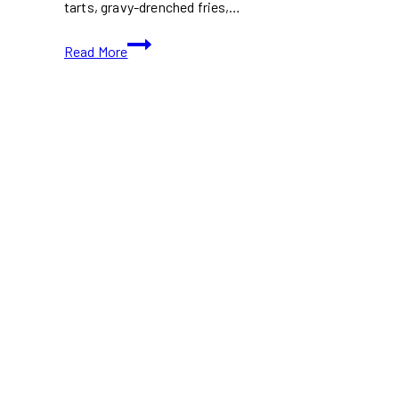
tarts, gravy-drenched fries,…
Where
Read More
to
Eat
Classic
Canadian
Food
in
Toronto
(2026
Guide)