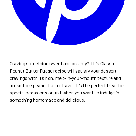
Craving something sweet and creamy? This Classic
Peanut Butter Fudge recipe will satisfy your dessert
cravings with its rich, melt-in-your-mouth texture and
irresistible peanut butter flavor. It’s the perfect treat for
special occasions or just when you want to indulge in
something homemade and delicious.