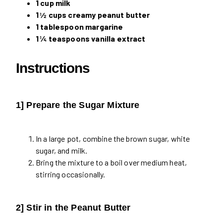
1 cup milk
1 ½ cups creamy peanut butter
1 tablespoon margarine
1 ¼ teaspoons vanilla extract
Instructions
1] Prepare the Sugar Mixture
In a large pot, combine the brown sugar, white
sugar, and milk.
Bring the mixture to a boil over medium heat,
stirring occasionally.
2] Stir in the Peanut Butter