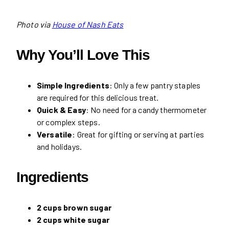
Photo via
House of Nash Eats
Why You’ll Love This
Simple Ingredients
: Only a few pantry staples
are required for this delicious treat.
Quick & Easy
: No need for a candy thermometer
or complex steps.
Versatile
: Great for gifting or serving at parties
and holidays.
Ingredients
2 cups brown sugar
2 cups white sugar