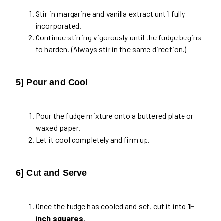
Stir in margarine and vanilla extract until fully
incorporated.
Continue stirring vigorously until the fudge begins
to harden. (Always stir in the same direction.)
5] Pour and Cool
Pour the fudge mixture onto a buttered plate or
waxed paper.
Let it cool completely and firm up.
6] Cut and Serve
Once the fudge has cooled and set, cut it into
1-
inch squares
.