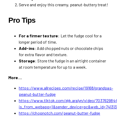
Serve and enjoy this creamy, peanut-buttery treat!
Pro Tips
For a firmer texture
: Let the fudge cool for a
longer period of time.
Add-ins
: Add chopped nuts or chocolate chips
for extra flavor and texture.
Storage
: Store the fudge in an airtight container
at room temperature for up to a week.
More…
https://www.allrecipes.com/recipe/19168/grandpas-
peanut-butter-fudge
https://www.tiktok.com/@k.aralyn/video/70376298
is_from_webapp=1&sender_device=pc&web_id=74131
https://chopnotch.com/peanut-butter-fudge