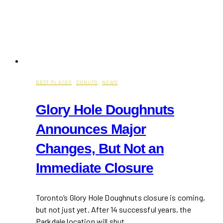
BEST PLACES
·
DONUTS
·
NEWS
Glory Hole Doughnuts
Announces Major
Changes, But Not an
Immediate Closure
Toronto’s Glory Hole Doughnuts closure is coming,
but not just yet. After 14 successful years, the
Parkdale location will shut…