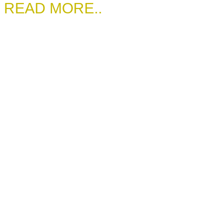
READ MORE..