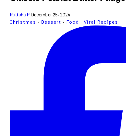
Rutisha P
December 25, 2024
Christmas
·
Dessert
·
Food
·
Viral Recipes