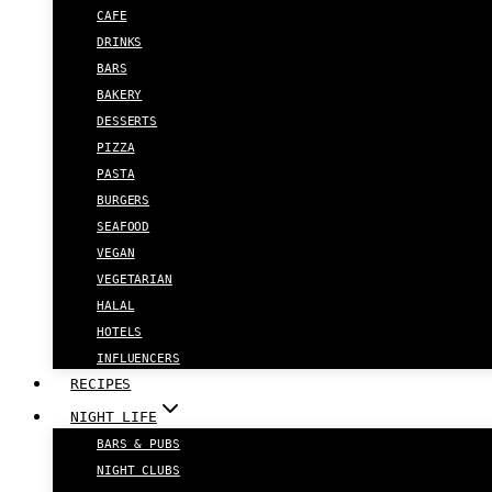
CAFE
DRINKS
BARS
BAKERY
DESSERTS
PIZZA
PASTA
BURGERS
SEAFOOD
VEGAN
VEGETARIAN
HALAL
HOTELS
INFLUENCERS
RECIPES
NIGHT LIFE
BARS & PUBS
NIGHT CLUBS