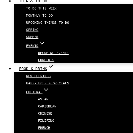
THINGS TO DO
TO DO THIS WEEK
MONTHLY TO DO
UPCOMING THINGS TO DO
SPRING
SUMMER
EVENTS
UPCOMING EVENTS
CONCERTS
FOOD & DRINK
NEW OPENINGS
HAPPY HOUR + SPECIALS
CULTURAL
ASIAN
CARIBBEAN
CHINESE
FILIPINO
FRENCH