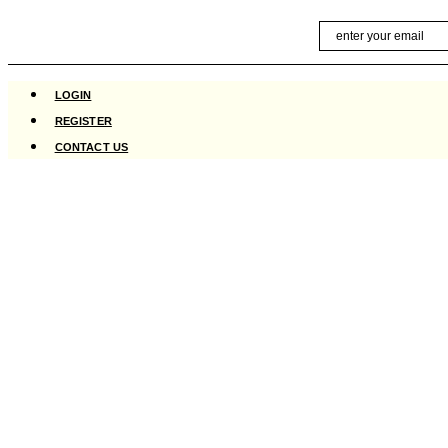
Skip
Email
to
content
LOGIN
REGISTER
CONTACT US