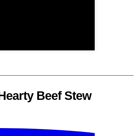
 Hearty Beef Stew