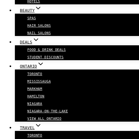
HOTELS
BEAUTY
SPAS
HAIR SALONS
NAIL SALONS
DEALS
FOOD & DRINK DEALS
STUDENT DISCOUNTS
ONTARIO
TORONTO
MISSISSAUGA
MARKHAM
HAMILTON
NIAGARA
NIAGARA-ON-THE-LAKE
VIEW ALL ONTARIO
TRAVEL
TORONTO