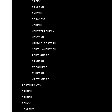
GREEK
ITALIAN
INDIAN
JAPANESE
KOREAN
MEDITERRANEAN
MEXICAN
MIDDLE EASTERN
NORTH AMERICAN
PORTUGUESE
SPANISH
TAIWANESE
TURKISH
VIETNAMESE
RESTAURANTS
BRUNCH
DINNER
FANCY
HEALTHY