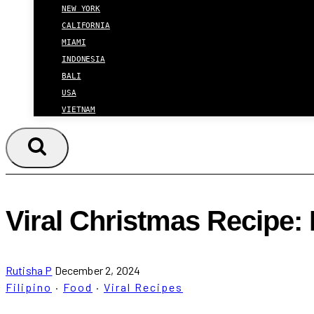
NEW YORK
CALIFORNIA
MIAMI
INDONESIA
BALI
USA
VIETNAM
Viral Christmas Recipe: 
Rutisha P
December 2, 2024
Filipino
·
Food
·
Viral Recipes