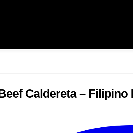
Beef Caldereta – Filipino