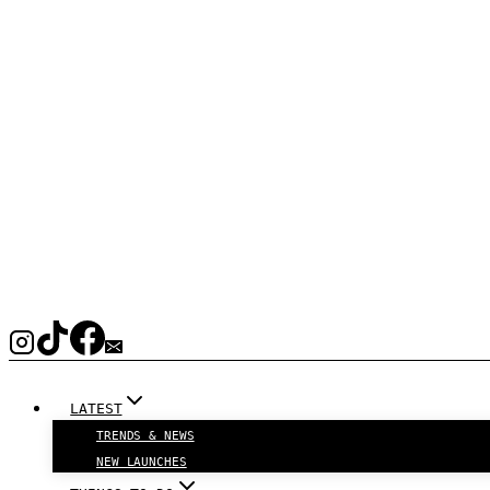
LATEST
TRENDS & NEWS
NEW LAUNCHES