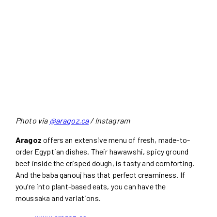
Photo via
@aragoz.ca
/ Instagram
Aragoz
offers an extensive menu of fresh, made-to-
order Egyptian dishes. Their hawawshi, spicy ground
beef inside the crisped dough, is tasty and comforting.
And the baba ganouj has that perfect creaminess. If
you’re into plant-based eats, you can have the
moussaka and variations.