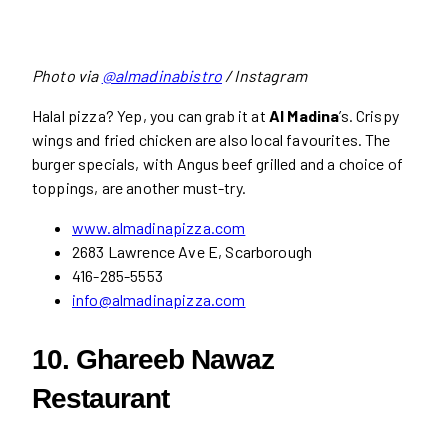
Photo via
@almadinabistro
/ Instagram
Halal pizza? Yep, you can grab it at
Al Madina
’s. Crispy
wings and fried chicken are also local favourites. The
burger specials, with Angus beef grilled and a choice of
toppings, are another must-try.
www.almadinapizza.com
2683 Lawrence Ave E, Scarborough
416-285-5553
info@almadinapizza.com
10. Ghareeb Nawaz
Restaurant