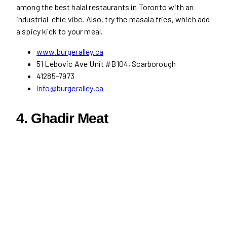
among the best halal restaurants in Toronto with an
industrial-chic vibe. Also, try the masala fries, which add
a spicy kick to your meal.
www.burgeralley.ca
51 Lebovic Ave Unit #B104, Scarborough
41285-7973
info@burgeralley.ca
4.
Ghadir Meat