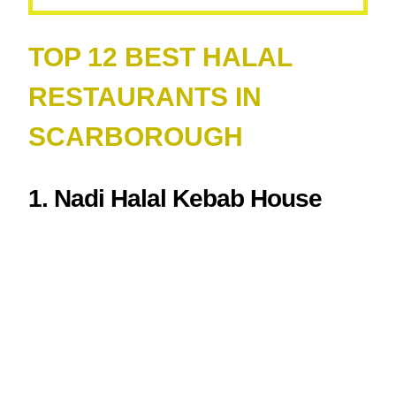
TOP 12 BEST HALAL
RESTAURANTS IN
SCARBOROUGH
1. Nadi Halal Kebab House