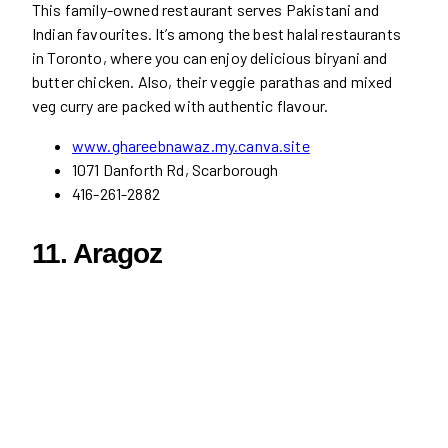
This family-owned restaurant serves Pakistani and
Indian favourites. It’s among the best halal restaurants
in Toronto, where you can enjoy delicious biryani and
butter chicken. Also, their veggie parathas and mixed
veg curry are packed with authentic flavour.
www.ghareebnawaz.my.canva.site
1071 Danforth Rd, Scarborough
416-261-2882
11. Aragoz