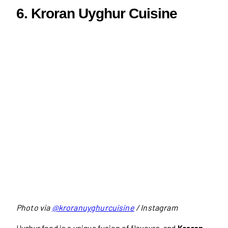
6. Kroran Uyghur Cuisine
Photo via
@kroranuyghurcuisine
/ Instagram
Uyghur food is a unique fusion of flavours, and
Kroran