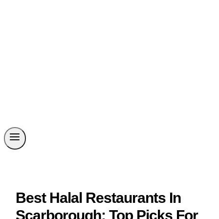
Best Halal Restaurants In
Scarborough: Top Picks For