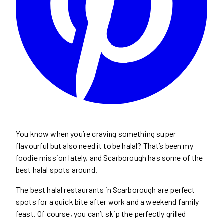
You know when you’re craving something super
flavourful but also need it to be halal? That’s been my
foodie mission lately, and Scarborough has some of the
best halal spots around.
The best halal restaurants in Scarborough are perfect
spots for a quick bite after work and a weekend family
feast. Of course, you can’t skip the perfectly grilled