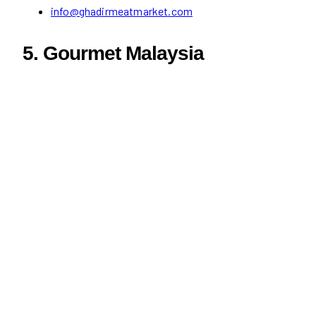
info@ghadirmeatmarket.com
5. Gourmet Malaysia