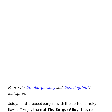
Photo via
@theburgeralley
and
@cravingthis1
/
Instagram
Juicy, hand-pressed burgers with the perfect smoky
flavour? Enjoy them at
The Burger Alley
. They’re