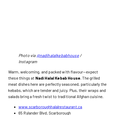
Photo via
@nadihalalkebabhouse
/
Instagram
Warm, welcoming, and packed with flavour—expect
these things at
Nadi Halal Kebab House
. The grilled
meat dishes here are perfectly seasoned, particularly the
kebabs, which are tender and juicy. Plus, their wraps and
salads bring a fresh twist to traditional Afghan cuisine.
www.scarboroughhalalrestaurant.ca
65 Rylander Blvd, Scarborough