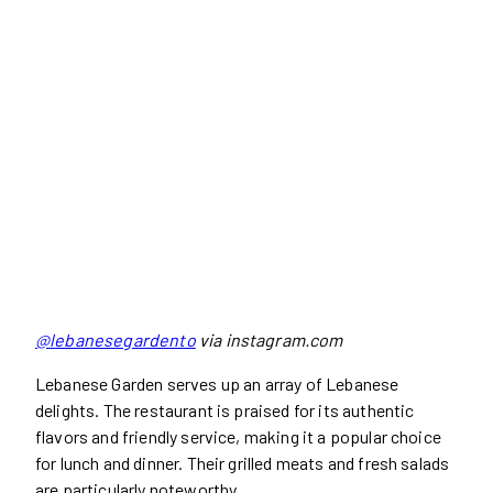
@lebanesegardento
via instagram.com
Lebanese Garden serves up an array of Lebanese
delights. The restaurant is praised for its authentic
flavors and friendly service, making it a popular choice
for lunch and dinner. Their grilled meats and fresh salads
are particularly noteworthy.