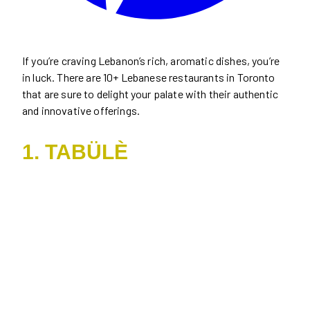
If you’re craving Lebanon’s rich, aromatic dishes, you’re
in luck. There are 10+ Lebanese restaurants in Toronto
that are sure to delight your palate with their authentic
and innovative offerings.
1. TABÜLÈ