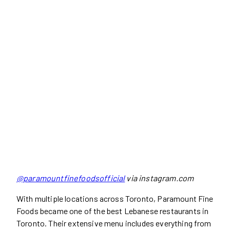
@paramountfinefoodsofficial
via instagram.com
With multiple locations across Toronto, Paramount Fine
Foods became one of the best Lebanese restaurants in
Toronto. Their extensive menu includes everything from