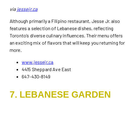
via
jessejr.ca
Although primarily a Filipino restaurant, Jesse Jr. also
features a selection of Lebanese dishes, reflecting
Toronto’s diverse culinary influences. Their menu offers
an exciting mix of flavors that will keep you returning for
more.
www.jessejr.ca
4415 Sheppard Ave East
647-430-8149
7. LEBANESE GARDEN