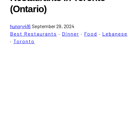
(Ontario)
hungry416
September 29, 2024
Best Restaurants
·
Dinner
·
Food
·
Lebanese
·
Toronto