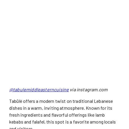
@tabulemiddleasterncuisine
via instagram.com
Tabülè offers a modern twist on traditional Lebanese
dishes in a warm, inviting atmosphere. Known for its
fresh ingredients and flavorful offerings like lamb
kebabs and falafel, this spot is a favorite among locals
and visitors.