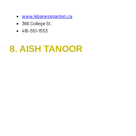
www.lebanesegarden.ca
366 College St.
416-551-1553
8. AISH TANOOR