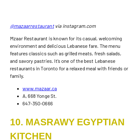
@mazaarrestaurant
via instagram.com
Mzaar Restaurant is known for its casual, welcoming
environment and delicious Lebanese fare. The menu
features classics such as grilled meats, fresh salads,
and savory pastries. It’s one of the best Lebanese
restaurants in Toronto for a relaxed meal with friends or
family.
www.mazaar.ca
A, 668 Yonge St.
647-350-0666
10. MASRAWY EGYPTIAN
KITCHEN