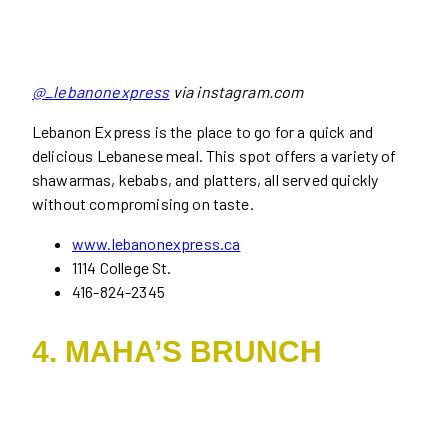
@_lebanonexpress
via instagram.com
Lebanon Express is the place to go for a quick and
delicious Lebanese meal. This spot offers a variety of
shawarmas, kebabs, and platters, all served quickly
without compromising on taste.
www.lebanonexpress.ca
1114 College St.
416-824-2345
4. MAHA’S BRUNCH