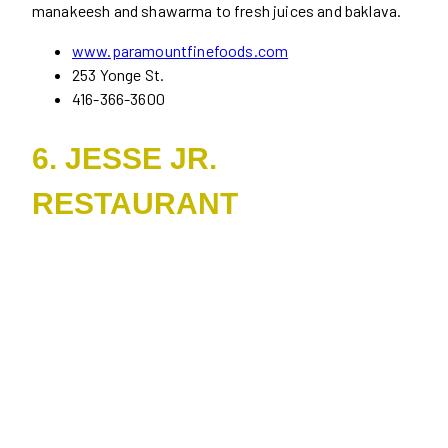
manakeesh and shawarma to fresh juices and baklava.
www.paramountfinefoods.com
253 Yonge St.
416-366-3600
6. JESSE JR.
RESTAURANT