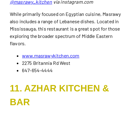
@masrawy_kitchen
via instagram.com
While primarily focused on Egyptian cuisine, Masrawy
also includes a range of Lebanese dishes. Located in
Mississauga, this restaurant is a great spot for those
exploring the broader spectrum of Middle Eastern
flavors.
www.masrawykitchen.com
2275 Britannia Rd West
647-654-4444
11. AZHAR KITCHEN &
BAR