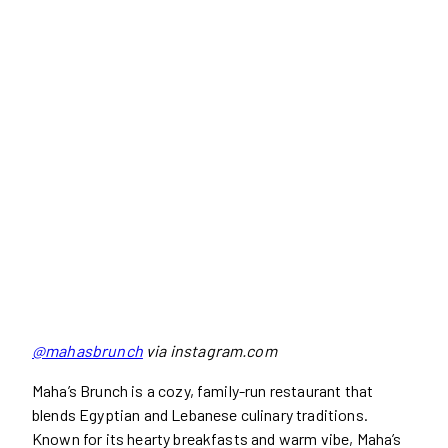
@mahasbrunch
via instagram.com
Maha’s Brunch is a cozy, family-run restaurant that
blends Egyptian and Lebanese culinary traditions.
Known for its hearty breakfasts and warm vibe, Maha’s