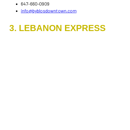
647-660-0909
info@byblosdowntown.com
3. LEBANON EXPRESS