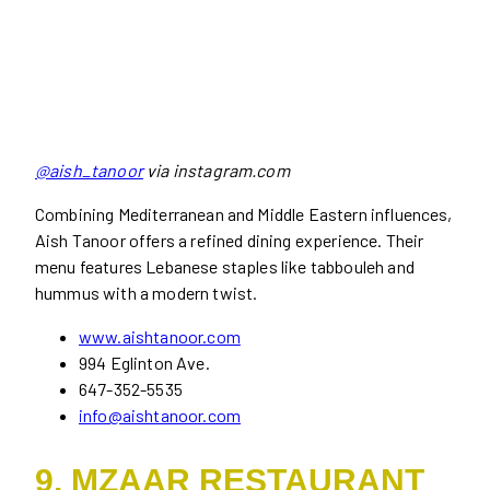
@aish_tanoor
via instagram.com
Combining Mediterranean and Middle Eastern influences,
Aish Tanoor offers a refined dining experience. Their
menu features Lebanese staples like tabbouleh and
hummus with a modern twist.
www.aishtanoor.com
994 Eglinton Ave.
647-352-5535
info@aishtanoor.com
9. MZAAR RESTAURANT