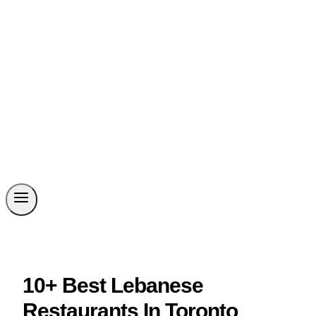
10+ Best Lebanese
Restaurants In Toronto