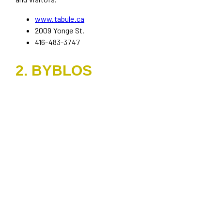
www.tabule.ca
2009 Yonge St.
416-483-3747
2. BYBLOS