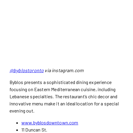
@byblostoronto
via instagram.com
Byblos presents a sophisticated dining experience
focusing on Eastern Mediterranean cuisine, including
Lebanese specialties. The restaurant’s chic decor and
innovative menu make it an ideal location for a special
evening out.
www.byblosdowntown.com
11 Duncan St.