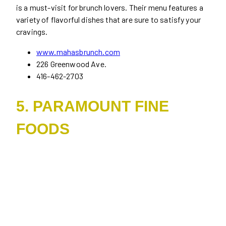
is a must-visit for brunch lovers. Their menu features a
variety of flavorful dishes that are sure to satisfy your
cravings.
www.mahasbrunch.com
226 Greenwood Ave.
416-462-2703
5. PARAMOUNT FINE
FOODS