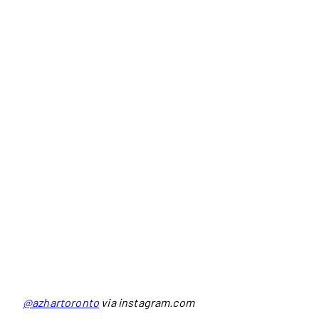
@azhartoronto
via instagram.com