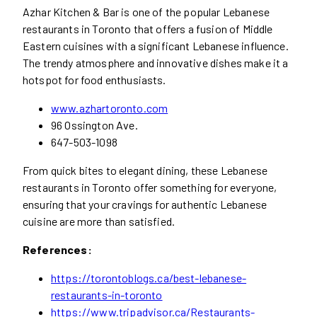
Azhar Kitchen & Bar is one of the popular Lebanese
restaurants in Toronto that offers a fusion of Middle
Eastern cuisines with a significant Lebanese influence.
The trendy atmosphere and innovative dishes make it a
hotspot for food enthusiasts.
www.azhartoronto.com
96 Ossington Ave.
647-503-1098
From quick bites to elegant dining, these Lebanese
restaurants in Toronto offer something for everyone,
ensuring that your cravings for authentic Lebanese
cuisine are more than satisfied.
References:
https://torontoblogs.ca/best-lebanese-
restaurants-in-toronto
https://www.tripadvisor.ca/Restaurants-