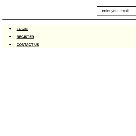
Skip
Email
to
content
LOGIN
REGISTER
CONTACT US