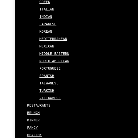
GREEK
ITALIAN
INDIAN
JAPANESE
KOREAN
MEDITERRANEAN
MEXICAN
MIDDLE EASTERN
NORTH AMERICAN
PORTUGUESE
SPANISH
TAIWANESE
TURKISH
VIETNAMESE
RESTAURANTS
BRUNCH
DINNER
FANCY
HEALTHY