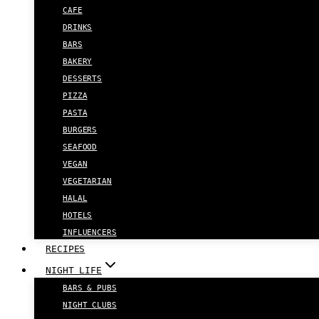
CAFE
DRINKS
BARS
BAKERY
DESSERTS
PIZZA
PASTA
BURGERS
SEAFOOD
VEGAN
VEGETARIAN
HALAL
HOTELS
INFLUENCERS
RECIPES
NIGHT LIFE
BARS & PUBS
NIGHT CLUBS