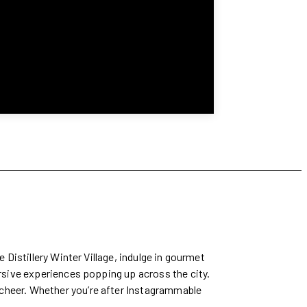
 Distillery Winter Village, indulge in gourmet
ersive experiences popping up across the city.
 cheer. Whether you’re after Instagrammable