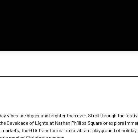
 vibes are bigger and brighter than ever. Stroll through the festive
e the Cavalcade of Lights at Nathan Phillips Square or explore imm
markets, the GTA transforms into a vibrant playground of holiday
 for a magical Christmas season.