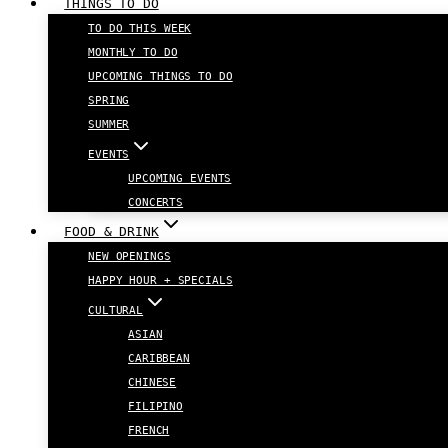
THINGS TO DO
TO DO THIS WEEK
MONTHLY TO DO
UPCOMING THINGS TO DO
SPRING
SUMMER
EVENTS
UPCOMING EVENTS
CONCERTS
FOOD & DRINK
NEW OPENINGS
HAPPY HOUR + SPECIALS
CULTURAL
ASIAN
CARIBBEAN
CHINESE
FILIPINO
FRENCH