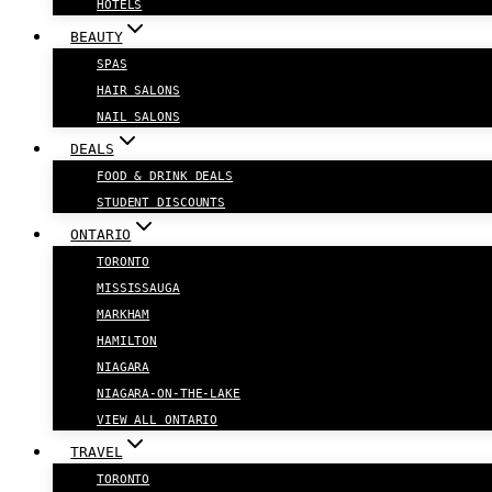
HOTELS
BEAUTY
SPAS
HAIR SALONS
NAIL SALONS
DEALS
FOOD & DRINK DEALS
STUDENT DISCOUNTS
ONTARIO
TORONTO
MISSISSAUGA
MARKHAM
HAMILTON
NIAGARA
NIAGARA-ON-THE-LAKE
VIEW ALL ONTARIO
TRAVEL
TORONTO