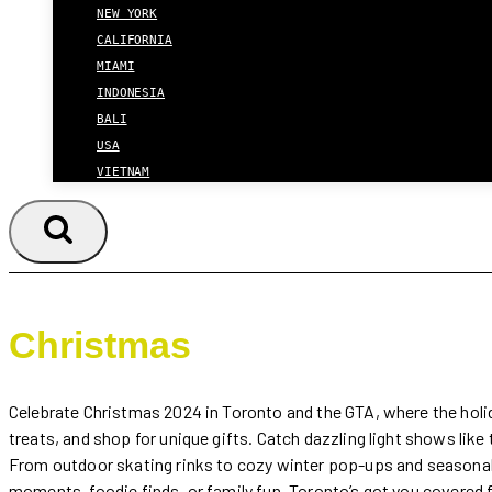
NEW YORK
CALIFORNIA
MIAMI
INDONESIA
BALI
USA
VIETNAM
Christmas
Celebrate Christmas 2024 in Toronto and the GTA, where the holiday
treats, and shop for unique gifts. Catch dazzling light shows lik
From outdoor skating rinks to cozy winter pop-ups and seasonal 
moments, foodie finds, or family fun, Toronto’s got you covered