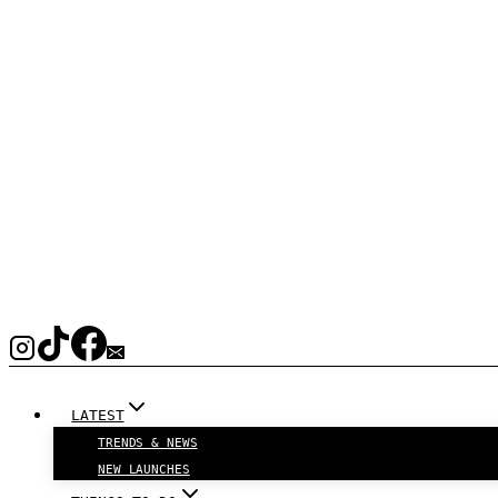
LATEST
TRENDS & NEWS
NEW LAUNCHES