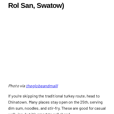
Rol San, Swatow)
Photo via
theglobeandmaill
If you’re skipping the traditional turkey route, head to
Chinatown. Many places stay open on the 25th, serving
dim sum, noodles, and stir-fry. These are good for casual