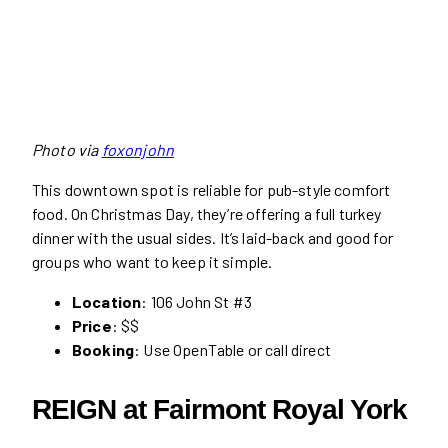
Photo via
foxonjohn
This downtown spot is reliable for pub-style comfort
food. On Christmas Day, they’re offering a full turkey
dinner with the usual sides. It’s laid-back and good for
groups who want to keep it simple.
Location
: 106 John St #3
Price
: $$
Booking
: Use OpenTable or call direct
REIGN at Fairmont Royal York