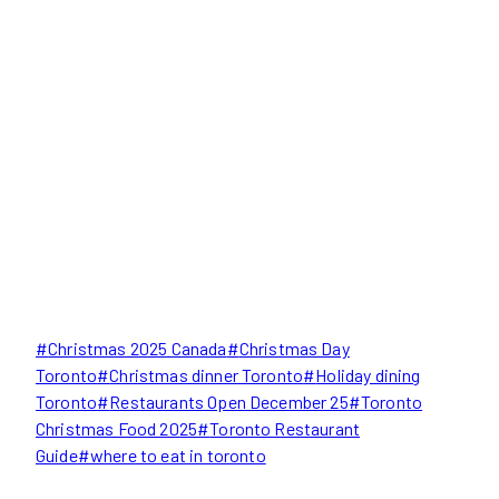
Post
#
Christmas 2025 Canada
#
Christmas Day
Tags:
Toronto
#
Christmas dinner Toronto
#
Holiday dining
Toronto
#
Restaurants Open December 25
#
Toronto
Christmas Food 2025
#
Toronto Restaurant
Guide
#
where to eat in toronto