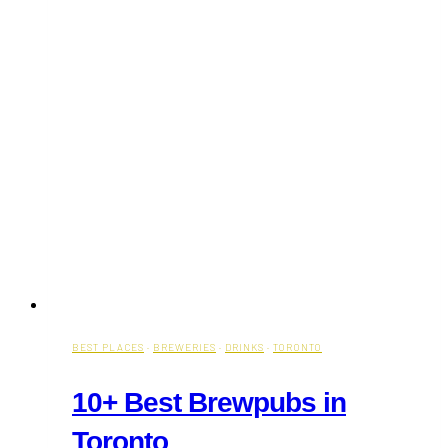
BEST PLACES
·
BREWERIES
·
DRINKS
·
TORONTO
10+ Best Brewpubs in
Toronto