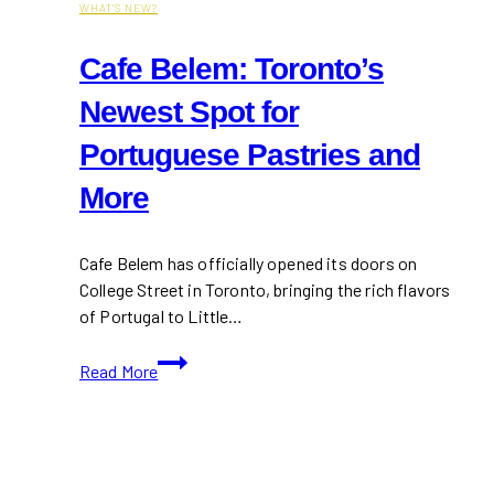
WHAT'S NEW?
Cafe Belem: Toronto’s
Newest Spot for
Portuguese Pastries and
More
Cafe Belem has officially opened its doors on
College Street in Toronto, bringing the rich flavors
of Portugal to Little…
Cafe
Read More
Belem:
Toronto’s
Newest
Spot
for