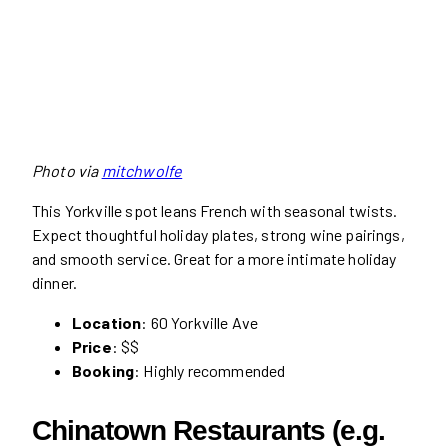
Photo via
mitchwolfe
This Yorkville spot leans French with seasonal twists.
Expect thoughtful holiday plates, strong wine pairings,
and smooth service. Great for a more intimate holiday
dinner.
Location
: 60 Yorkville Ave
Price
: $$
Booking
: Highly recommended
Chinatown Restaurants (e.g.