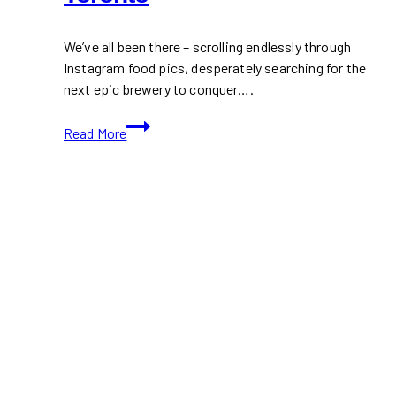
We’ve all been there – scrolling endlessly through
Instagram food pics, desperately searching for the
next epic brewery to conquer….
10+
Read More
Best
Brewpubs
in
Toronto