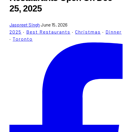
25, 2025
Jaspreet Singh
June 15, 2026
2025
·
Best Restaurants
·
Christmas
·
Dinner
·
Toronto