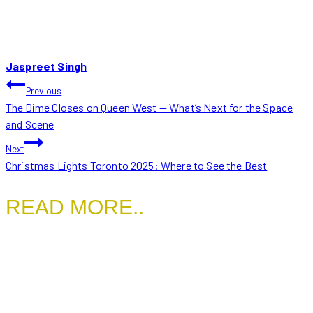
Jaspreet Singh
POST
Previous
The Dime Closes on Queen West — What’s Next for the Space
NAVIGATION
and Scene
Next
Christmas Lights Toronto 2025: Where to See the Best
READ MORE..