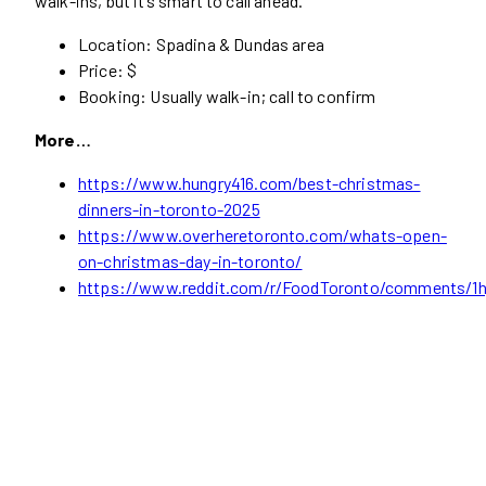
walk-ins, but it’s smart to call ahead.
Location: Spadina & Dundas area
Price: $
Booking: Usually walk-in; call to confirm
More…
https://www.hungry416.com/best-christmas-
dinners-in-toronto-2025
https://www.overheretoronto.com/whats-open-
on-christmas-day-in-toronto/
https://www.reddit.com/r/FoodToronto/comments/1hj