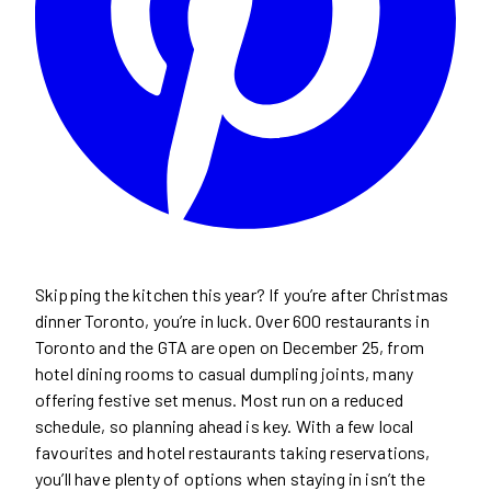
Skipping the kitchen this year? If you’re after Christmas
dinner Toronto, you’re in luck. Over 600 restaurants in
Toronto and the GTA are open on December 25, from
hotel dining rooms to casual dumpling joints, many
offering festive set menus. Most run on a reduced
schedule, so planning ahead is key. With a few local
favourites and hotel restaurants taking reservations,
you’ll have plenty of options when staying in isn’t the