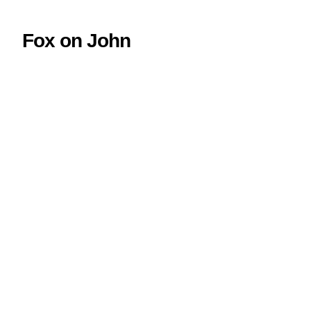
Fox on John