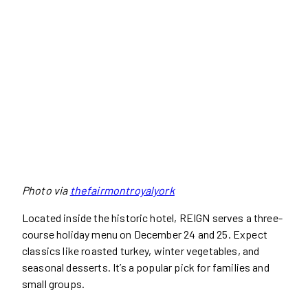
Photo via
thefairmontroyalyork
Located inside the historic hotel, REIGN serves a three-
course holiday menu on December 24 and 25. Expect
classics like roasted turkey, winter vegetables, and
seasonal desserts. It’s a popular pick for families and
small groups.