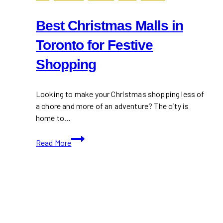
Best Christmas Malls in
Toronto for Festive
Shopping
Looking to make your Christmas shopping less of
a chore and more of an adventure? The city is
home to…
Best
Read More
Christmas
Malls
in
Toronto
for
Festive
Shopping