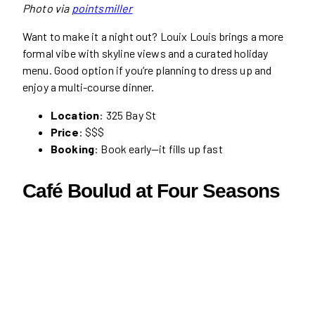
Photo via
pointsmiller
Want to make it a night out? Louix Louis brings a more
formal vibe with skyline views and a curated holiday
menu. Good option if you’re planning to dress up and
enjoy a multi-course dinner.
Location
: 325 Bay St
Price
: $$$
Booking
: Book early—it fills up fast
Café Boulud at Four Seasons