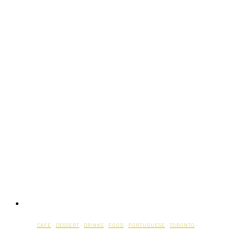
CAFE
·
DESSERT
·
DRINKS
·
FOOD
·
PORTUGUESE
·
TORONTO
·