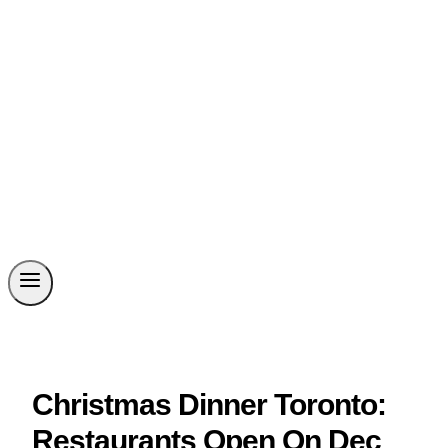
Christmas Dinner Toronto:
Restaurants Open On Dec