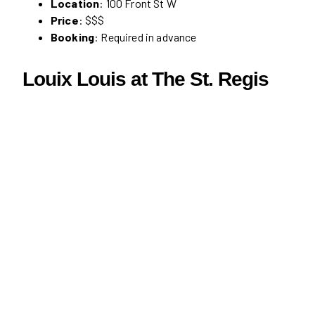
Location
: 100 Front St W
Price
: $$$
Booking
: Required in advance
Louix Louis at The St. Regis