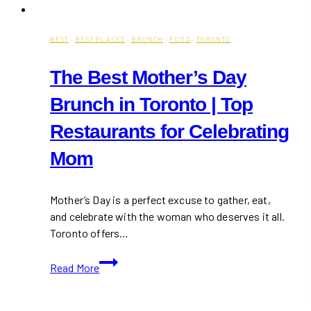
BEST
·
BEST PLACES
·
BRUNCH
·
FOOD
·
TORONTO
The Best Mother’s Day
Brunch in Toronto | Top
Restaurants for Celebrating
Mom
Mother’s Day is a perfect excuse to gather, eat,
and celebrate with the woman who deserves it all.
Toronto offers…
The
Read More
Best
Mother’s
Day