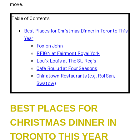
move.
Table of Contents
Best Places for Christmas Dinner in Toronto This
Year
Fox on John
REIGN at Fairmont Royal York
Louix Louis at The St. Regis
Café Boulud at Four Seasons
Chinatown Restaurants (e.g. Rol San,
Swatow)
BEST PLACES FOR
CHRISTMAS DINNER IN
TORONTO THIS YEAR