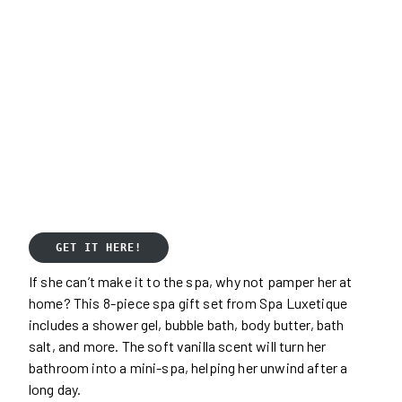
GET IT HERE!
If she can’t make it to the spa, why not pamper her at
home? This 8-piece spa gift set from Spa Luxetique
includes a shower gel, bubble bath, body butter, bath
salt, and more. The soft vanilla scent will turn her
bathroom into a mini-spa, helping her unwind after a
long day.