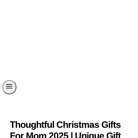
Thoughtful Christmas Gifts
For Mom 2025 | Unique Gift