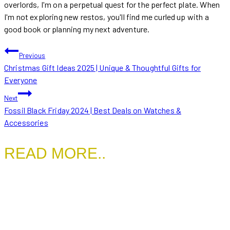
overlords, I'm on a perpetual quest for the perfect plate. When
I'm not exploring new restos, you'll find me curled up with a
good book or planning my next adventure.
POST
Previous
Christmas Gift Ideas 2025 | Unique & Thoughtful Gifts for
NAVIGATION
Everyone
Next
Fossil Black Friday 2024 | Best Deals on Watches &
Accessories
READ MORE..