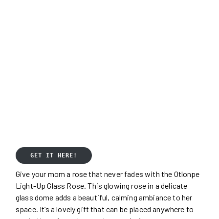
GET IT HERE!
Give your mom a rose that never fades with the Otlonpe
Light-Up Glass Rose. This glowing rose in a delicate
glass dome adds a beautiful, calming ambiance to her
space. It’s a lovely gift that can be placed anywhere to