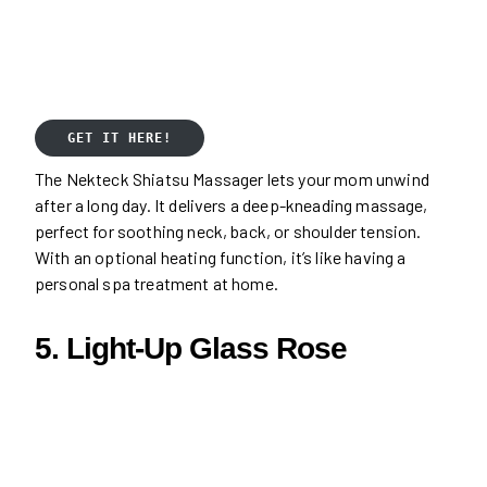
GET IT HERE!
The Nekteck Shiatsu Massager lets your mom unwind
after a long day. It delivers a deep-kneading massage,
perfect for soothing neck, back, or shoulder tension.
With an optional heating function, it’s like having a
personal spa treatment at home.
5. Light-Up Glass Rose