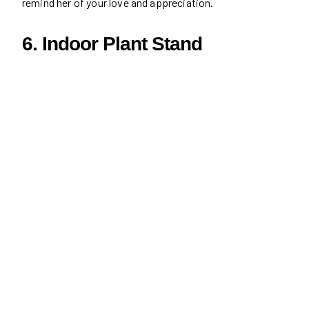
remind her of your love and appreciation.
6. Indoor Plant Stand