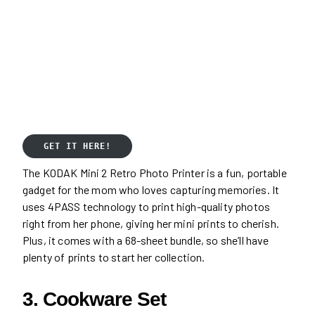
GET IT HERE!
The KODAK Mini 2 Retro Photo Printer is a fun, portable
gadget for the mom who loves capturing memories. It
uses 4PASS technology to print high-quality photos
right from her phone, giving her mini prints to cherish.
Plus, it comes with a 68-sheet bundle, so she’ll have
plenty of prints to start her collection.
3. Cookware Set