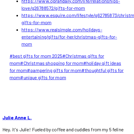
https://www.oprahdaily.com/life/relationships-
love/g26788572/gifts-for-mom
https://www.esquire.com/lifestyle/g62785873/christ
gifts-for-mom
https://www.realsimple.com/holidays-
entertaining/gifts/for-her/christmas-gifts-for-
mom
Post
#
best gifts for mom 2025
#
Christmas gifts for
Tags:
mom
#
Christmas shopping for mom
#
holiday gift ideas
for mom
#
pampering gifts for mom
#
thoughtful gifts for
mom
#
unique gifts for mom
Julie Anne L.
Hey, it's Julie! Fueled by coffee and cuddles from my 5 feline