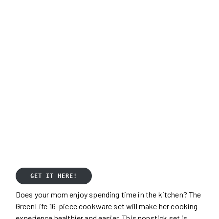
GET IT HERE!
Does your mom enjoy spending time in the kitchen? The
GreenLife 16-piece cookware set will make her cooking
experience healthier and easier. This nonstick set is