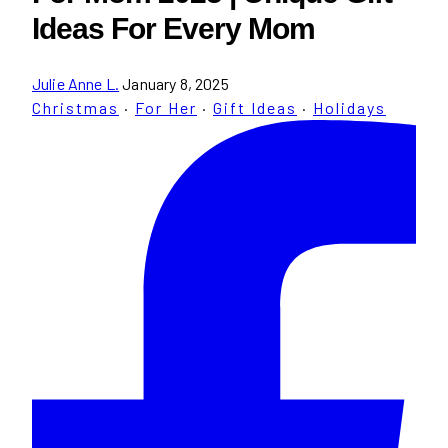
Ideas For Every Mom
Julie Anne L.
January 8, 2025
Christmas
·
For Her
·
Gift Ideas
·
Holidays