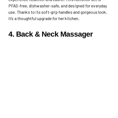
PFAS-free, dishwasher-safe, and designed for everyday
use. Thanks to its soft-grip handles and gorgeous look,
it’s a thoughtful upgrade for her kitchen.
4. Back & Neck Massager