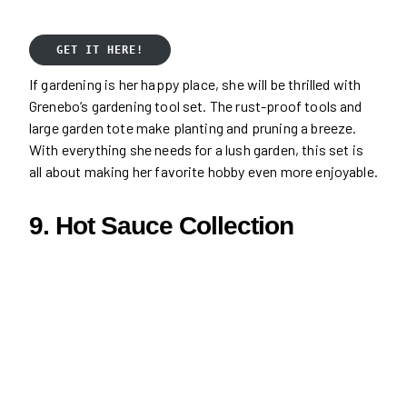
GET IT HERE!
If gardening is her happy place, she will be thrilled with
Grenebo’s gardening tool set. The rust-proof tools and
large garden tote make planting and pruning a breeze.
With everything she needs for a lush garden, this set is
all about making her favorite hobby even more enjoyable.
9. Hot Sauce Collection