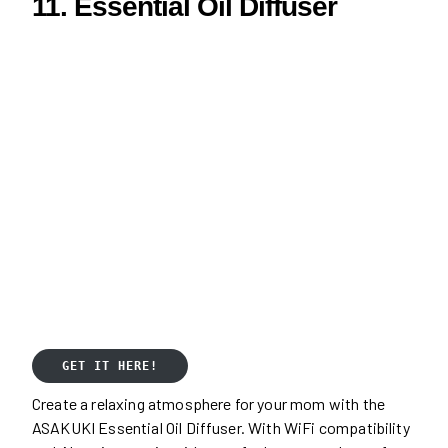
11. Essential Oil Diffuser
GET IT HERE!
Create a relaxing atmosphere for your mom with the
ASAKUKI Essential Oil Diffuser. With WiFi compatibility