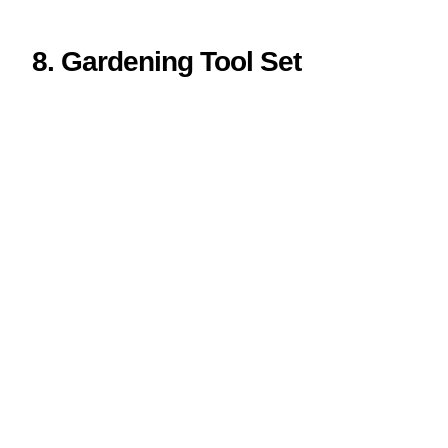
8. Gardening Tool Set