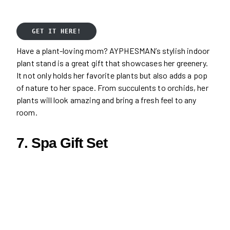
GET IT HERE!
Have a plant-loving mom? AYPHESMAN’s stylish indoor
plant stand is a great gift that showcases her greenery.
It not only holds her favorite plants but also adds a pop
of nature to her space. From succulents to orchids, her
plants will look amazing and bring a fresh feel to any
room.
7. Spa Gift Set