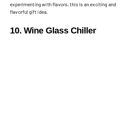
experimenting with flavors, this is an exciting and
flavorful gift idea.
10. Wine Glass Chiller