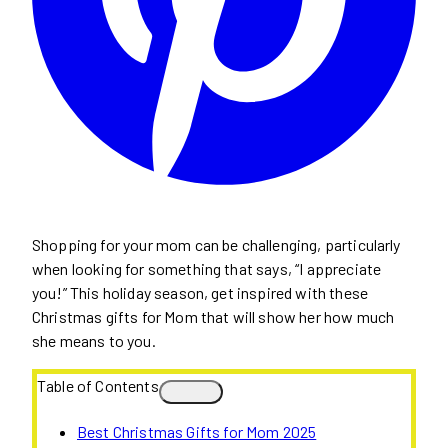
Shopping for your mom can be challenging, particularly
when looking for something that says, “I appreciate
you!” This holiday season, get inspired with these
Christmas gifts for Mom that will show her how much
she means to you.
Table of Contents
Best Christmas Gifts for Mom 2025