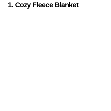
1. Cozy Fleece Blanket