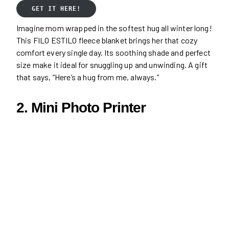
GET IT HERE!
Imagine mom wrapped in the softest hug all winter long!
This FILO ESTILO fleece blanket brings her that cozy
comfort every single day. Its soothing shade and perfect
size make it ideal for snuggling up and unwinding. A gift
that says, “Here’s a hug from me, always.”
2. Mini Photo Printer