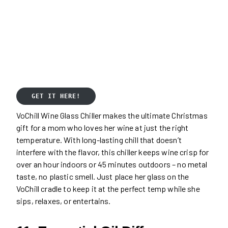
GET IT HERE!
VoChill Wine Glass Chiller makes the ultimate Christmas
gift for a mom who loves her wine at just the right
temperature. With long-lasting chill that doesn’t
interfere with the flavor, this chiller keeps wine crisp for
over an hour indoors or 45 minutes outdoors – no metal
taste, no plastic smell. Just place her glass on the
VoChill cradle to keep it at the perfect temp while she
sips, relaxes, or entertains.