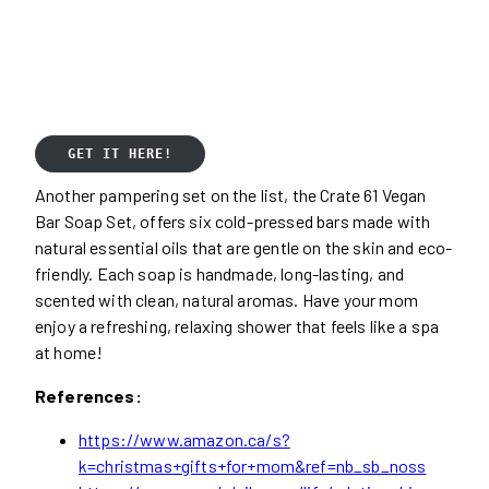
GET IT HERE!
Another pampering set on the list, the Crate 61 Vegan
Bar Soap Set, offers six cold-pressed bars made with
natural essential oils that are gentle on the skin and eco-
friendly. Each soap is handmade, long-lasting, and
scented with clean, natural aromas. Have your mom
enjoy a refreshing, relaxing shower that feels like a spa
at home!
References:
https://www.amazon.ca/s?
k=christmas+gifts+for+mom&ref=nb_sb_noss