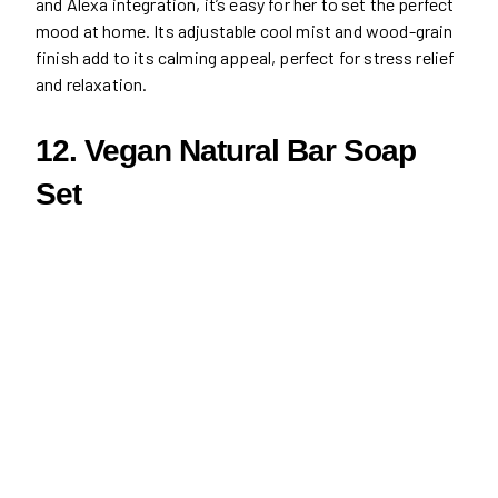
and Alexa integration, it’s easy for her to set the perfect
mood at home. Its adjustable cool mist and wood-grain
finish add to its calming appeal, perfect for stress relief
and relaxation.
12. Vegan Natural Bar Soap
Set