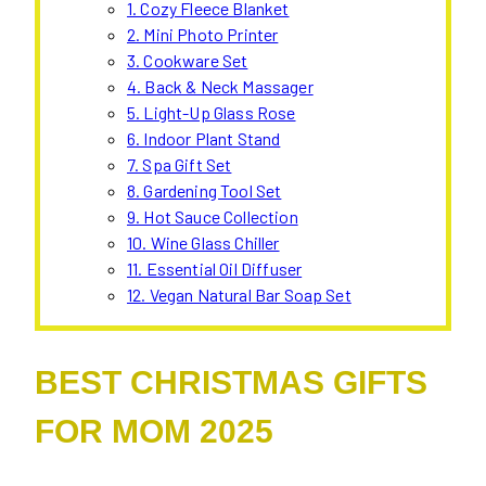
1. Cozy Fleece Blanket
2. Mini Photo Printer
3. Cookware Set
4. Back & Neck Massager
5. Light-Up Glass Rose
6. Indoor Plant Stand
7. Spa Gift Set
8. Gardening Tool Set
9. Hot Sauce Collection
10. Wine Glass Chiller
11. Essential Oil Diffuser
12. Vegan Natural Bar Soap Set
BEST CHRISTMAS GIFTS
FOR MOM 2025