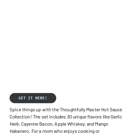
GET IT HERE!
Spice things up with the Thoughtfully Master Hot Sauce
Collection! The set includes 30 unique flavors like Garlic
Herb, Cayenne Bacon, Apple Whiskey, and Mango
Habanero. For a mom who enjoys cooking or