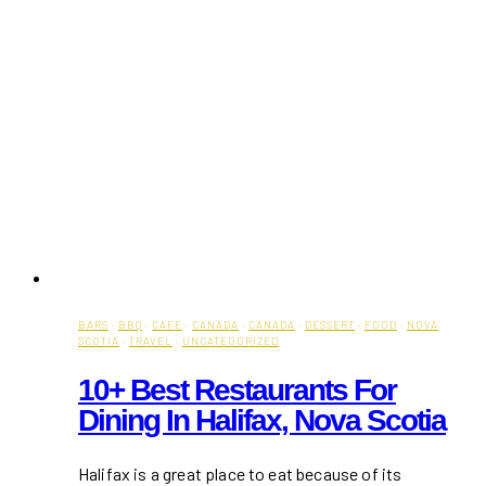
BARS
·
BBQ
·
CAFE
·
CANADA
·
CANADA
·
DESSERT
·
FOOD
·
NOVA
SCOTIA
·
TRAVEL
·
UNCATEGORIZED
10+ Best Restaurants For
Dining In Halifax, Nova Scotia
Halifax is a great place to eat because of its