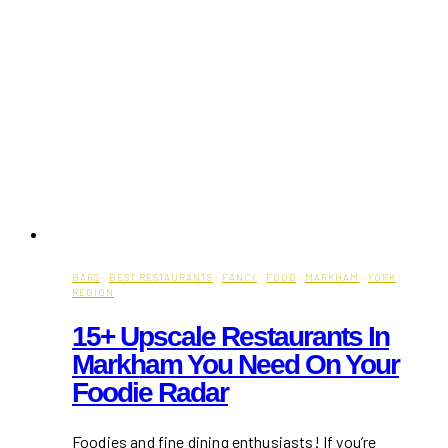
BARS
·
BEST RESTAURANTS
·
FANCY
·
FOOD
·
MARKHAM
·
YORK
REGION
15+ Upscale Restaurants In
Markham You Need On Your
Foodie Radar
Foodies and fine dining enthusiasts! If you’re