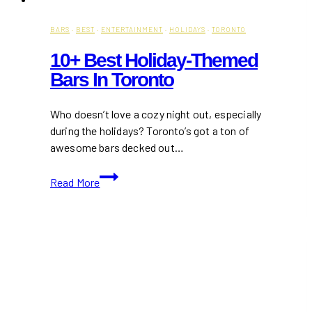
BARS
·
BEST
·
ENTERTAINMENT
·
HOLIDAYS
·
TORONTO
10+ Best Holiday-Themed
Bars In Toronto
Who doesn’t love a cozy night out, especially
during the holidays? Toronto’s got a ton of
awesome bars decked out…
10+
Read More
Best
Holiday-
Themed
Bars
in
Toronto