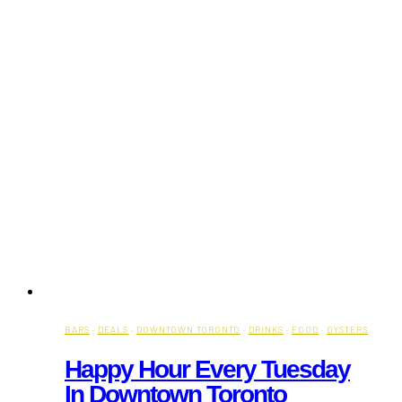
BARS
·
DEALS
·
DOWNTOWN TORONTO
·
DRINKS
·
FOOD
·
OYSTERS
Happy Hour Every Tuesday
In Downtown Toronto