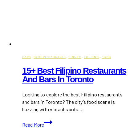
BARS
·
BEST RESTAURANTS
·
DINNER
·
FILIPINO
·
FOOD
15+ Best Filipino Restaurants
And Bars In Toronto
Looking to explore the best Filipino restaurants
and bars in Toronto? The city’s food scene is
buzzing with vibrant spots…
15+
Read More
Best
Filipino