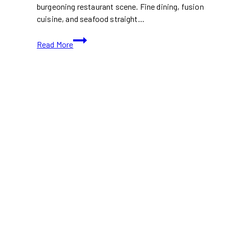
burgeoning restaurant scene. Fine dining, fusion
cuisine, and seafood straight…
10+
Read More
Best
Restaurants
For
Dining
in
Halifax,
Nova
Scotia