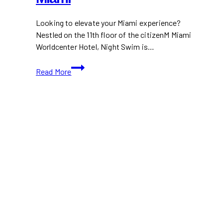
Looking to elevate your Miami experience?
Nestled on the 11th floor of the citizenM Miami
Worldcenter Hotel, Night Swim is…
Night
Read More
Swim:
Trendy
Rooftop
Bar
with
the
Best
Views
of
Miami