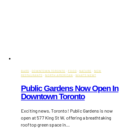
BARS
·
DOWNTOWN TORONTO
·
FOOD
·
NATURE
·
NEW
RESTAURANTS
·
NORTH AMERICAN
·
WHAT'S NEW?
Public Gardens Now Open In
Downtown Toronto
Exciting news, Toronto! Public Gardens is now
open at 577 King St W, offering a breathtaking
rooftop green space in…