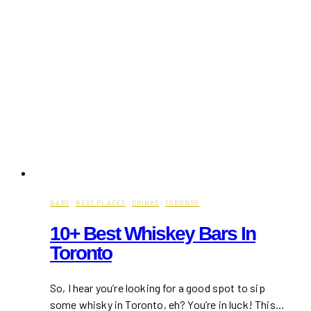
BARS
·
BEST PLACES
·
DRINKS
·
TORONTO
10+ Best Whiskey Bars In
Toronto
So, I hear you’re looking for a good spot to sip
some whisky in Toronto, eh? You’re in luck! This…