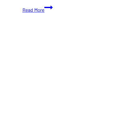
Public
Read More
Gardens
Now
Open
In
Downtown
Toronto