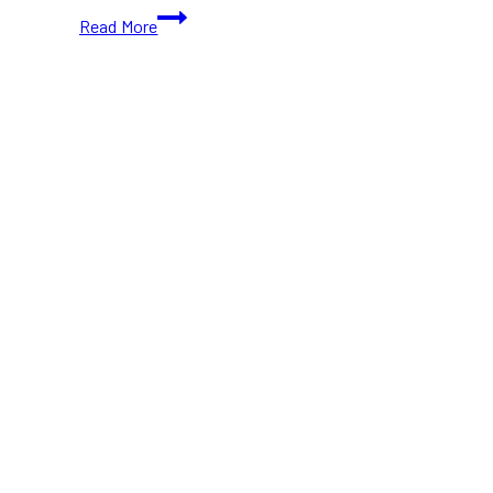
10+
Read More
Must-
Visit
Bars
and
Clubs
for
Young
Adults
in
Toronto