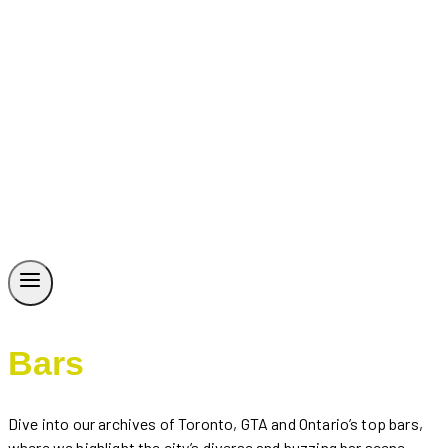
Bars
Dive into our archives of Toronto, GTA and Ontario’s top bars,
where we highlight the city’s diverse and buzzing bar scene.