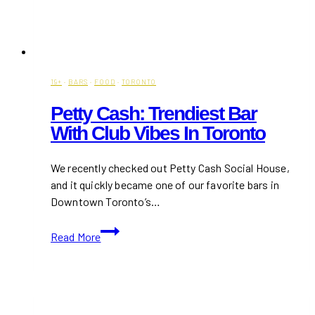
19+
·
BARS
·
FOOD
·
TORONTO
Petty Cash: Trendiest Bar
With Club Vibes In Toronto
We recently checked out Petty Cash Social House,
and it quickly became one of our favorite bars in
Downtown Toronto’s…
Petty
Read More
Cash:
Trendiest
Bar
With
Club