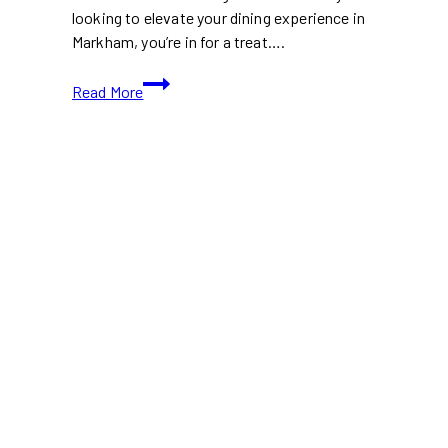
looking to elevate your dining experience in
Markham, you’re in for a treat….
15+
Read More
Upscale
Restaurants
in
Markham
You
Need
on
Your
Foodie
Radar