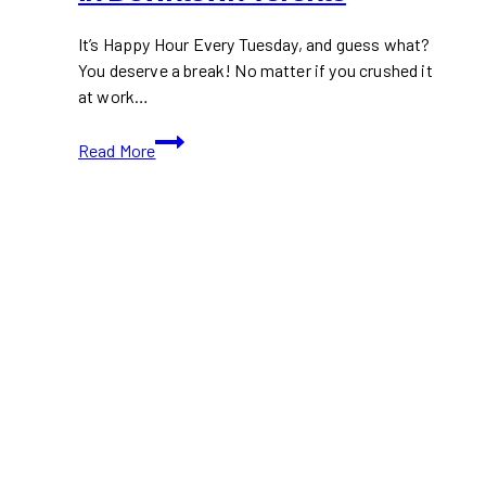
It’s Happy Hour Every Tuesday, and guess what?
You deserve a break! No matter if you crushed it
at work…
Happy
Read More
Hour
Every
Tuesday
in
Downtown
Toronto