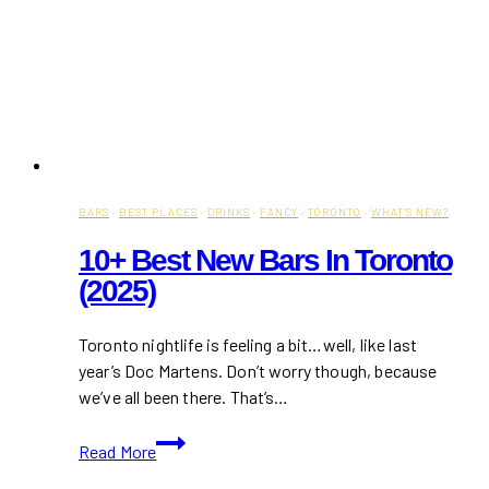
BARS
·
BEST PLACES
·
DRINKS
·
FANCY
·
TORONTO
·
WHAT'S NEW?
10+ Best New Bars In Toronto
(2025)
Toronto nightlife is feeling a bit…well, like last
year’s Doc Martens. Don’t worry though, because
we’ve all been there. That’s…
10+
Read More
Best