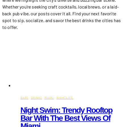
Whether you’re seeking craft cocktails, local brews, or a laid-
back pub vibe, our posts cover it all. Find your next favorite
spot to sip, socialize, and savor the best drinks the cities has
to offer.
BARS
·
DRINKS
·
MIAMI
·
NIGHTLIFE
Night Swim: Trendy Rooftop
Bar With The Best Views Of
Miami