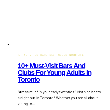
19+
·
ACTIVITIES
·
BARS
·
BEST
·
CLUBS
·
NIGHTLIFE
10+ Must-Visit Bars And
Clubs For Young Adults In
Toronto
Stress relief in your early twenties? Nothing beats
a night out in Toronto! Whether you are all about
vibing to…