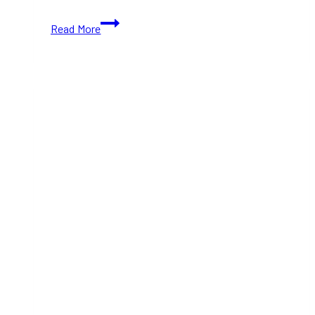
10+
Read More
Best
Whiskey
Bars
in
Toronto